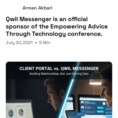
Arman Akbari
Qwil Messenger is an official
sponsor of the Empowering Advice
Through Technology conference.
July 20, 2021
5 Min