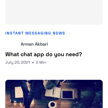
INSTANT MESSAGING NEWS
Arman Akbari
What chat app do you need?
July 20, 2021
2 Min