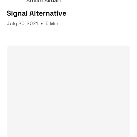
Arman Akbari
Signal Alternative
July 20, 2021
5 Min