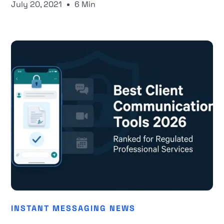
July 20, 2021
6 Min
INSTANT MESSAGING NEWS