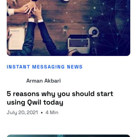
INSTANT MESSAGING NEWS
Arman Akbari
5 reasons why you should start
using Qwil today
July 20, 2021
4 Min