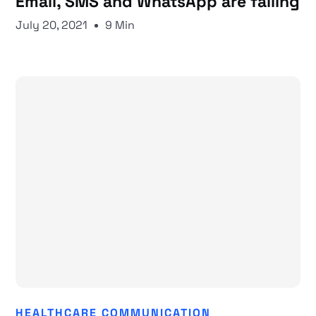
Email, SMS and WhatsApp are failing
July 20, 2021
9 Min
HEALTHCARE COMMUNICATION