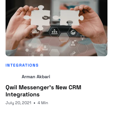
INTEGRATIONS
Arman Akbari
Qwil Messenger’s New CRM
Integrations
July 20, 2021
4 Min