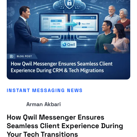
INSTANT MESSAGING NEWS
Arman Akbari
How Qwil Messenger Ensures
Seamless Client Experience During
Your Tech Transitions