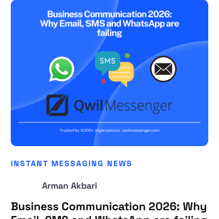
INSTANT MESSAGING NEWS
Arman Akbari
Business Communication 2026: Why