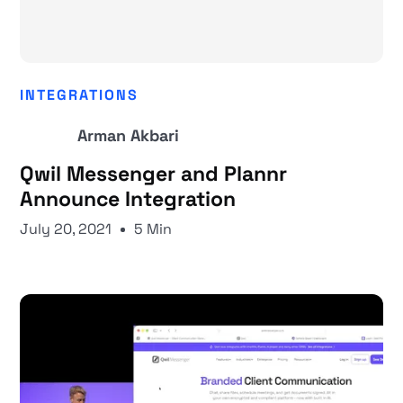
INTEGRATIONS
Arman Akbari
Qwil Messenger and Plannr
Announce Integration
July 20, 2021
5 Min