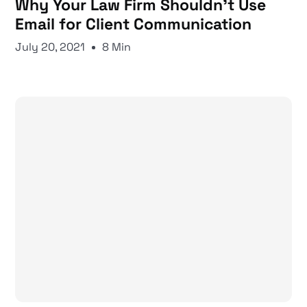
Why Your Law Firm Shouldn’t Use
Email for Client Communication
July 20, 2021
8 Min