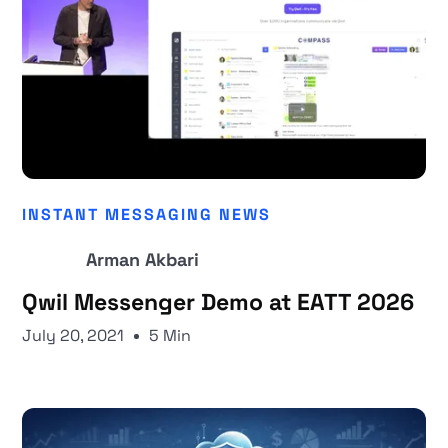
INSTANT MESSAGING NEWS
Arman Akbari
Qwil Messenger Demo at EATT 2026
July 20, 2021
5 Min