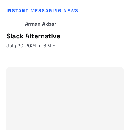
INSTANT MESSAGING NEWS
Arman Akbari
Slack Alternative
July 20, 2021
6 Min