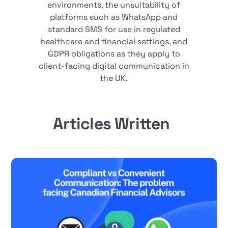
environments, the unsuitability of
platforms such as WhatsApp and
standard SMS for use in regulated
healthcare and financial settings, and
GDPR obligations as they apply to
client-facing digital communication in
the UK.
Articles Written