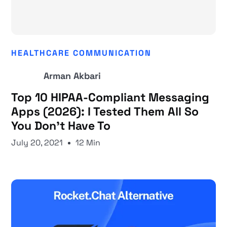
HEALTHCARE COMMUNICATION
Arman Akbari
Top 10 HIPAA-Compliant Messaging
Apps (2026): I Tested Them All So
You Don't Have To
July 20, 2021
12 Min