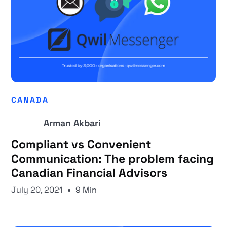
CANADA
Arman Akbari
Compliant vs Convenient
Communication: The problem facing
Canadian Financial Advisors
July 20, 2021
9 Min