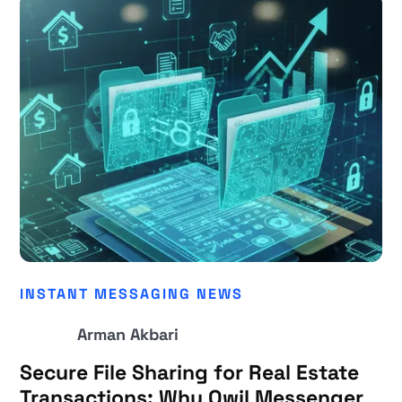
INSTANT MESSAGING NEWS
Arman Akbari
Secure File Sharing for Real Estate
Transactions: Why Qwil Messenger