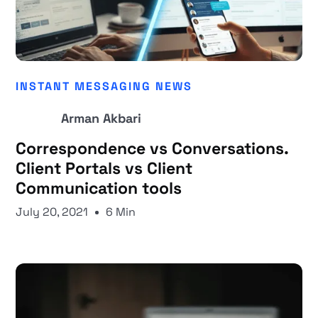
INSTANT MESSAGING NEWS
Arman Akbari
Correspondence vs Conversations.
Client Portals vs Client
Communication tools
July 20, 2021
6 Min