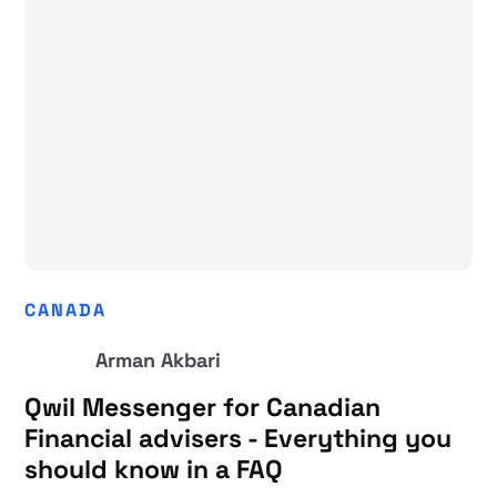
CANADA
Arman Akbari
Qwil Messenger for Canadian
Financial advisers - Everything you
should know in a FAQ