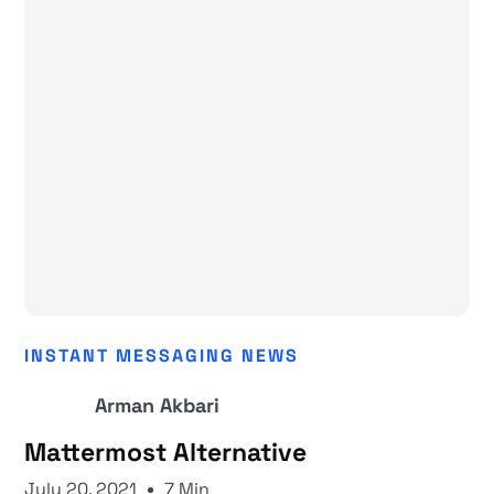
INSTANT MESSAGING NEWS
Arman Akbari
Mattermost Alternative
July 20, 2021
7 Min