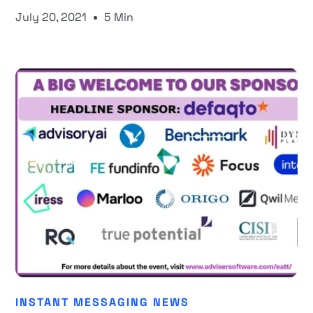
July 20, 2021
5 Min
INSTANT MESSAGING NEWS