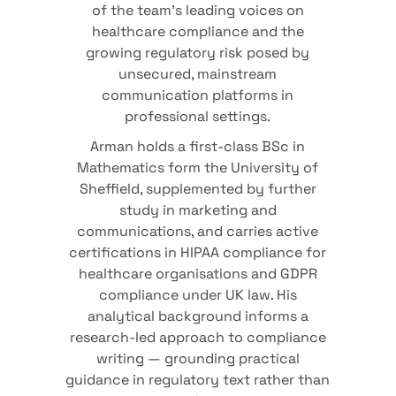
of the team's leading voices on
healthcare compliance and the
growing regulatory risk posed by
unsecured, mainstream
communication platforms in
professional settings.
Arman holds a first-class BSc in
Mathematics form the University of
Sheffield, supplemented by further
study in marketing and
communications, and carries active
certifications in HIPAA compliance for
healthcare organisations and GDPR
compliance under UK law. His
analytical background informs a
research-led approach to compliance
writing — grounding practical
guidance in regulatory text rather than