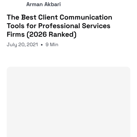
Arman Akbari
The Best Client Communication
Tools for Professional Services
Firms (2026 Ranked)
July 20, 2021
9 Min