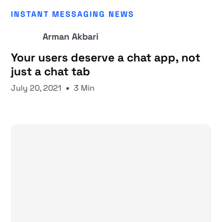
INSTANT MESSAGING NEWS
Arman Akbari
Your users deserve a chat app, not
just a chat tab
July 20, 2021
3 Min