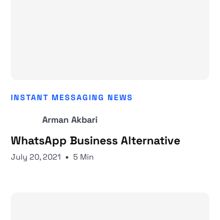
INSTANT MESSAGING NEWS
Arman Akbari
WhatsApp Business Alternative
July 20, 2021
5 Min