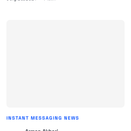
INSTANT MESSAGING NEWS