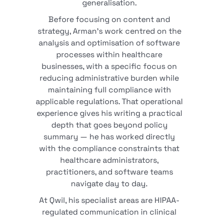
generalisation.
Before focusing on content and
strategy, Arman's work centred on the
analysis and optimisation of software
processes within healthcare
businesses, with a specific focus on
reducing administrative burden while
maintaining full compliance with
applicable regulations. That operational
experience gives his writing a practical
depth that goes beyond policy
summary — he has worked directly
with the compliance constraints that
healthcare administrators,
practitioners, and software teams
navigate day to day.
At Qwil, his specialist areas are HIPAA-
regulated communication in clinical