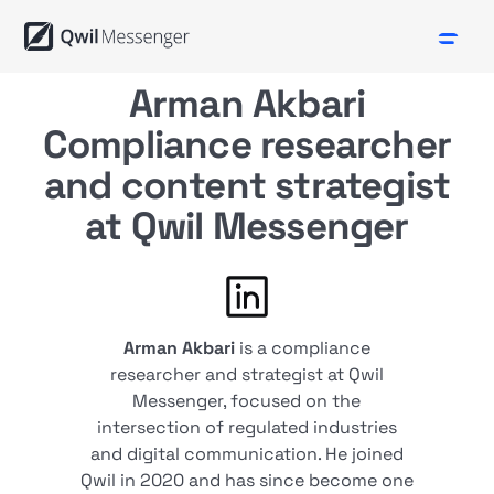
Arman Akbari
Compliance researcher
and content strategist
at Qwil Messenger
Arman Akbari
is a compliance
researcher and strategist at Qwil
Messenger, focused on the
intersection of regulated industries
and digital communication. He joined
Qwil in 2020 and has since become one