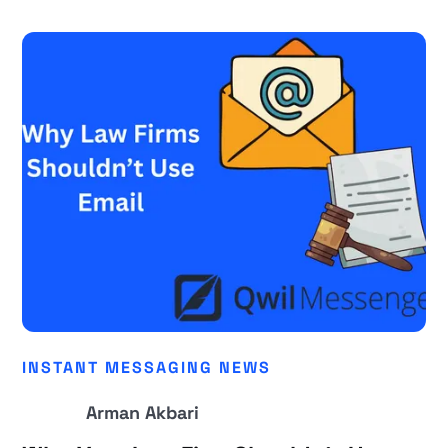
INSTANT MESSAGING NEWS
Arman Akbari