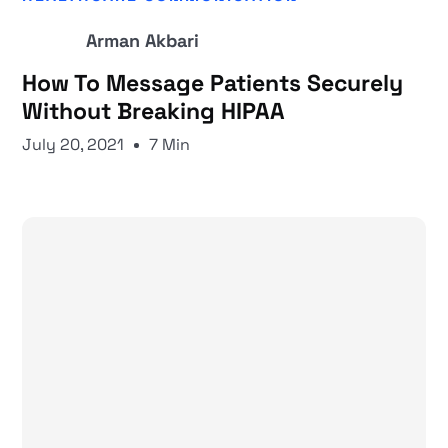
Arman Akbari
How To Message Patients Securely
Without Breaking HIPAA
July 20, 2021
7 Min