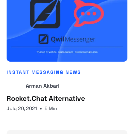
INSTANT MESSAGING NEWS
Arman Akbari
Rocket.Chat Alternative
July 20, 2021
5 Min