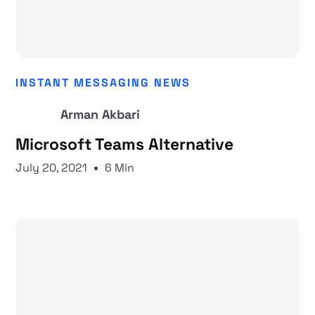
INSTANT MESSAGING NEWS
Arman Akbari
Microsoft Teams Alternative
July 20, 2021
6 Min