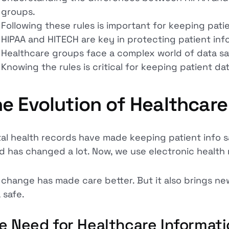
groups.
Following these rules is important for keeping patie
HIPAA and HITECH are key in protecting patient info
Healthcare groups face a complex world of data sa
Knowing the rules is critical for keeping patient dat
e Evolution of Healthcare
tal health records have made keeping patient info 
d has changed a lot. Now, we use electronic health 
 change has made care better. But it also brings ne
 safe.
e Need for Healthcare Informati