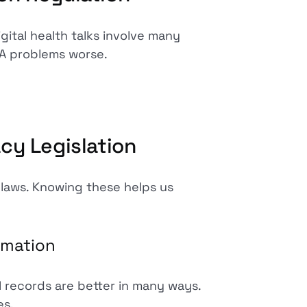
gital health talks involve many
A problems worse.
cy Legislation
 laws. Knowing these helps us
rmation
al records are better in many ways.
es.