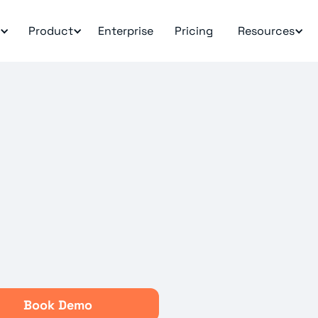
Product
Enterprise
Pricing
Resources
Book Demo