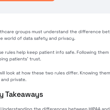
thcare groups must understand the difference b
he world of data safety and privacy.
e rules help keep patient info safe. Following them is
ing patients' trust.
ill look at how these two rules differ. Knowing them 
 and private.
y Takeaways
Understanding the differences between HIPAA and 