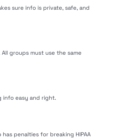
akes sure info is private, safe, and
. All groups must use the same
 info easy and right.
 has penalties for breaking HIPAA