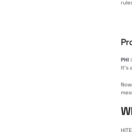
rule
Pr
PHI
It's
Now,
mess
Wh
HITE