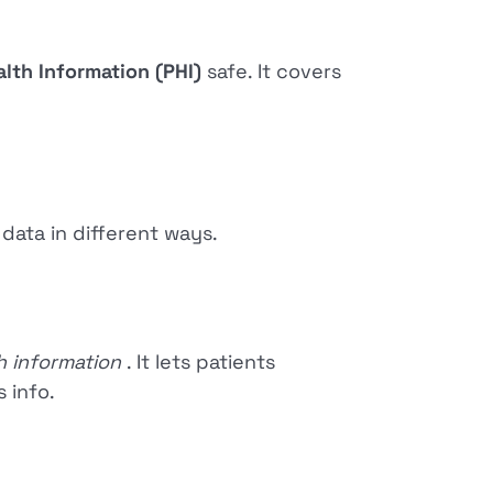
lth Information (PHI)
safe. It covers
 data in different ways.
th information
. It lets patients
s info.