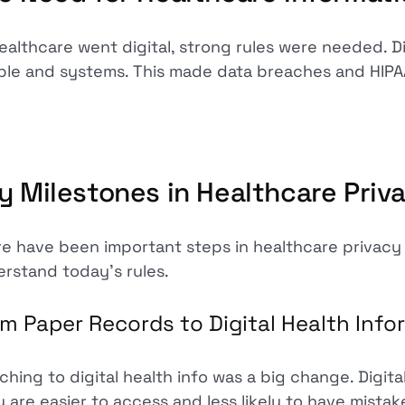
ealthcare went digital, strong rules were needed. Di
le and systems. This made data breaches and HIPA
y Milestones in Healthcare Priva
e have been important steps in healthcare privacy
rstand today's rules.
m Paper Records to Digital Health Info
ching to digital health info was a big change. Digit
 are easier to access and less likely to have mistak