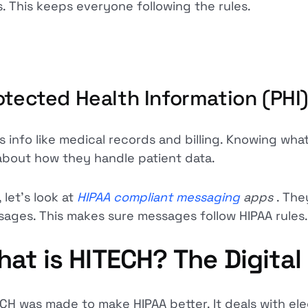
s. This keeps everyone following the rules.
otected Health Information (PHI
is info like medical records and billing. Knowing what
 about how they handle patient data.
 let's look at
HIPAA compliant messaging
apps
. The
ages. This makes sure messages follow HIPAA rules.
at is HITECH? The Digita
CH was made to make HIPAA better. It deals with ele