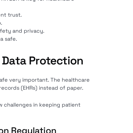
nt trust.
.
fety and privacy.
a safe.
 Data Protection
safe very important. The healthcare
records (EHRs) instead of paper.
w challenges in keeping patient
on Regulation