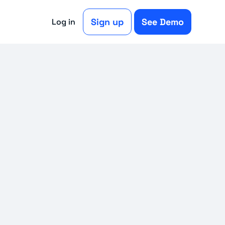
Sign up
See Demo
Log in