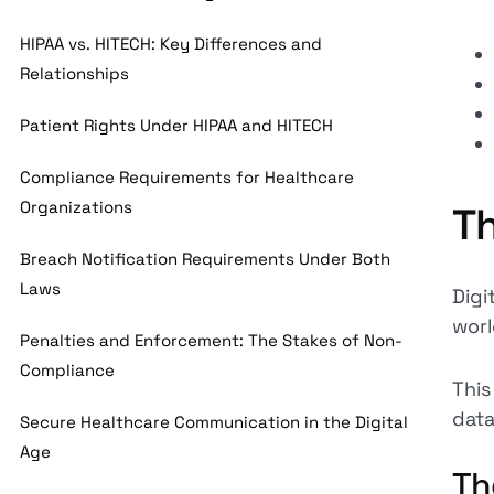
HIPAA vs. HITECH: Key Differences and
Relationships
Patient Rights Under HIPAA and HITECH
Compliance Requirements for Healthcare
Organizations
Th
Breach Notification Requirements Under Both
Laws
Digi
worl
Penalties and Enforcement: The Stakes of Non-
Compliance
This
data
Secure Healthcare Communication in the Digital
Age
Th