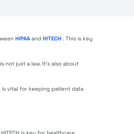
etween
HIPAA
and
HITECH
. This is key
 not just a law. It's also about
is vital for keeping patient data
HITECH is key for healthcare