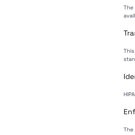
The 
avai
Tra
This
stan
Ide
HIPA
En
The 