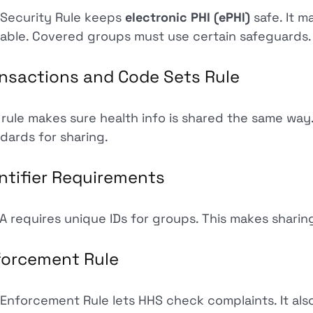
Security Rule keeps
electronic PHI (ePHI)
safe. It m
lable. Covered groups must use certain safeguards.
nsactions and Code Sets Rule
 rule makes sure health info is shared the same way
dards for sharing.
ntifier Requirements
A requires unique IDs for groups. This makes sharing
forcement Rule
Enforcement Rule lets HHS check complaints. It also