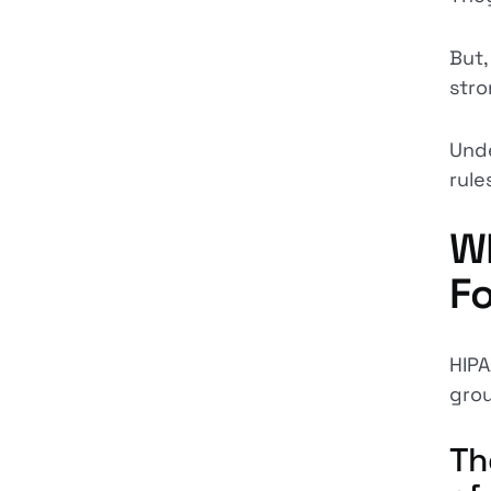
But,
stro
Unde
rule
Wh
F
HIPA
grou
Th