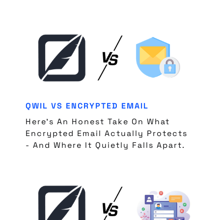
QWIL VS ENCRYPTED EMAIL
Here's An Honest Take On What
Encrypted Email Actually Protects
- And Where It Quietly Falls Apart.