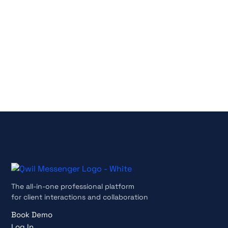
No credit card required
Cancel anytime
The all-in-one professional platform
for client interactions and collaboration
Book Demo
Log In