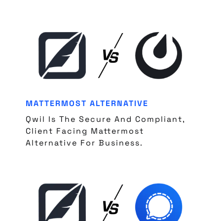
MATTERMOST ALTERNATIVE
Qwil Is The Secure And Compliant,
Client Facing Mattermost
Alternative For Business.