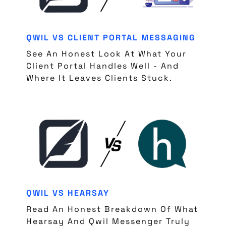
QWIL VS CLIENT PORTAL MESSAGING
See An Honest Look At What Your
Client Portal Handles Well - And
Where It Leaves Clients Stuck.
QWIL VS HEARSAY
Read An Honest Breakdown Of What
Hearsay And Qwil Messenger Truly