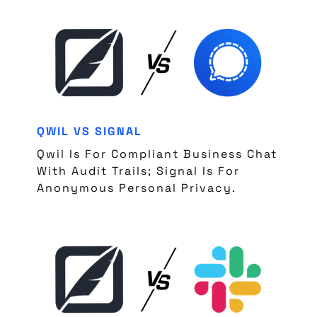
QWIL VS SIGNAL
Qwil Is For Compliant Business Chat
With Audit Trails; Signal Is For
Anonymous Personal Privacy.