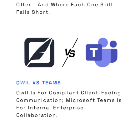
Offer - And Where Each One Still
Falls Short.
QWIL VS TEAMS
Qwil Is For Compliant Client-Facing
Communication; Microsoft Teams Is
For Internal Enterprise
Collaboration.