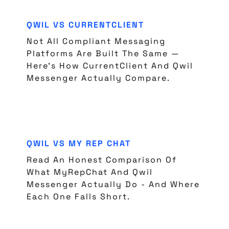
QWIL VS CURRENTCLIENT
Not All Compliant Messaging
Platforms Are Built The Same —
Here's How CurrentClient And Qwil
Messenger Actually Compare.
QWIL VS MY REP CHAT
Read An Honest Comparison Of
What MyRepChat And Qwil
Messenger Actually Do - And Where
Each One Falls Short.