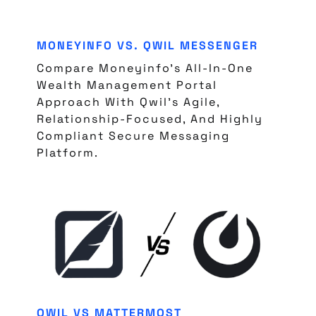
MONEYINFO VS. QWIL MESSENGER
Compare Moneyinfo’s All-In-One
Wealth Management Portal
Approach With Qwil’s Agile,
Relationship-Focused, And Highly
Compliant Secure Messaging
Platform.
QWIL VS MATTERMOST