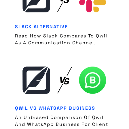
SLACK ALTERNATIVE
Read How Slack Compares To Qwil
As A Communication Channel.
QWIL VS WHATSAPP BUSINESS
An Unbiased Comparison Of Qwil
And WhatsApp Business For Client