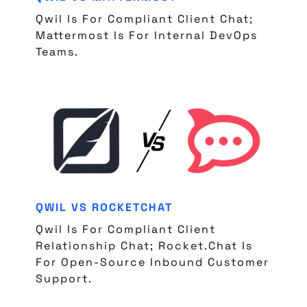
Qwil Is For Compliant Client Chat;
Mattermost Is For Internal DevOps
Teams.
QWIL VS ROCKETCHAT
Qwil Is For Compliant Client
Relationship Chat; Rocket.Chat Is
For Open-Source Inbound Customer
Support.