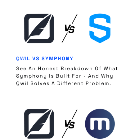
QWIL VS SYMPHONY
See An Honest Breakdown Of What
Symphony Is Built For - And Why
Qwil Solves A Different Problem.