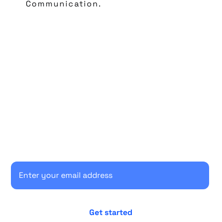
Communication.
Start your 30-day free trial
Secure your client communications now.