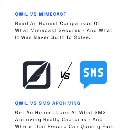
QWIL VS MIMECAST
Read An Honest Comparison Of
What Mimecast Secures - And What
It Was Never Built To Solve.
QWIL VS SMS ARCHIVING
Get An Honest Look At What SMS
Archiving Really Captures - And
Where That Record Can Quietly Fail.