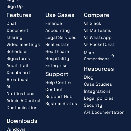
Sign Up
Features
Use Cases
Compare
Chat
Finance
Vs Slack
Document
Accounting
Vs MS Teams
sharing
Legal Services
Vs WhatsApp
Video meetings
Real Estate
Vs RocketChat
Scheduler
Healthcare
More
Signatures
Hospitality
Comparisons
Audit Trail
Enterprise
Resources
Dashboard
Support
Blog
Broadcast
Help Centre
Case Studies
AI
Contact
Integrations
Notifications
Support Hub
Legal policies
Admin & Control
System Status
Security
Customisation
API Documentation
Downloads
Windows