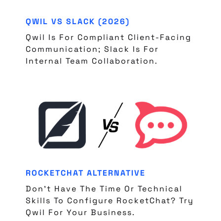
QWIL VS SLACK (2026)
Qwil Is For Compliant Client-Facing
Communication; Slack Is For
Internal Team Collaboration.
ROCKETCHAT ALTERNATIVE
Don't Have The Time Or Technical
Skills To Configure RocketChat? Try
Qwil For Your Business.