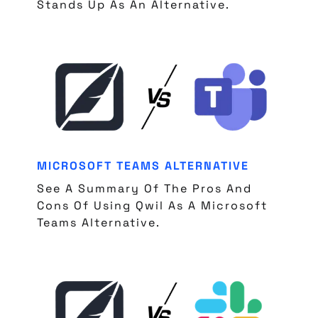
Stands Up As An Alternative.
MICROSOFT TEAMS ALTERNATIVE
See A Summary Of The Pros And
Cons Of Using Qwil As A Microsoft
Teams Alternative.