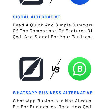
SIGNAL ALTERNATIVE
Read A Quick And Simple Summary
Of The Comparison Of Features Of
Qwil And Signal For Your Business.
WHATSAPP BUSINESS ALTERNATIVE
WhatsApp Business Is Not Always
Fit For Businesses. Read How Qwil