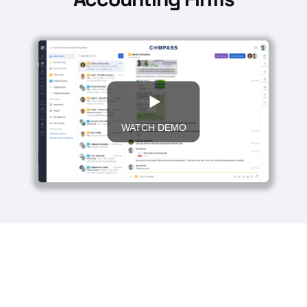
WATCH DEMO
Start your 30-day free trial