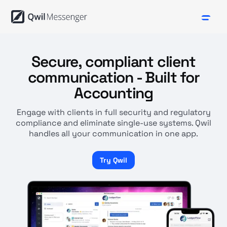
Secure, compliant client
communication - Built for
Accounting
Engage with clients in full security and regulatory
compliance and eliminate single-use systems. Qwil
handles all your communication in one app.
Try Qwil