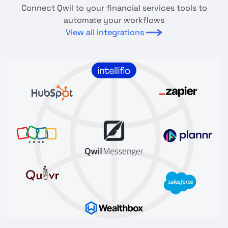
Connect Qwil to your financial services tools to
automate your workflows
View all integrations