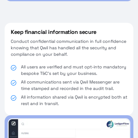
Keep financial information secure
Conduct confidential communication in full confidence
knowing that Qwil has handled all the security and
compliance on your behalf.
All users are verified and must opt-into mandatory
bespoke T&C's set by your business.
All communications sent via Qwil Messenger are
time stamped and recorded in the audit trail.
All information shared via Qwil is encrypted both at
rest and in transit.