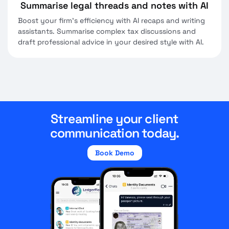
Summarise legal threads and notes with AI
Boost your firm's efficiency with AI recaps and writing
assistants. Summarise complex tax discussions and
draft professional advice in your desired style with AI.
Streamline your client
communication today.
Book Demo