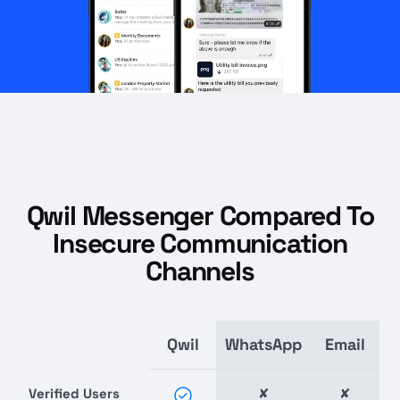
Qwil Messenger Compared To
Insecure Communication
Channels
Qwil
WhatsApp
Email
Verified Users
✘
✘