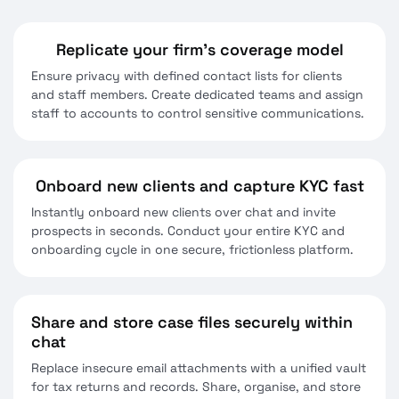
Replicate your firm’s coverage model
Ensure privacy with defined contact lists for clients
and staff members. Create dedicated teams and assign
staff to accounts to control sensitive communications.
Onboard new clients and capture KYC fast
Instantly onboard new clients over chat and invite
prospects in seconds. Conduct your entire KYC and
onboarding cycle in one secure, frictionless platform.
Share and store case files securely within
chat
Replace insecure email attachments with a unified vault
for tax returns and records. Share, organise, and store