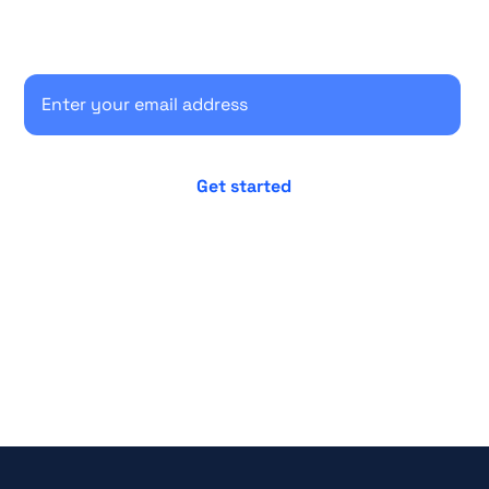
Secure your client communications now.
No credit card required
Cancel anytime