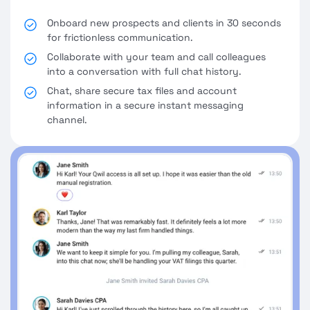
Onboard new prospects and clients in 30 seconds
for frictionless communication.
Collaborate with your team and call colleagues
into a conversation with full chat history.
Chat, share secure tax files and account
information in a secure instant messaging
channel.