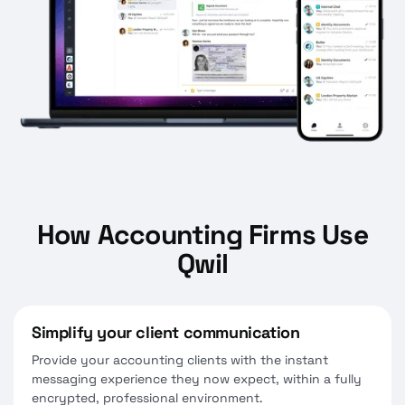
How Accounting Firms Use
Qwil
Simplify your client communication
Provide your accounting clients with the instant
messaging experience they now expect, within a fully
encrypted, professional environment.