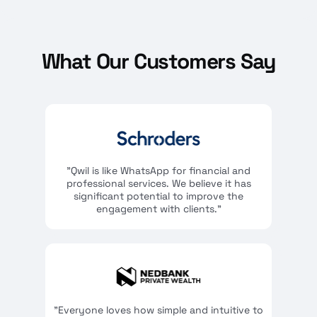
What Our Customers Say
"Qwil is like WhatsApp for financial and
professional services. We believe it has
significant potential to improve the
engagement with clients."
"Everyone loves how simple and intuitive to