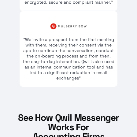
encrypted, secure and compliant manner."
"We invite a prospect from the first meeting
with them, receiving their consent via the
app to continue the conversation, conduct
the on-boarding process and from then,
the day-to-day interaction. Qwil is also used
as an internal communication tool and has
led to a significant reduction in email
exchanges"
See How Qwil Messenger
Works For
Accounting Firms