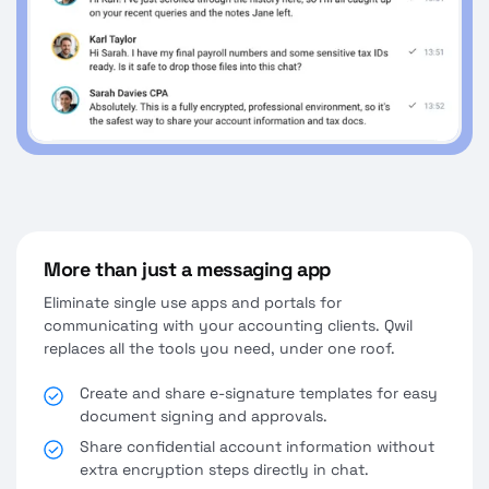
More than just a messaging app
Eliminate single use apps and portals for
communicating with your accounting clients. Qwil
replaces all the tools you need, under one roof.
Create and share e-signature templates for easy
document signing and approvals.
Share confidential account information without
extra encryption steps directly in chat.