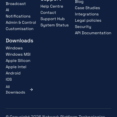
Blog
Broadcast
Help Centre
Case Studies
AI
Contact
Integrations
Notifications
Support Hub
Legal policies
Admin & Control
System Status
Security
Customisation
API Documentation
Downloads
Windows
Windows MSI
Apple Silicon
Apple Intel
Android
IOS
All
Downlaods
© Copyright 2026 Network Platform Technologies