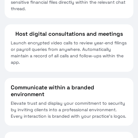
sensitive financial files directly within the relevant chat
thread.
Host digital consultations and meetings
Launch encrypted video calls to review year-end filings
or payroll queries from anywhere. Automatically
maintain a record of all calls and follow-ups within the
app.
Communicate within a branded
environment
Elevate trust and display your commitment to security
by inviting clients into a professional environment.
Every interaction is branded with your practice’s logos.