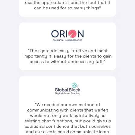
use the application is, and the fact that it
can be used for so many things"
"The system is easy, intuitive and most
importantly it is easy for the clients to gain
access to without unnecessary faff."
"We needed our own method of
communicating with clients that we felt
would not only work as intuitively as
existing chat functions, but would give us
additional confidence that both ourselves
and our clients could communicate in an