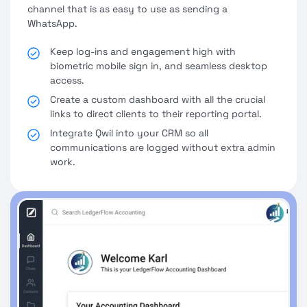
channel that is as easy to use as sending a
WhatsApp.
Keep log-ins and engagement high with
biometric mobile sign in, and seamless desktop
access.
Create a custom dashboard with all the crucial
links to direct clients to their reporting portal.
Integrate Qwil into your CRM so all
communications are logged without extra admin
work.