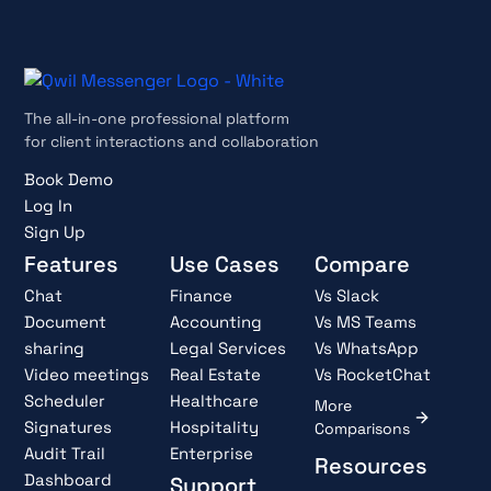
The all-in-one professional platform
for client interactions and collaboration
Book Demo
Log In
Sign Up
Features
Use Cases
Compare
Chat
Finance
Vs Slack
Document
Accounting
Vs MS Teams
sharing
Legal Services
Vs WhatsApp
Video meetings
Real Estate
Vs RocketChat
Scheduler
Healthcare
More
Signatures
Hospitality
Comparisons
Audit Trail
Enterprise
Resources
Dashboard
Support