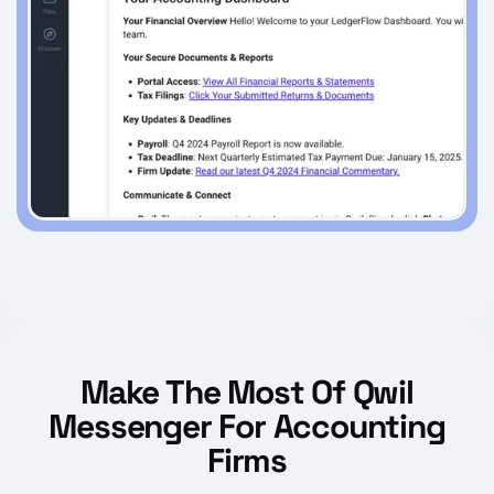
Make The Most Of Qwil
Messenger For Accounting
Firms