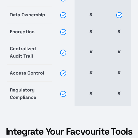
✘
Data Ownership
✘
✘
Encryption
Centralized
✘
✘
Audit Trail
✘
✘
Access Control
Regulatory
✘
✘
Compliance
Integrate Your Facvourite Tools