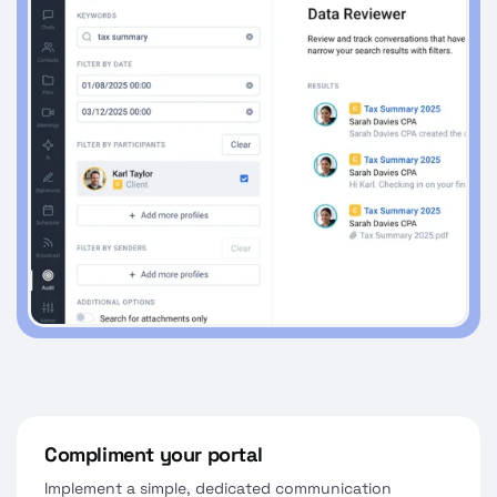
Compliment your portal
Implement a simple, dedicated communication