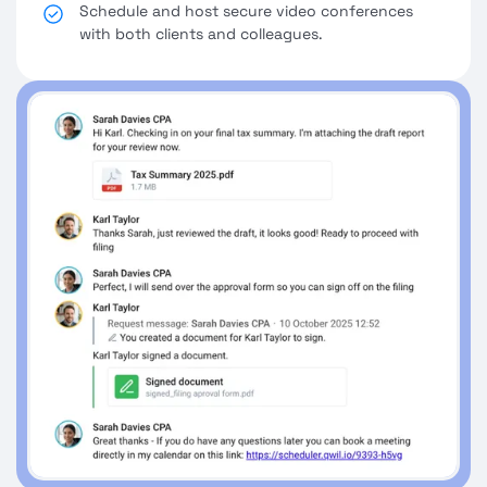
Schedule and host secure video conferences
with both clients and colleagues.