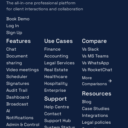
The all-in-one professional platform
for client interactions and collaboration
Book Demo
Log In
Sign Up
Features
Use Cases
Compare
Chat
Finance
Vs Slack
Document
Accounting
Vs MS Teams
sharing
Legal Services
Vs WhatsApp
Video meetings
Real Estate
Vs RocketChat
Scheduler
Healthcare
More
Signatures
Hospitality
Comparisons
Audit Trail
Enterprise
Resources
Dashboard
Support
Blog
Broadcast
Help Centre
Case Studies
AI
Contact
Integrations
Notifications
Support Hub
Legal policies
Admin & Control
System Status