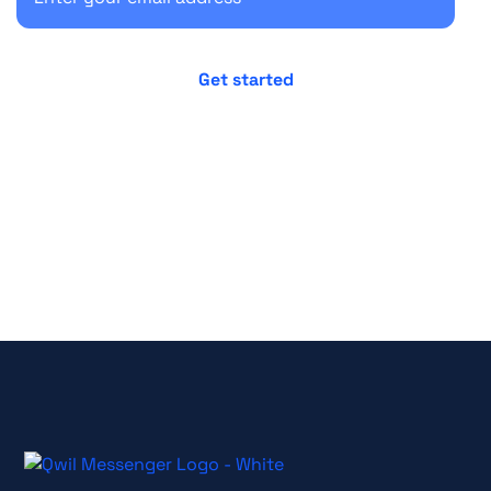
No credit card required
Cancel anytime