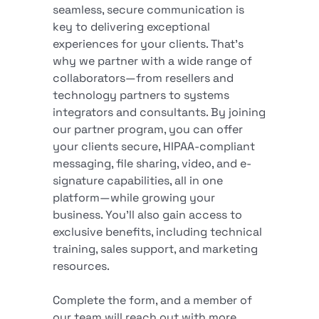
seamless, secure communication is
key to delivering exceptional
experiences for your clients. That’s
why we partner with a wide range of
collaborators—from resellers and
technology partners to systems
integrators and consultants. By joining
our partner program, you can offer
your clients secure, HIPAA-compliant
messaging, file sharing, video, and e-
signature capabilities, all in one
platform—while growing your
business. You’ll also gain access to
exclusive benefits, including technical
training, sales support, and marketing
resources.
Complete the form, and a member of
our team will reach out with more