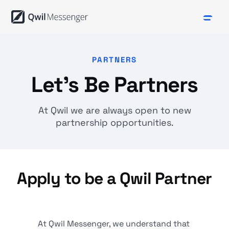
PARTNERS
Let's Be Partners
At Qwil we are always open to new
partnership opportunities.
Apply to be a Qwil Partner
At Qwil Messenger, we understand that