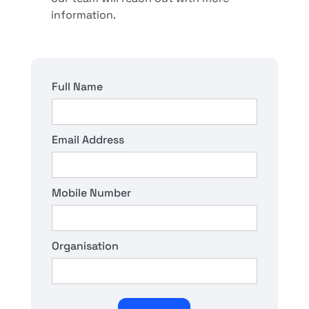
information.
Full Name
Email Address
Mobile Number
Organisation