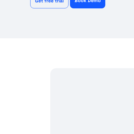
Book Demo
Get free trial