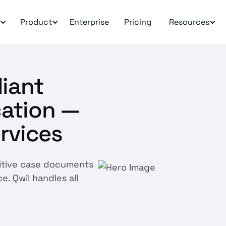
Product
Enterprise
Pricing
Resources
liant
ation —
ervices
itive case documents
e. Qwil handles all