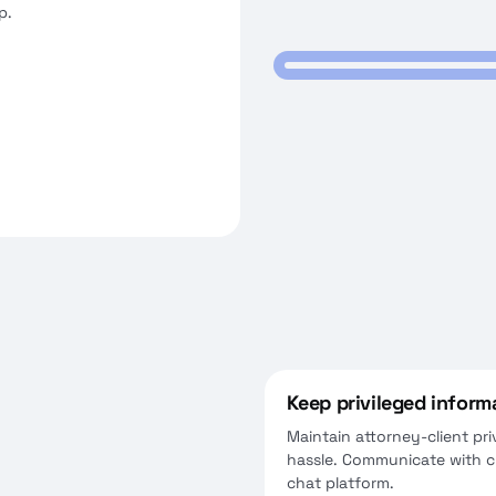
p.
video conferences for client
tings.
Keep privileged inform
Maintain attorney-client pri
hassle. Communicate with cl
chat platform.