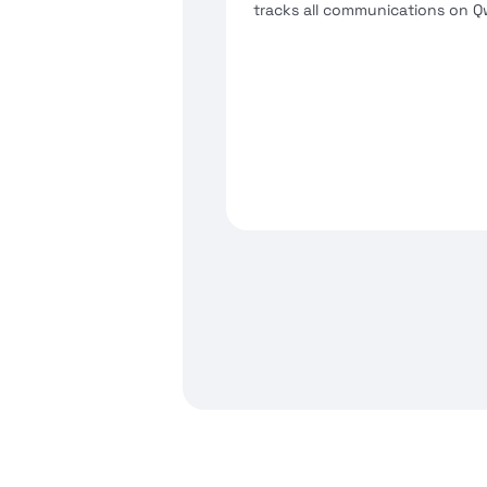
tracks all communications on Qw