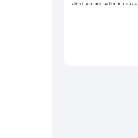
client communication in one ap
Schedule and host secure 
consultations or team mee