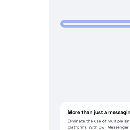
More than just a messagi
Eliminate the use of multiple s
platforms. With Qwil Messenger y