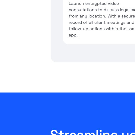
Launch encrypted video
consultations to discuss legal m
from any location. With a secure
record of all client meetings and
follow-up actions within the sa
app.
Streamline yo