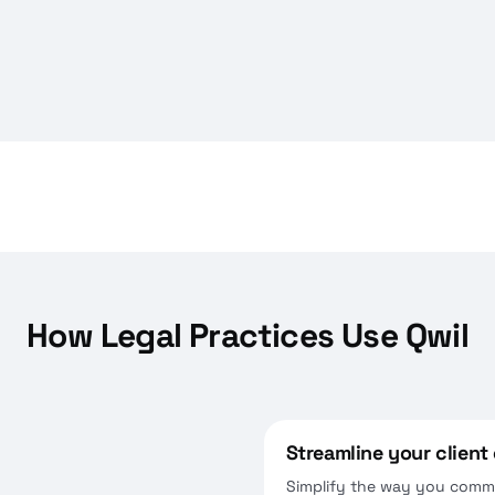
How Legal Practices Use Qwil
Streamline your clien
Simplify the way you commu