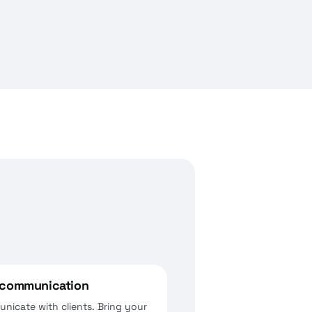
t communication
nicate with clients. Bring your