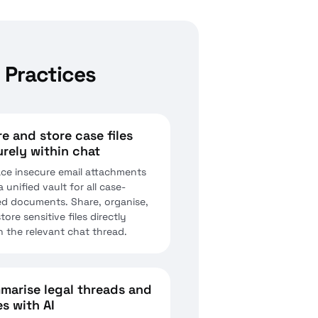
 Practices
e and store case files
rely within chat
ce insecure email attachments
a unified vault for all case-
ed documents. Share, organise,
tore sensitive files directly
n the relevant chat thread.
marise legal threads and
s with AI