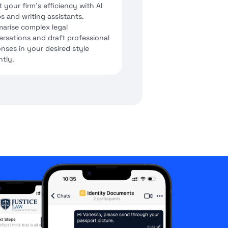
 your firm's efficiency with AI
s and writing assistants.
arise complex legal
rsations and draft professional
nses in your desired style
ntly.