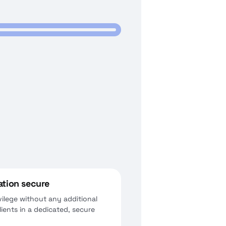
ation secure
vilege without any additional
ients in a dedicated, secure