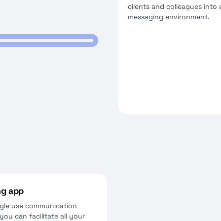
clients and colleagues into 
messaging environment.
ng app
ingle use communication
ou can facilitate all your