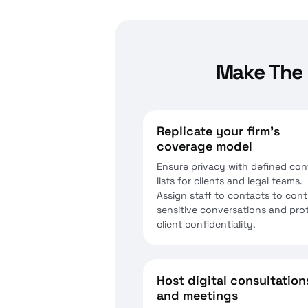
Make The 
Replicate your firm’s
coverage model
Ensure privacy with defined con
lists for clients and legal teams.
Assign staff to contacts to cont
sensitive conversations and pro
client confidentiality.
Host digital consultation
and meetings