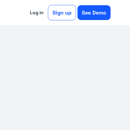
Sign up
See Demo
Log in