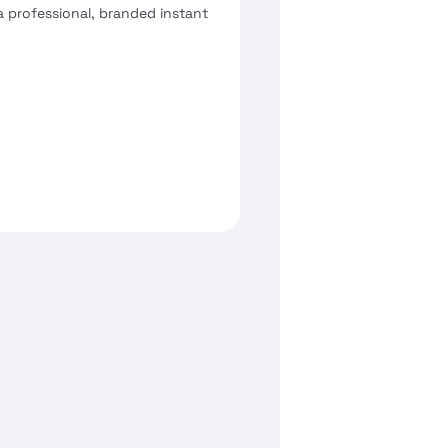
a professional, branded instant