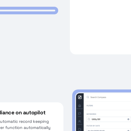
iance on autopilot
 automatic record keeping
wer function automatically