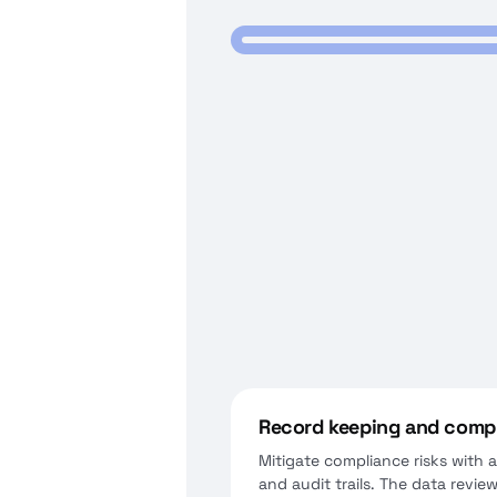
Record keeping and compl
Mitigate compliance risks with
and audit trails. The data revie