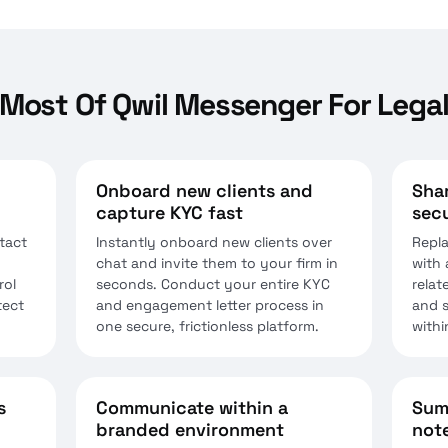
Most Of Qwil Messenger For Legal
Onboard new clients and
Shar
capture KYC fast
secu
tact
Instantly onboard new clients over
Repla
chat and invite them to your firm in
with 
rol
seconds. Conduct your entire KYC
relat
tect
and engagement letter process in
and s
one secure, frictionless platform.
withi
s
Communicate within a
Sum
branded environment
note