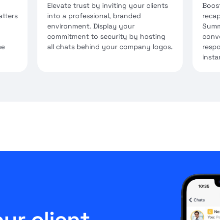
Elevate trust by inviting your clients
Boost
atters
into a professional, branded
recap
environment. Display your
Summ
commitment to security by hosting
conve
me
all chats behind your company logos.
respo
insta
ur client