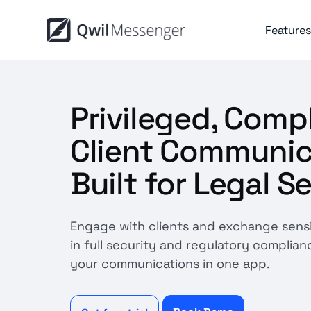
Features
Privileged, Comp
Client Communic
Built for Legal S
Engage with clients and exchange sens
in full security and regulatory complianc
your communications in one app.