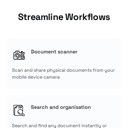
Streamline Workflows
Document scanner
Scan and share physical documents from your
mobile device camera
Search and organisation
Search and find any document instantly or