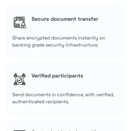
Secure document transfer
Share encrypted documents instantly on
banking grade security infrastructure.
Verified participants
Send documents in confidence, with verified,
authenticated recipients.