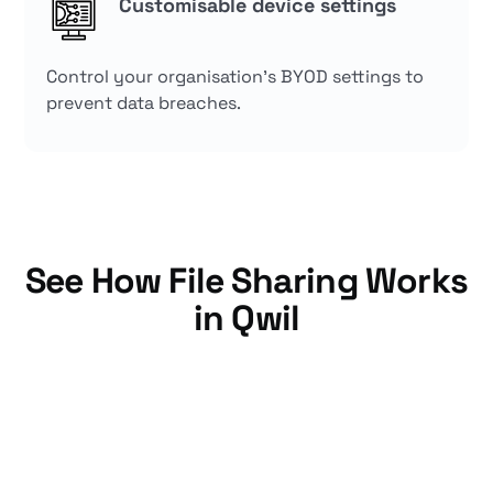
Customisable device settings
Control your organisation's BYOD settings to
prevent data breaches.
See How File Sharing Works
in Qwil