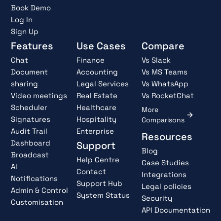
Book Demo
Log In
Sign Up
Features
Use Cases
Compare
Chat
Finance
Vs Slack
Document
Accounting
Vs MS Teams
sharing
Legal Services
Vs WhatsApp
Video meetings
Real Estate
Vs RocketChat
Scheduler
Healthcare
More
Signatures
Hospitality
Comparisons
Audit Trail
Enterprise
Resources
Dashboard
Support
Blog
Broadcast
Help Centre
Case Studies
AI
Contact
Integrations
Notifications
Support Hub
Legal policies
Admin & Control
System Status
Security
Customisation
API Documentation