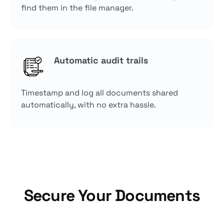
find them in the file manager.
Automatic audit trails
Timestamp and log all documents shared
automatically, with no extra hassle.
Secure Your Documents