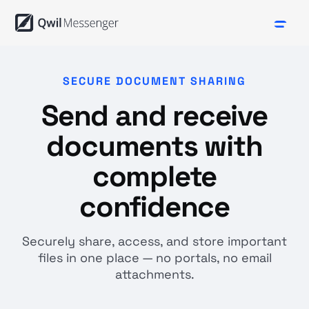
SECURE DOCUMENT SHARING
Send and receive
documents with
complete
confidence
Securely share, access, and store important
files in one place — no portals, no email
attachments.