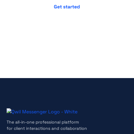
No credit card required
Cancel anytime
The all-in-one professional platform
for client interactions and collaboration