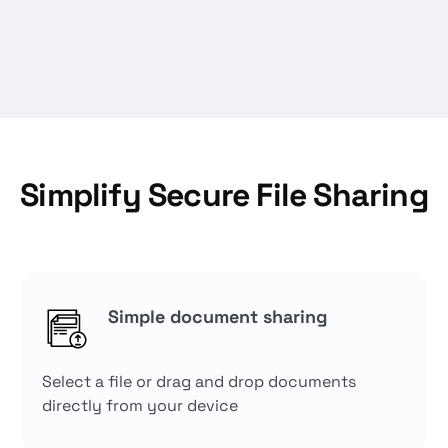
Simplify Secure File Sharing
Simple document sharing
Select a file or drag and drop documents
directly from your device