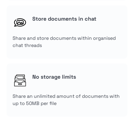
Store documents in chat
Share and store documents within organised
chat threads
No storage limits
Share an unlimited amount of documents with
up to 50MB per file