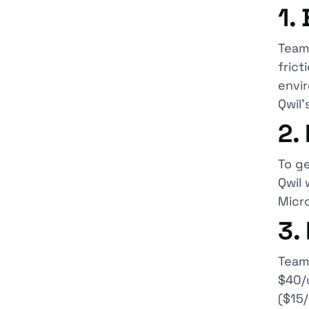
1.
Teams
frict
envir
Qwil'
2.
To g
Qwil 
Micr
3.
Teams
$40/u
($15/