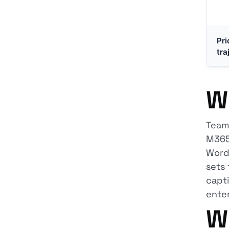
Pri
tra
W
Teams
M365 
Word,
sets 
capti
enter
W