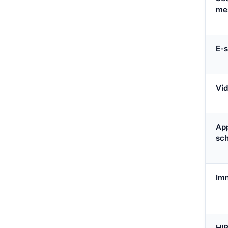
me
E-s
Vid
Ap
sc
Imm
HI