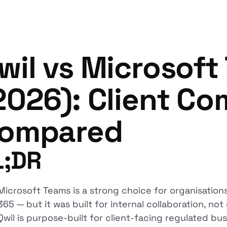
wil vs Microsoft
2026): Client C
ompared
L;DR
Microsoft Teams is a strong choice for organisation
365 — but it was built for internal collaboration, n
Qwil is purpose-built for client-facing regulated bu