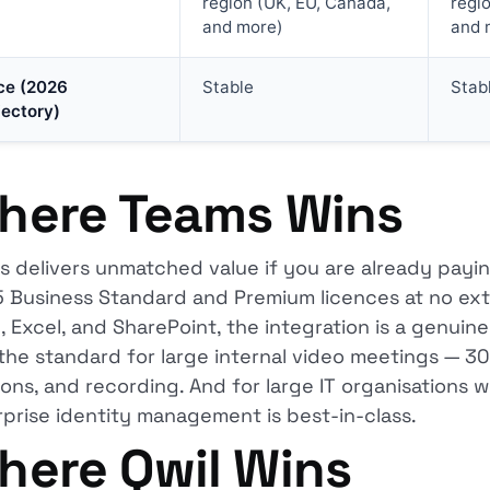
region (UK, EU, Canada,
regi
and more)
and 
ce (2026
Stable
Stab
jectory)
here Teams Wins
 delivers unmatched value if you are already paying
Business Standard and Premium licences at no extra
 Excel, and SharePoint, the integration is a genuin
the standard for large internal video meetings — 30
ons, and recording. And for large IT organisations wi
prise identity management is best-in-class.
here Qwil Wins