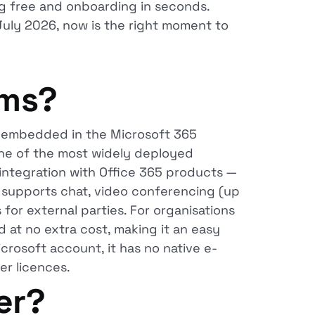
ing free and onboarding in seconds.
uly 2026, now is the right moment to
ams?
m embedded in the Microsoft 365
ne of the most widely deployed
integration with Office 365 products —
s supports chat, video conferencing (up
 for external parties. For organisations
 at no extra cost, making it an easy
crosoft account, it has no native e-
er licences.
er?