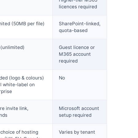
licences required
mited (50MB per file)
SharePoint-linked,
quota-based
 (unlimited)
Guest licence or
M365 account
required
ded (logo & colours)
No
l white-label on
rprise
e invite link,
Microsoft account
nds
setup required
 choice of hosting
Varies by tenant