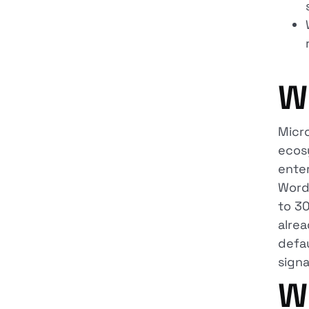
W
Micr
ecos
enter
Word
to 30
alrea
defau
signa
W