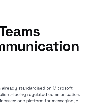
 Teams
ommunication
s already standardised on Microsoft
ot client-facing regulated communication.
sinesses: one platform for messaging, e-