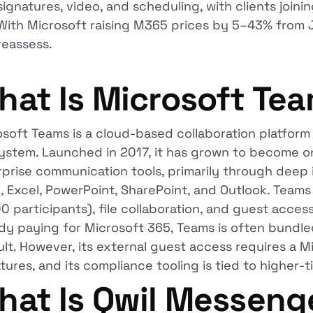
signatures, video, and scheduling, with clients join
With Microsoft raising M365 prices by 5–43% from J
reassess.
hat Is Microsoft Te
osoft Teams is a cloud-based collaboration platfor
ystem. Launched in 2017, it has grown to become o
prise communication tools, primarily through deep 
, Excel, PowerPoint, SharePoint, and Outlook. Team
0 participants), file collaboration, and guest access
dy paying for Microsoft 365, Teams is often bundled
lt. However, its external guest access requires a Mi
tures, and its compliance tooling is tied to higher-ti
hat Is Qwil Messeng