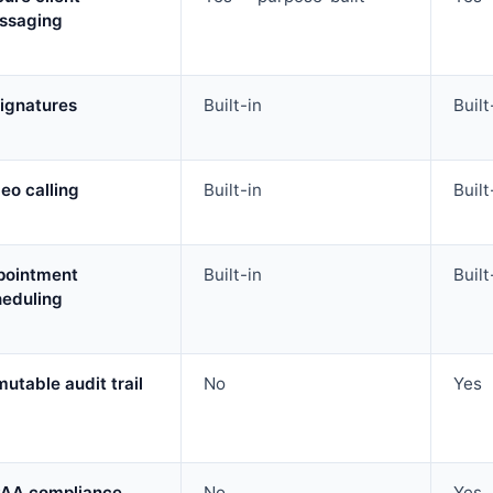
ssaging
ignatures
Built-in
Built
eo calling
Built-in
Built
pointment
Built-in
Built
heduling
utable audit trail
No
Yes
PAA compliance
No
Yes