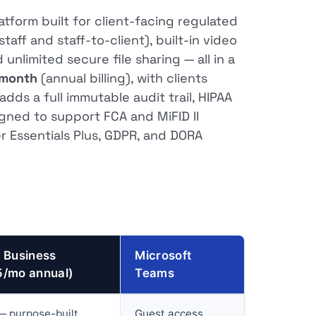
tform built for client-facing regulated
aff and staff-to-client), built-in video
unlimited secure file sharing — all in a
/month
(annual billing), with clients
dds a full immutable audit trail, HIPAA
igned to support FCA and MiFID II
 Essentials Plus, GDPR, and DORA
 Business
Microsoft
5/mo annual)
Teams
— purpose-built
Guest access