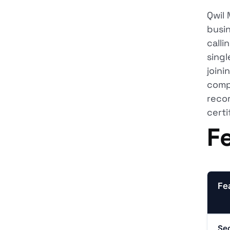
Qwil 
busin
calli
singl
joini
compl
reco
certi
F
Fe
Sec