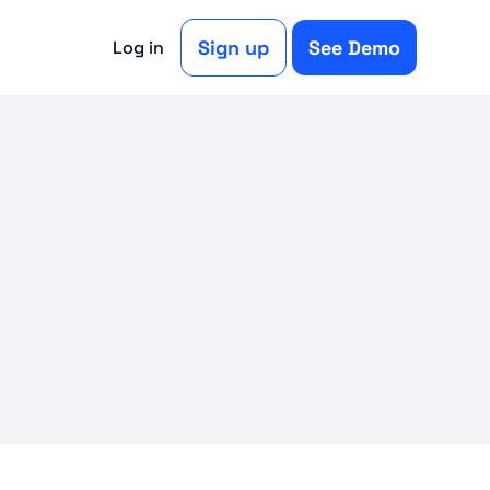
Sign up
See Demo
Log in