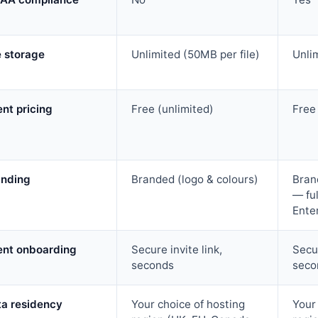
e storage
Unlimited (50MB per file)
Unli
ent pricing
Free (unlimited)
Free
anding
Branded (logo & colours)
Bran
— ful
Ente
ent onboarding
Secure invite link,
Secur
seconds
seco
ta residency
Your choice of hosting
Your