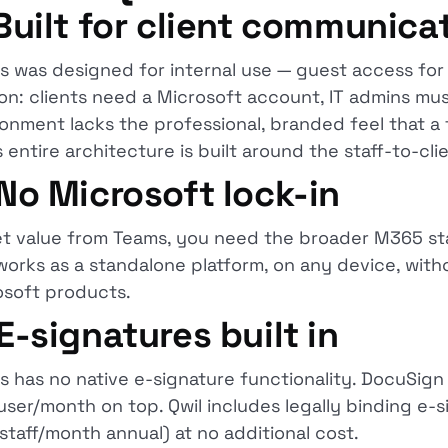
 Built for client communica
 was designed for internal use — guest access for c
ion: clients need a Microsoft account, IT admins mu
onment lacks the professional, branded feel that a f
s entire architecture is built around the staff-to-clie
 No Microsoft lock-in
et value from Teams, you need the broader M365 sta
works as a standalone platform, on any device, with
osoft products.
 E-signatures built in
 has no native e-signature functionality. DocuSign
ser/month on top. Qwil includes legally binding e-s
staff/month annual) at no additional cost.