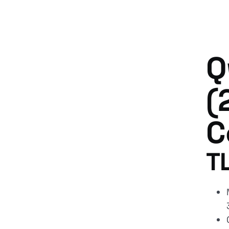
Q
(
C
T