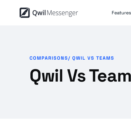
Features
COMPARISONS/
QWIL VS TEAMS
Qwil Vs Tea