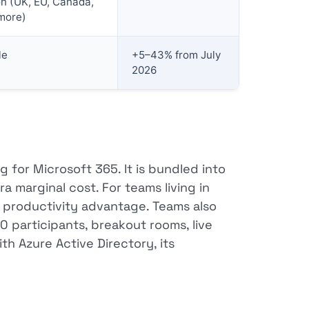
on (UK, EU, Canada,
more)
le
+5–43% from July
2026
 for Microsoft 365. It is bundled into
 marginal cost. For teams living in
e productivity advantage. Teams also
0 participants, breakout rooms, live
th Azure Active Directory, its