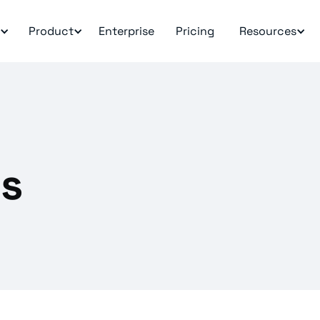
Product
Enterprise
Pricing
Resources
ms