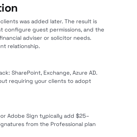
tion
lients was added later. The result is
st configure guest permissions, and the
inancial adviser or solicitor needs.
nt relationship.
ck: SharePoint, Exchange, Azure AD.
out requiring your clients to adopt
 or Adobe Sign typically add $25–
ignatures from the Professional plan