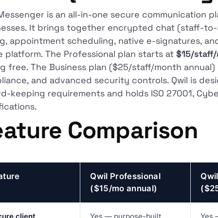
Messenger is an all-in-one secure communication pla
esses. It brings together encrypted chat (staff-to-st
ng, appointment scheduling, native e-signatures, and 
e platform. The Professional plan starts at
$15/staff
ng free. The Business plan ($25/staff/month annual) a
iance, and advanced security controls. Qwil is des
rd-keeping requirements and holds ISO 27001, Cyber
fications.
eature Comparison
ature
Qwil Professional
Qwil
($15/mo annual)
($2
ure client
Yes — purpose-built
Yes 