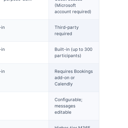
(Microsoft
account required)
-in
Third-party
required
-in
Built-in (up to 300
participants)
-in
Requires Bookings
add-on or
Calendly
Configurable;
messages
editable
Higher-tier M365