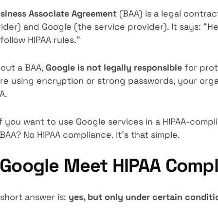
siness Associate Agreement
(BAA) is a legal contr
ider) and Google (the service provider). It says: “H
follow HIPAA rules.”
out a BAA,
Google is not legally responsible
for pro
re using encryption or strong passwords, your organi
A.
if you want to use Google services in a HIPAA-compl
 BAA? No HIPAA compliance. It’s that simple.
 Google Meet HIPAA Compl
short answer is:
yes, but only under certain condit