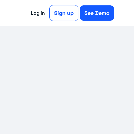
Sign up
See Demo
Log in