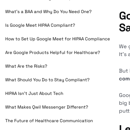
What’s a BAA and Why Do You Need One?
Go
S
Is Google Meet HIPAA Compliant?
How to Set Up Google Meet for HIPAA Compliance
We g
Are Google Products Helpful for Healthcare?
It’s
What Are the Risks?
But 
com
What Should You Do to Stay Compliant?
HIPAA Isn’t Just About Tech
Goog
big 
What Makes Qwil Messenger Different?
putt
The Future of Healthcare Communication
Le