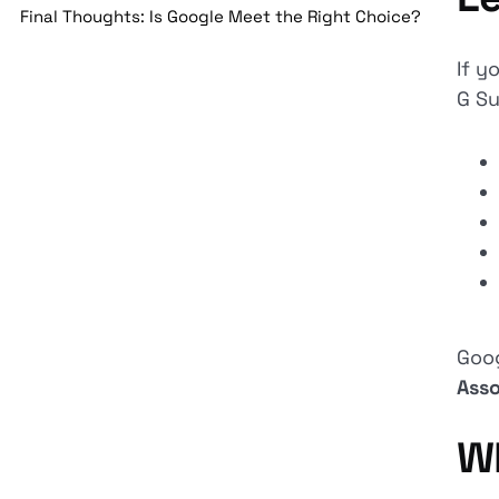
Final Thoughts: Is Google Meet the Right Choice?
If y
G Su
Goo
Asso
W