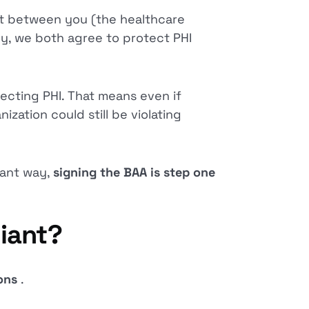
act between you (the healthcare
ey, we both agree to protect PHI
tecting PHI. That means even if
zation could still be violating
iant way,
signing the BAA is step one
iant?
ions
.