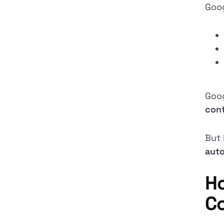
Goog
Goo
con
But 
auto
Ho
C