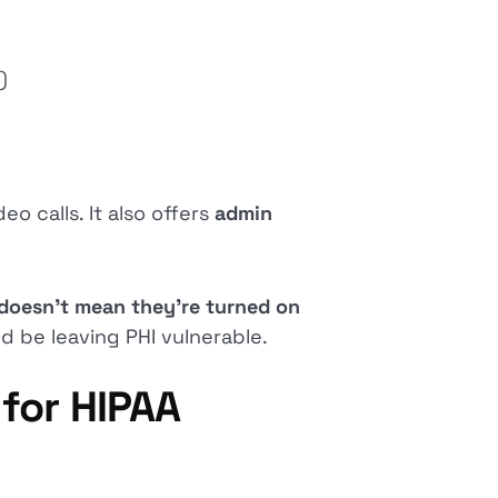
)
eo calls. It also offers
admin
doesn’t mean they’re turned on
ld be leaving PHI vulnerable.
for HIPAA