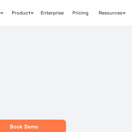
Product
Enterprise
Pricing
Resources
Book Demo