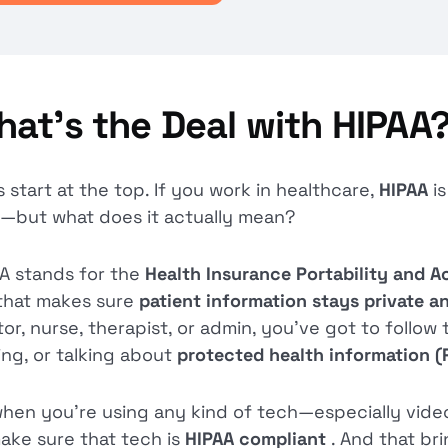
at’s the Deal with HIPAA
s start at the top. If you work in healthcare,
HIPAA
i
—but what does it actually mean?
A stands for the
Health Insurance Portability and A
that makes sure
patient information stays private 
or, nurse, therapist, or admin, you’ve got to follow 
ing, or talking about
protected health information (
hen you’re using any kind of tech—especially vide
ake sure that tech is
HIPAA compliant
. And that br