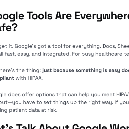
ogle Tools Are Everywhe
afe?
et it. Google’s got a tool for everything. Docs, Sheet
 all fast, easy, and integrated. For busy healthcare 
here’s the thing:
just because something is easy doe
pliant
with HIPAA.
le does offer options that can help you meet HIPAA
but—you have to set things up the right way. If you
ing patient data at risk.
t’s Talk About Google Wo