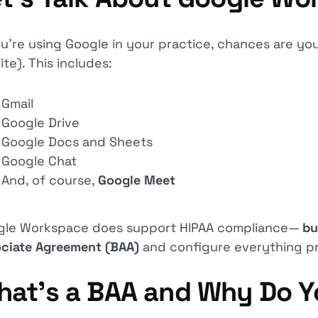
ou’re using Google in your practice, chances are yo
ite). This includes:
Gmail
Google Drive
Google Docs and Sheets
Google Chat
And, of course,
Google Meet
gle Workspace does support HIPAA compliance—
bu
ciate Agreement (BAA)
and configure everything pr
hat’s a BAA and Why Do 