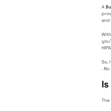
A
Bu
prov
and 
With
you’
HIPA
So, 
. No
Is
The 