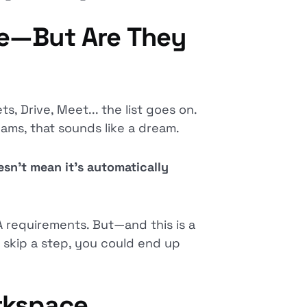
re—But Are They
s, Drive, Meet... the list goes on.
teams, that sounds like a dream.
sn’t mean it’s automatically
 requirements. But—and this is a
 skip a step, you could end up
rkspace