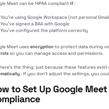
le Meet can be HIPAA compliant
if
:
You’re using Google Workspace (not personal Gmail
You’ve signed a BAA with Google
You’ve configured the platform correctly
gle Meet uses
encryption
to protect data during vid
trols
so you can manage access and permissions.
here's the thing: just because these features exist
matically
. If you don’t adjust the settings, you cou
w to Set Up Google Meet 
ompliance