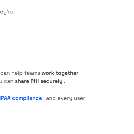
ey’re:
e can help teams
work together
ou can
share PHI securely
.
IPAA compliance
, and every user