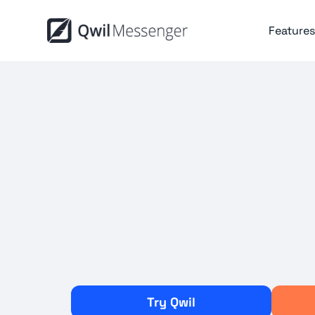
Features
Try Qwil