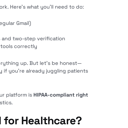
rk. Here’s what you’ll need to do:
egular Gmail)
s and two-step verification
tools correctly
erything up. But let’s be honest—
 if you’re already juggling patients
ur platform is
HIPAA-compliant right
tics.
 for Healthcare?