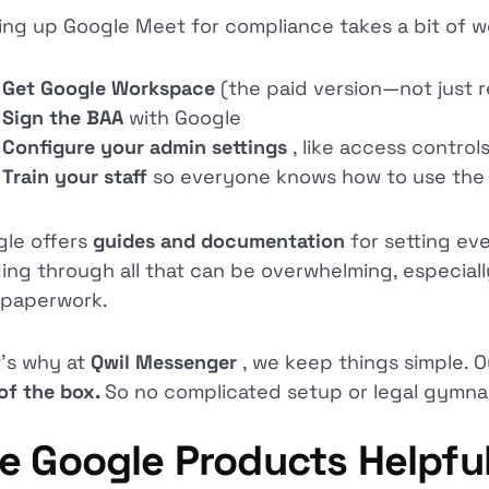
ing up Google Meet for compliance takes a bit of wo
Get Google Workspace
(the paid version—not just r
Sign the BAA
with Google
Configure your admin settings
, like access control
Train your staff
so everyone knows how to use the 
le offers
guides and documentation
for setting ev
ing through all that can be overwhelming, especially
 paperwork.
’s why at
Qwil Messenger
, we keep things simple. O
of the box.
So no complicated setup or legal gymnas
e Google Products Helpful