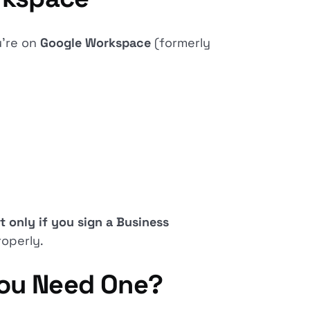
u’re on
Google Workspace
(formerly
t only if you sign a Business
operly.
You Need One?