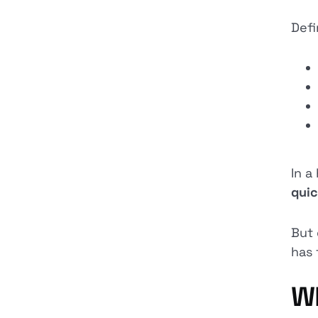
Defi
In a
quic
But 
has 
Wh