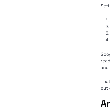
Sett
Goog
read
and
That
out 
Ar