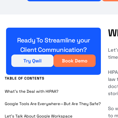
Wh
Ready To Streamline your
Client Communication?
Let’
time
Try Qwil
Book Demo
HIPA
TABLE OF CONTENTS
law 
doct
What’s the Deal with HIPAA?
stor
Google Tools Are Everywhere—But Are They Safe?
So w
to m
Let’s Talk About Google Workspace