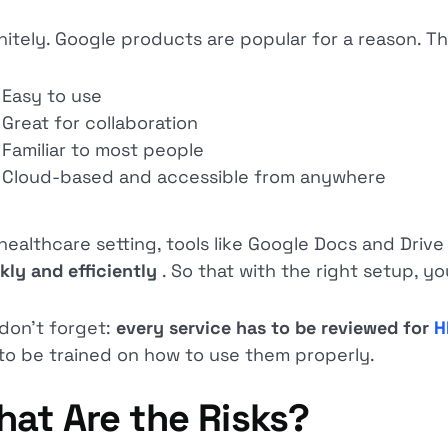
nitely. Google products are popular for a reason. Th
Easy to use
Great for collaboration
Familiar to most people
Cloud-based and accessible from anywhere
 healthcare setting, tools like Google Docs and Driv
kly and efficiently
. So that with the right setup, y
don’t forget:
every service has to be reviewed for
H
to be trained on how to use them properly.
at Are the Risks?