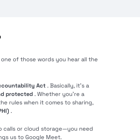
?
s one of those words you hear all the
ccountability Act
. Basically, it’s a
and protected
. Whether you’re a
the rules when it comes to sharing,
PHI)
.
o calls or cloud storage—you need
ings us to Google Meet.