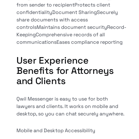
from sender to recipientProtects client
confidentialityDocument SharingSecurely
share documents with access
controlsMaintains document securityRecord-
KeepingComprehensive records of all
communicationsEases compliance reporting
User Experience
Benefits for Attorneys
and Clients
Qwil Messenger is easy to use for both
lawyers and clients. It works on mobile and
desktop, so you can chat securely anywhere.
Mobile and Desktop Accessibility