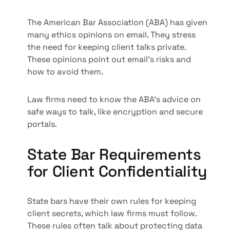
The American Bar Association (ABA) has given
many ethics opinions on email. They stress
the need for keeping client talks private.
These opinions point out email's risks and
how to avoid them.
Law firms need to know the ABA's advice on
safe ways to talk, like encryption and secure
portals.
State Bar Requirements
for Client Confidentiality
State bars have their own rules for keeping
client secrets, which law firms must follow.
These rules often talk about protecting data