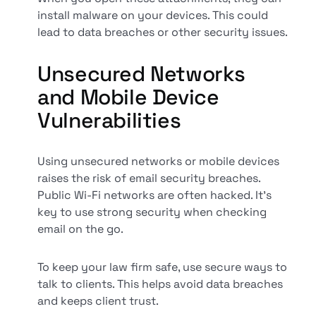
install malware on your devices. This could
lead to data breaches or other security issues.
Unsecured Networks
and Mobile Device
Vulnerabilities
Using unsecured networks or mobile devices
raises the risk of email security breaches.
Public Wi-Fi networks are often hacked. It's
key to use strong security when checking
email on the go.
To keep your law firm safe, use secure ways to
talk to clients. This helps avoid data breaches
and keeps client trust.