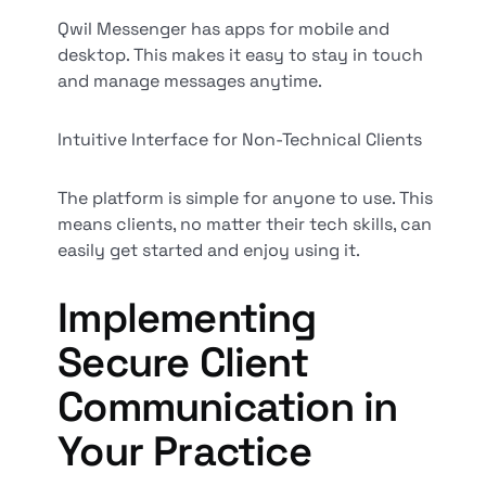
Qwil Messenger has apps for mobile and
desktop. This makes it easy to stay in touch
and manage messages anytime.
Intuitive Interface for Non-Technical Clients
The platform is simple for anyone to use. This
means clients, no matter their tech skills, can
easily get started and enjoy using it.
Implementing
Secure Client
Communication in
Your Practice