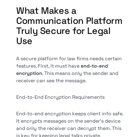
What Makes a
Communication Platform
Truly Secure for Legal
Use
A secure platform for law firms needs certain
features. First, it must have
end-to-end
encryption
. This means only the sender and
receiver can see the message.
End-to-End Encryption Requirements
End-to-end encryption keeps client info safe.
It encrypts messages on the sender's device
and only the receiver can decrypt them. This
is key for keeping legal talks private.