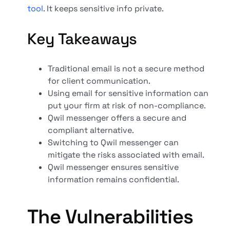
tool
. It keeps sensitive info private.
Key Takeaways
Traditional email is not a secure method
for client communication.
Using email for sensitive information can
put your firm at risk of non-compliance.
Qwil messenger offers a secure and
compliant alternative.
Switching to Qwil messenger can
mitigate the risks associated with email.
Qwil messenger ensures sensitive
information remains confidential.
The Vulnerabilities