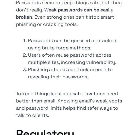
Passwords seem to keep things safe, but they
don't really.
Weak passwords can be easily
broken
. Even strong ones can't stop smart
phishing or cracking tools.
Passwords can be guessed or cracked
using brute force methods.
Users often reuse passwords across
multiple sites, increasing vulnerability.
Phishing attacks can trick users into
revealing their passwords.
To keep things legal and safe, law firms need
better than email. Knowing email's weak spots
and password limits helps find safer ways to
talk to clients.
Regulatory