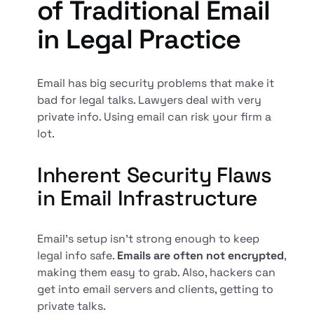
of Traditional Email
in Legal Practice
Email has big security problems that make it
bad for legal talks. Lawyers deal with very
private info. Using email can risk your firm a
lot.
Inherent Security Flaws
in Email Infrastructure
Email's setup isn't strong enough to keep
legal info safe.
Emails are often not encrypted
,
making them easy to grab. Also, hackers can
get into email servers and clients, getting to
private talks.