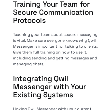
Training Your Team for
Secure Communication
Protocols
Teaching your team about secure messaging
is vital. Make sure everyone knows why Qwil
Messenger is important for talking to clients.
Give them full training on how to use it,
including sending and getting messages and
managing chats.
Integrating Qwil
Messenger with Your
Existing Systems
Linking Qwil Messenger with your current