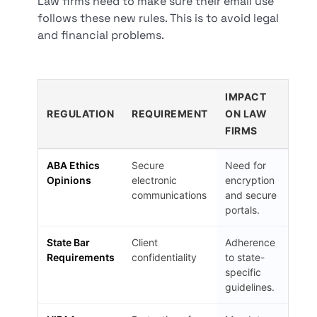
Law firms need to make sure their email use
follows these new rules. This is to avoid legal
and financial problems.
IMPACT
REGULATION
REQUIREMENT
ON LAW
FIRMS
ABA Ethics
Secure
Need for
Opinions
electronic
encryption
communications
and secure
portals.
State Bar
Client
Adherence
Requirements
confidentiality
to state-
specific
guidelines.