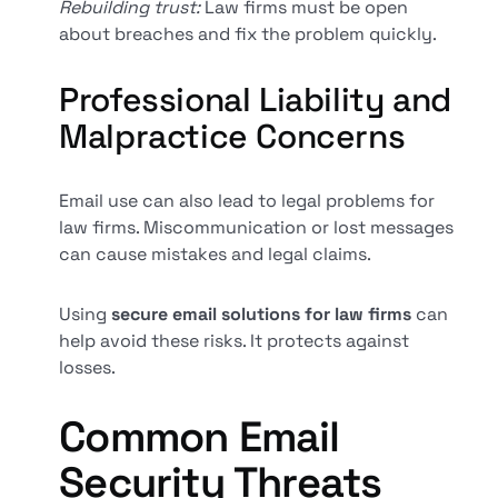
Rebuilding trust:
Law firms must be open
about breaches and fix the problem quickly.
Professional Liability and
Malpractice Concerns
Email use can also lead to legal problems for
law firms. Miscommunication or lost messages
can cause mistakes and legal claims.
Using
secure email solutions for law firms
can
help avoid these risks. It protects against
losses.
Common Email
Security Threats