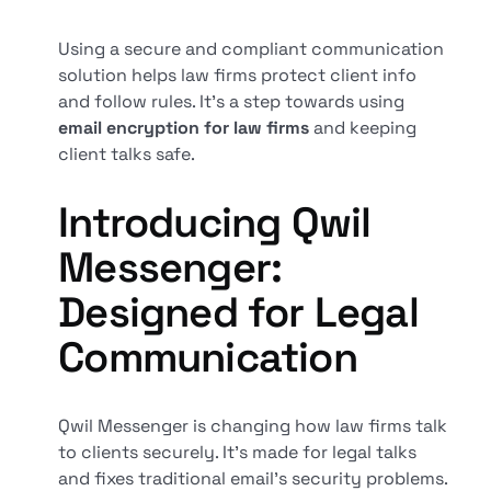
Using a secure and compliant communication
solution helps law firms protect client info
and follow rules. It's a step towards using
email encryption for law firms
and keeping
client talks safe.
Introducing Qwil
Messenger:
Designed for Legal
Communication
Qwil Messenger is changing how law firms talk
to clients securely. It's made for legal talks
and fixes traditional email's security problems.