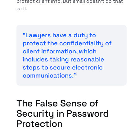
protect client info. But email doesn't do that
well.
"Lawyers have a duty to
protect the confidentiality of
client information, which
includes taking reasonable
steps to secure electronic
communications."
The False Sense of
Security in Password
Protection