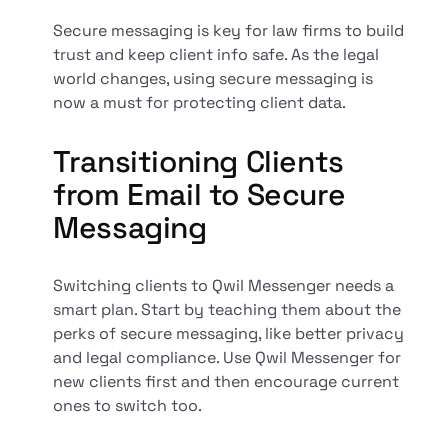
Secure messaging is key for law firms to build
trust and keep client info safe. As the legal
world changes, using secure messaging is
now a must for protecting client data.
Transitioning Clients
from Email to Secure
Messaging
Switching clients to Qwil Messenger needs a
smart plan. Start by teaching them about the
perks of secure messaging, like better privacy
and legal compliance. Use Qwil Messenger for
new clients first and then encourage current
ones to switch too.