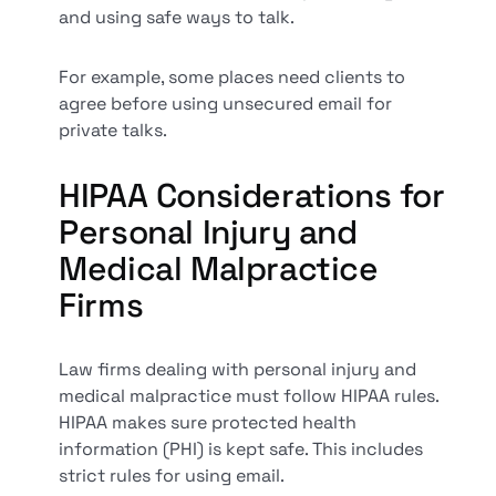
and using safe ways to talk.
For example, some places need clients to
agree before using unsecured email for
private talks.
HIPAA Considerations for
Personal Injury and
Medical Malpractice
Firms
Law firms dealing with personal injury and
medical malpractice must follow HIPAA rules.
HIPAA makes sure protected health
information (PHI) is kept safe. This includes
strict rules for using email.