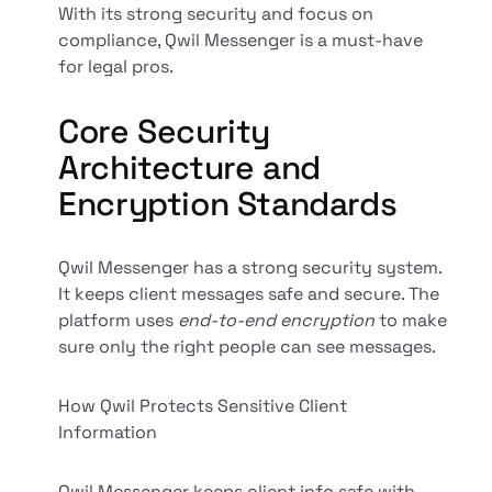
With its strong security and focus on
compliance, Qwil Messenger is a must-have
for legal pros.
Core Security
Architecture and
Encryption Standards
Qwil Messenger has a strong security system.
It keeps client messages safe and secure. The
platform uses
end-to-end encryption
to make
sure only the right people can see messages.
How Qwil Protects Sensitive Client
Information
Qwil Messenger keeps client info safe with