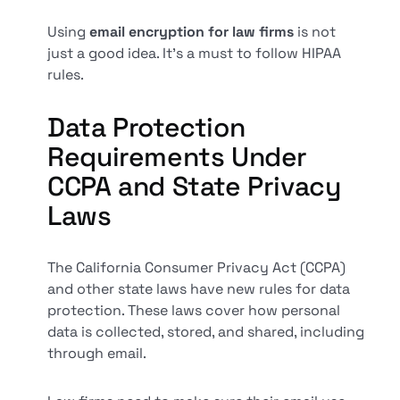
Using
email encryption for law firms
is not
just a good idea. It's a must to follow HIPAA
rules.
Data Protection
Requirements Under
CCPA and State Privacy
Laws
The California Consumer Privacy Act (CCPA)
and other state laws have new rules for data
protection. These laws cover how personal
data is collected, stored, and shared, including
through email.