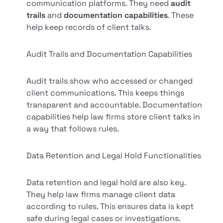
communication platforms. They need
audit
trails
and
documentation capabilities
. These
help keep records of client talks.
Audit Trails and Documentation Capabilities
Audit trails show who accessed or changed
client communications. This keeps things
transparent and accountable. Documentation
capabilities help law firms store client talks in
a way that follows rules.
Data Retention and Legal Hold Functionalities
Data retention and legal hold are also key.
They help law firms manage client data
according to rules. This ensures data is kept
safe during legal cases or investigations.