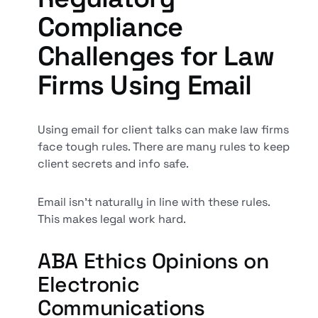
Compliance
Challenges for Law
Firms Using Email
Using email for client talks can make law firms
face tough rules. There are many rules to keep
client secrets and info safe.
Email isn't naturally in line with these rules.
This makes legal work hard.
ABA Ethics Opinions on
Electronic
Communications