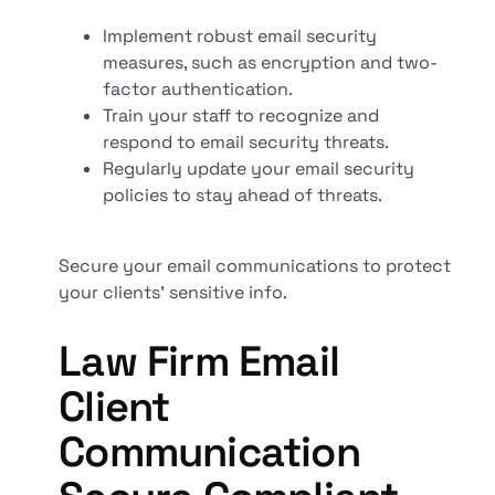
Implement robust email security
measures, such as encryption and two-
factor authentication.
Train your staff to recognize and
respond to email security threats.
Regularly update your email security
policies to stay ahead of threats.
Secure your email communications to protect
your clients' sensitive info.
Law Firm Email
Client
Communication