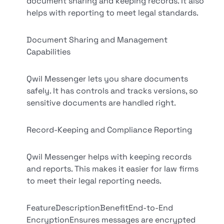
document sharing and keeping records. It also
helps with reporting to meet legal standards.
Document Sharing and Management
Capabilities
Qwil Messenger lets you share documents
safely. It has controls and tracks versions, so
sensitive documents are handled right.
Record-Keeping and Compliance Reporting
Qwil Messenger helps with keeping records
and reports. This makes it easier for law firms
to meet their legal reporting needs.
FeatureDescriptionBenefitEnd-to-End
EncryptionEnsures messages are encrypted