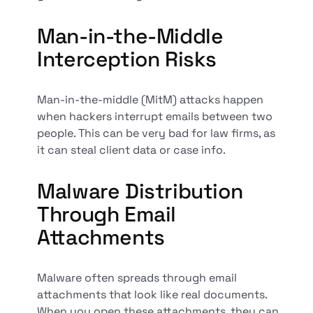
Man-in-the-Middle
Interception Risks
Man-in-the-middle (MitM) attacks happen
when hackers interrupt emails between two
people. This can be very bad for law firms, as
it can steal client data or case info.
Malware Distribution
Through Email
Attachments
Malware often spreads through email
attachments that look like real documents.
When you open these attachments, they can