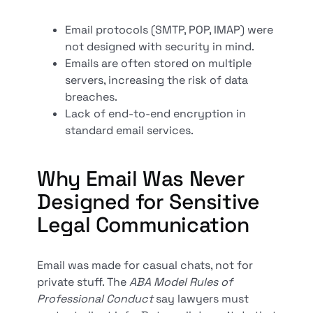
Email protocols (SMTP, POP, IMAP) were
not designed with security in mind.
Emails are often stored on multiple
servers, increasing the risk of data
breaches.
Lack of end-to-end encryption in
standard email services.
Why Email Was Never
Designed for Sensitive
Legal Communication
Email was made for casual chats, not for
private stuff. The
ABA Model Rules of
Professional Conduct
say lawyers must