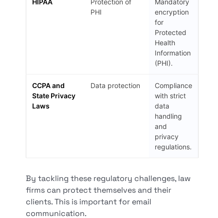
HIPAA
Protection of
Mandatory
PHI
encryption
for
Protected
Health
Information
(PHI).
CCPA and
Data protection
Compliance
State Privacy
with strict
Laws
data
handling
and
privacy
regulations.
By tackling these regulatory challenges, law
firms can protect themselves and their
clients. This is important for email
communication.