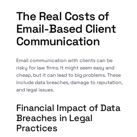
The Real Costs of
Email-Based Client
Communication
Email communication with clients can be
risky for law firms. It might seem easy and
cheap, but it can lead to big problems. These
include data breaches, damage to reputation,
and legal issues.
Financial Impact of Data
Breaches in Legal
Practices