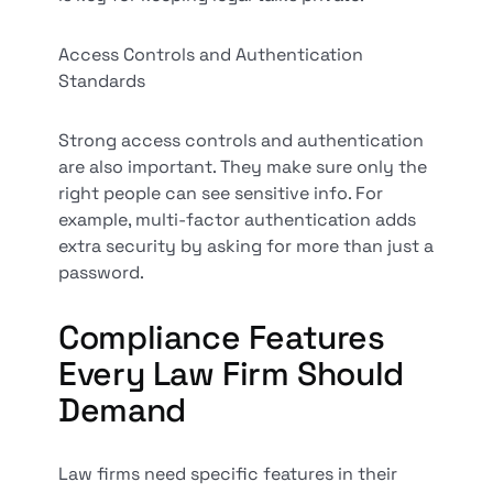
Access Controls and Authentication
Standards
Strong access controls and authentication
are also important. They make sure only the
right people can see sensitive info. For
example, multi-factor authentication adds
extra security by asking for more than just a
password.
Compliance Features
Every Law Firm Should
Demand
Law firms need specific features in their