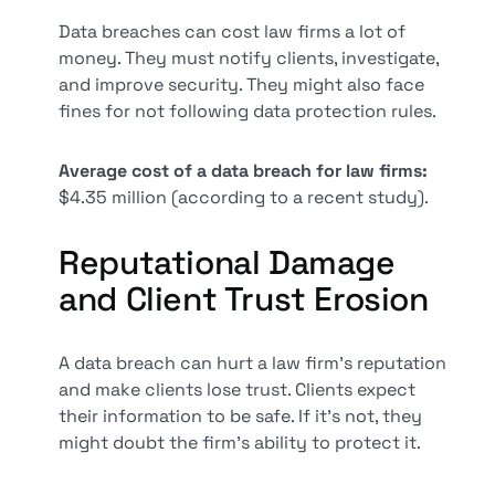
Data breaches can cost law firms a lot of
money. They must notify clients, investigate,
and improve security. They might also face
fines for not following data protection rules.
Average cost of a data breach for law firms:
$4.35 million (according to a recent study).
Reputational Damage
and Client Trust Erosion
A data breach can hurt a law firm's reputation
and make clients lose trust. Clients expect
their information to be safe. If it's not, they
might doubt the firm's ability to protect it.