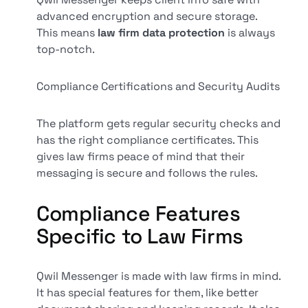
advanced encryption and secure storage.
This means
law firm data protection
is always
top-notch.
Compliance Certifications and Security Audits
The platform gets regular security checks and
has the right compliance certificates. This
gives law firms peace of mind that their
messaging is secure and follows the rules.
Compliance Features
Specific to Law Firms
Qwil Messenger is made with law firms in mind.
It has special features for them, like better