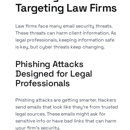
Targeting Law Firms
Law firms face many email security threats.
These threats can harm client information. As
legal professionals, keeping information safe
is key, but cyber threats keep changing.
Phishing Attacks
Designed for Legal
Professionals
Phishing attacks are getting smarter. Hackers
send emails that look like they're from trusted
legal sources. These emails might ask for
sensitive info or have bad links that can harm
your firm's security.