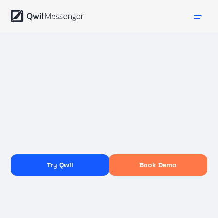
Try Qwil
Book Demo