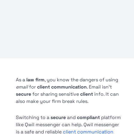
As a
law firm
, you know the dangers of using
email
for
client communication
. Email isn't
secure
for sharing sensitive
client
info. It can
also make your firm break rules.
Switching to a
secure
and
compliant
platform
like Qwil messenger can help. Qwil messenger
is a safe and reliable
client communication