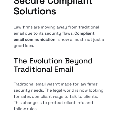
Secure Compliant
Solutions
Law firms are moving away from traditional
email due to its security flaws.
Compliant
email communication
is now a must, not just a
good idea.
The Evolution Beyond
Traditional Email
Traditional email wasn't made for law firms'
security needs. The legal world is now looking
for safer, compliant ways to talk to clients.
This change is to protect client info and
follow rules.