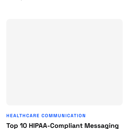
HEALTHCARE COMMUNICATION
Top 10 HIPAA-Compliant Messaging