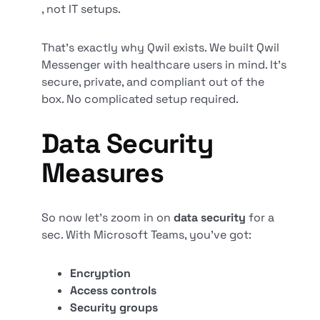
, not IT setups.
That’s exactly why Qwil exists. We built Qwil
Messenger with healthcare users in mind. It’s
secure, private, and compliant out of the
box. No complicated setup required.
Data Security
Measures
So now let’s zoom in on
data security
for a
sec. With Microsoft Teams, you’ve got:
Encryption
Access controls
Security groups