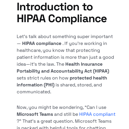
Introduction to
HIPAA Compliance
Let’s talk about something super important
—
HIPAA compliance
. If you’re working in
healthcare, you know that protecting
patient information is more than just a good
idea—it’s the law. The
Health Insurance
Portability and Accountability Act (HIPAA)
sets strict rules on how
protected health
information (PHI)
is shared, stored, and
communicated.
Now, you might be wondering, “Can I use
Microsoft Teams
and still be
HIPAA compliant
?” That’s a great question. Microsoft Teams
is packed with helpful tools for chatting,