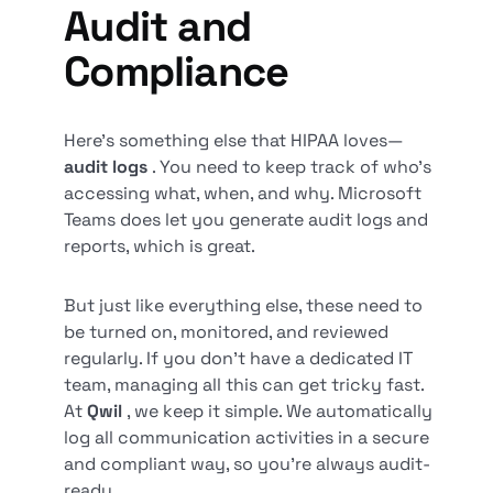
Audit and
Compliance
Here’s something else that HIPAA loves—
audit logs
. You need to keep track of who’s
accessing what, when, and why. Microsoft
Teams does let you generate audit logs and
reports, which is great.
But just like everything else, these need to
be turned on, monitored, and reviewed
regularly. If you don’t have a dedicated IT
team, managing all this can get tricky fast.
At
Qwil
, we keep it simple. We automatically
log all communication activities in a secure
and compliant way, so you’re always audit-
ready.