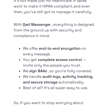
it’s not made just for healthcare. It takes
work to make it HIPAA compliant, and even
then, you’ve still got to manage it carefully.
With
Qwil Messenger
, everything is designed
from the ground up with security and
compliance in mind:
We offer
end-to-end encryption
on
every message.
You get
complete access control
—
invite only the people you trust.
We
sign BAAs
, so you’re fully covered.
We handle
audit logs, activity tracking,
and secure storage
automatically.
Best of all? It’s all super easy to use.
So, if you want to stop worrying about