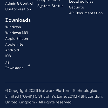
Legal policies
Admin & Control
System Status
Security
Customisation
API Documentation
Downloads
Windows
Windows MSI
Apple Silicon
Apple Intel
Android
IOS
All
Downlaods
© Copyright 2026 Network Platform Technologies
Limited ("Qwil") 5 St John's Lane, EC1M 4BH, London,
United Kingdom - All rights reserved.