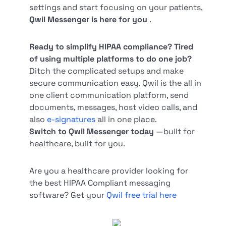
settings and start focusing on your patients,
Qwil Messenger is here for you
.
Ready to simplify HIPAA compliance? Tired
of using multiple platforms to do one job?
Ditch the complicated setups and make
secure communication easy. Qwil is the all in
one client communication platform, send
documents, messages, host video calls, and
also
e-signatures
all in one place.
Switch to Qwil Messenger today
—built for
healthcare, built for you.
Are you a healthcare provider looking for
the best HIPAA Compliant messaging
software? Get your
Qwil free trial here