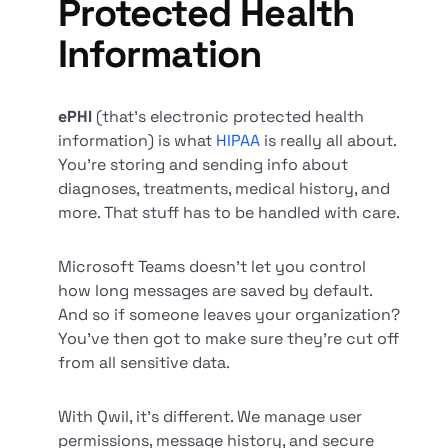
Protected Health
Information
ePHI
(that’s electronic protected health
information) is what
HIPAA
is really all about.
You’re storing and sending info about
diagnoses, treatments, medical history, and
more. That stuff has to be handled with care.
Microsoft Teams doesn’t let you control
how long messages are saved by default.
And so if someone leaves your organization?
You’ve then got to make sure they’re cut off
from all sensitive data.
With Qwil, it’s different. We manage user
permissions, message history, and secure