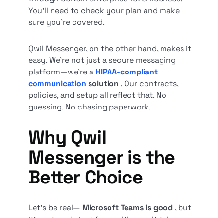
You’ll need to check your plan and make
sure you’re covered.
Qwil Messenger, on the other hand, makes it
easy. We’re not just a secure messaging
platform—we’re a
HIPAA-compliant
communication
solution
. Our contracts,
policies, and setup all reflect that. No
guessing. No chasing paperwork.
Why Qwil
Messenger is the
Better Choice
Let’s be real—
Microsoft Teams is good
, but