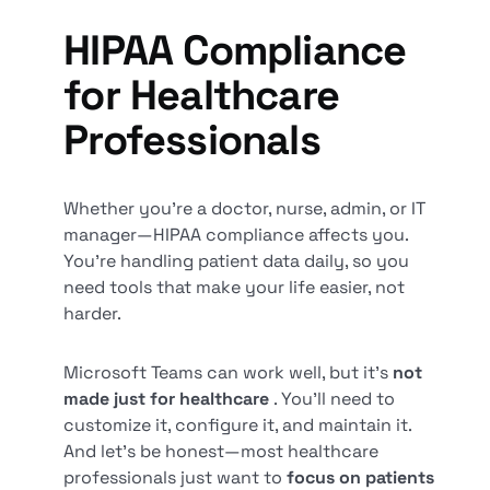
HIPAA Compliance
for Healthcare
Professionals
Whether you’re a doctor, nurse, admin, or IT
manager—HIPAA compliance affects you.
You’re handling patient data daily, so you
need tools that make your life easier, not
harder.
Microsoft Teams can work well, but it’s
not
made just for healthcare
. You’ll need to
customize it, configure it, and maintain it.
And let’s be honest—most healthcare
professionals just want to
focus on patients