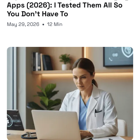
Apps (2026): I Tested Them All So
You Don't Have To
May 29, 2026
12 Min