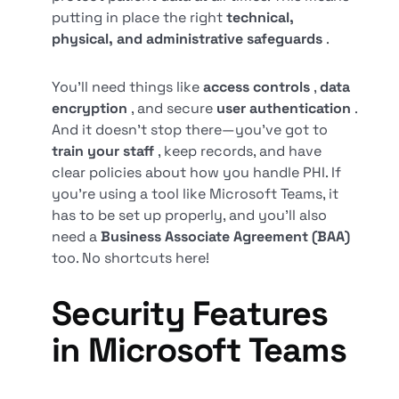
putting in place the right
technical,
physical, and administrative safeguards
.
You’ll need things like
access controls
,
data
encryption
, and secure
user authentication
.
And it doesn’t stop there—you’ve got to
train your staff
, keep records, and have
clear policies about how you handle PHI. If
you’re using a tool like Microsoft Teams, it
has to be set up properly, and you’ll also
need a
Business Associate Agreement (BAA)
too. No shortcuts here!
Security Features
in Microsoft Teams