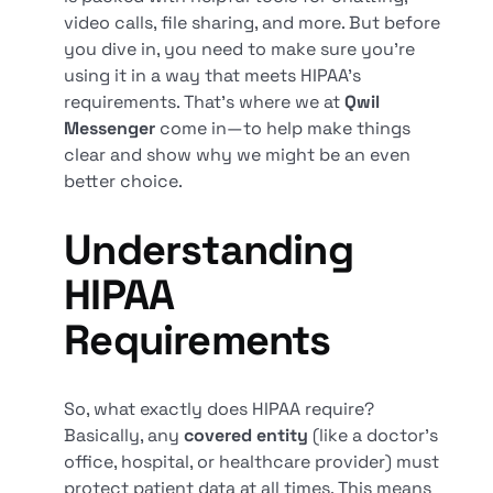
video calls, file sharing, and more. But before
you dive in, you need to make sure you’re
using it in a way that meets HIPAA’s
requirements. That’s where we at
Qwil
Messenger
come in—to help make things
clear and show why we might be an even
better choice.
Understanding
HIPAA
Requirements
So, what exactly does HIPAA require?
Basically, any
covered entity
(like a doctor’s
office, hospital, or healthcare provider) must
protect patient data at all times. This means