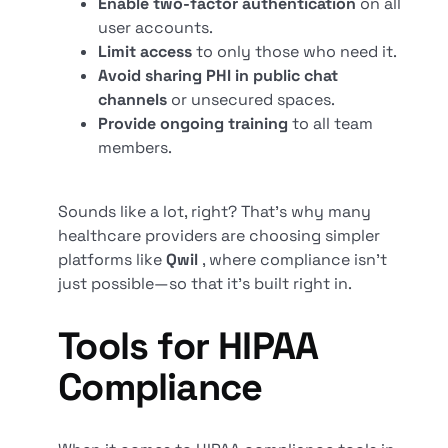
Enable two-factor authentication
on all
user accounts.
Limit access
to only those who need it.
Avoid sharing PHI in public chat
channels
or unsecured spaces.
Provide ongoing training
to all team
members.
Sounds like a lot, right? That’s why many
healthcare providers are choosing simpler
platforms like
Qwil
, where compliance isn’t
just possible—so that it’s built right in.
Tools for HIPAA
Compliance