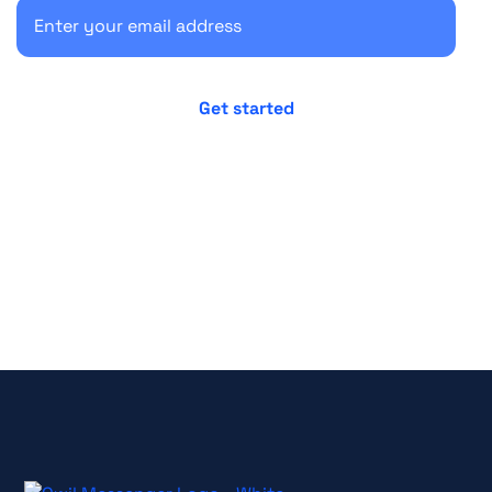
No credit card required
Cancel anytime