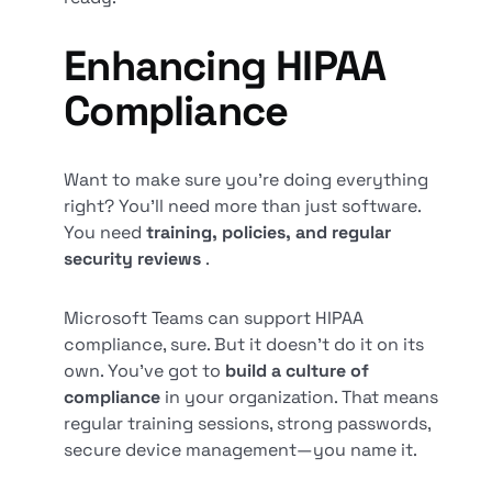
Enhancing HIPAA
Compliance
Want to make sure you’re doing everything
right? You’ll need more than just software.
You need
training, policies, and regular
security reviews
.
Microsoft Teams can support HIPAA
compliance, sure. But it doesn’t do it on its
own. You’ve got to
build a culture of
compliance
in your organization. That means
regular training sessions, strong passwords,
secure device management—you name it.