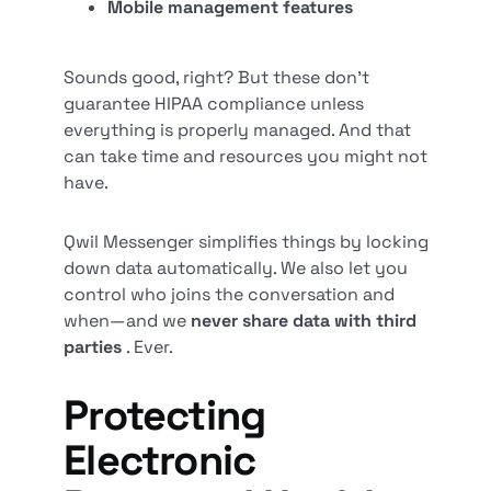
Mobile management features
Sounds good, right? But these don’t
guarantee HIPAA compliance unless
everything is properly managed. And that
can take time and resources you might not
have.
Qwil Messenger simplifies things by locking
down data automatically. We also let you
control who joins the conversation and
when—and we
never share data with third
parties
. Ever.
Protecting
Electronic