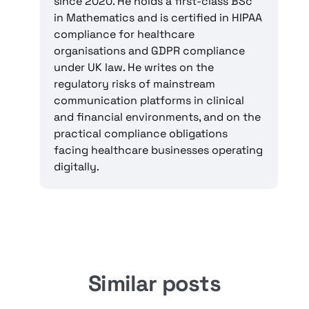
since 2020. He holds a first-class BSc
in Mathematics and is certified in HIPAA
compliance for healthcare
organisations and GDPR compliance
under UK law. He writes on the
regulatory risks of mainstream
communication platforms in clinical
and financial environments, and on the
practical compliance obligations
facing healthcare businesses operating
digitally.
Similar posts