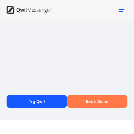
Try Qwil
Book Demo