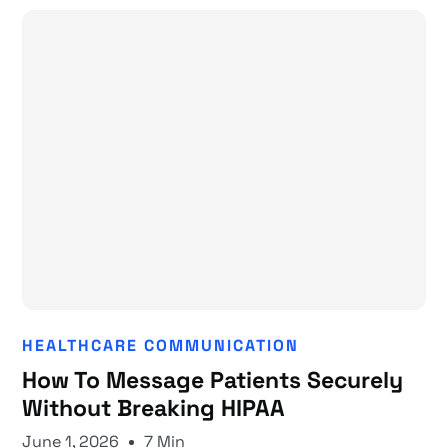
HEALTHCARE COMMUNICATION
How To Message Patients Securely
Without Breaking HIPAA
June 1, 2026
7 Min