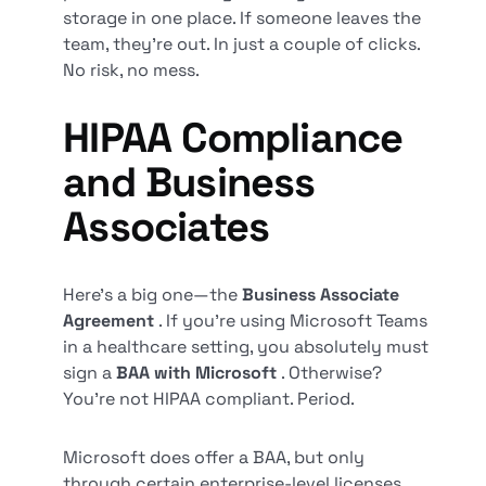
storage in one place. If someone leaves the
team, they’re out. In just a couple of clicks.
No risk, no mess.
HIPAA Compliance
and Business
Associates
Here’s a big one—the
Business Associate
Agreement
. If you’re using Microsoft Teams
in a healthcare setting, you absolutely must
sign a
BAA with Microsoft
. Otherwise?
You’re not HIPAA compliant. Period.
Microsoft does offer a BAA, but only
through certain enterprise-level licenses.