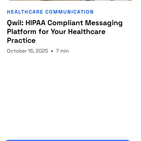
HEALTHCARE COMMUNICATION
Qwil: HIPAA Compliant Messaging
Platform for Your Healthcare
Practice
October 15, 2025
7 min
Start your 30-day free trial
Secure your client communications now.