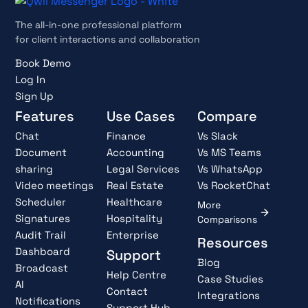
The all-in-one professional platform
for client interactions and collaboration
Book Demo
Log In
Sign Up
Features
Use Cases
Compare
Chat
Finance
Vs Slack
Document
Accounting
Vs MS Teams
sharing
Legal Services
Vs WhatsApp
Video meetings
Real Estate
Vs RocketChat
Scheduler
Healthcare
More
Signatures
Hospitality
Comparisons
Audit Trail
Enterprise
Resources
Dashboard
Support
Blog
Broadcast
Help Centre
Case Studies
AI
Contact
Integrations
Notifications
Support Hub