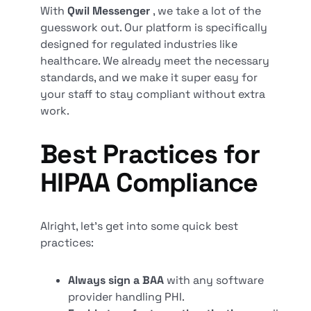
With
Qwil Messenger
, we take a lot of the
guesswork out. Our platform is specifically
designed for regulated industries like
healthcare. We already meet the necessary
standards, and we make it super easy for
your staff to stay compliant without extra
work.
Best Practices for
HIPAA Compliance
Alright, let’s get into some quick best
practices:
Always sign a BAA
with any software
provider handling PHI.