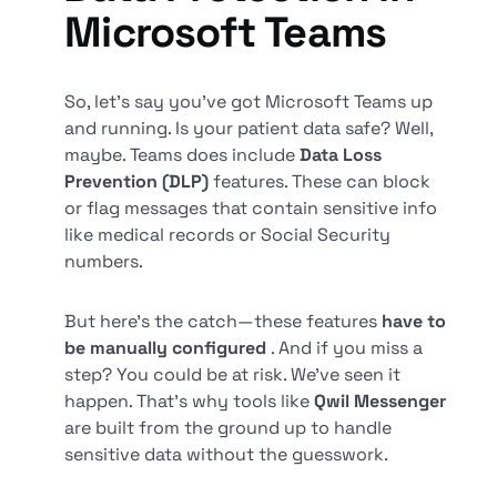
Microsoft Teams
So, let’s say you’ve got Microsoft Teams up
and running. Is your patient data safe? Well,
maybe. Teams does include
Data Loss
Prevention (DLP)
features. These can block
or flag messages that contain sensitive info
like medical records or Social Security
numbers.
But here’s the catch—these features
have to
be manually configured
. And if you miss a
step? You could be at risk. We’ve seen it
happen. That’s why tools like
Qwil Messenger
are built from the ground up to handle
sensitive data without the guesswork.