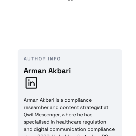
AUTHOR INFO
Arman Akbari
Arman Akbari is a compliance
researcher and content strategist at
Qwil Messenger, where he has
specialised in healthcare regulation
and digital communication compliance