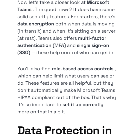
Now let’s take a closer look at
Microsoft
Teams
. The good news? It does have some
solid security features. For starters, there’s
data encryption
both when data is moving
(in transit) and when it’s sitting on a server
(at rest). Teams also offers
multi-factor
authentication (MFA)
and
single sign-on
(SSO)
—these help control who can get in.
You’ll also find
role-based access controls
,
which can help limit what users can see or
do. These features are all helpful, but they
don’t automatically make Microsoft Teams
HIPAA compliant out of the box. That’s why
it’s so important to
set it up correctly
—
more on that in a bit.
Data Protection in