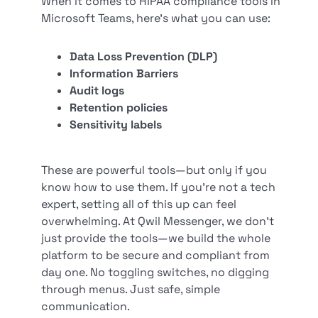
When it comes to HIPAA compliance tools in
Microsoft Teams, here’s what you can use:
Data Loss Prevention (DLP)
Information Barriers
Audit logs
Retention policies
Sensitivity labels
These are powerful tools—but only if you
know how to use them. If you’re not a tech
expert, setting all of this up can feel
overwhelming. At Qwil Messenger, we don’t
just provide the tools—we build the whole
platform to be secure and compliant from
day one. No toggling switches, no digging
through menus. Just safe, simple
communication.