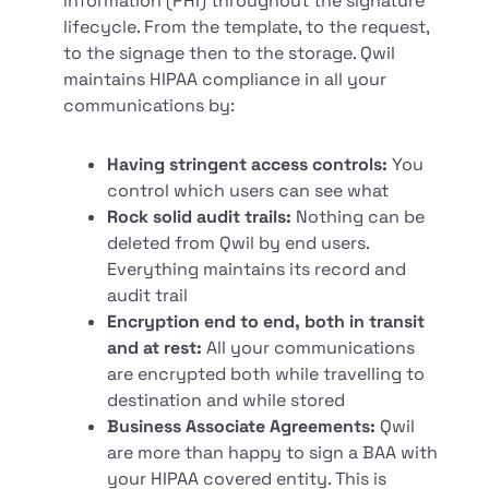
information (PHI) throughout the signature
lifecycle. From the template, to the request,
to the signage then to the storage. Qwil
maintains HIPAA compliance in all your
communications by:
Having stringent access controls:
You
control which users can see what
Rock solid audit trails:
Nothing can be
deleted from Qwil by end users.
Everything maintains its record and
audit trail
Encryption end to end, both in transit
and at rest:
All your communications
are encrypted both while travelling to
destination and while stored
Business Associate Agreements:
Qwil
are more than happy to sign a BAA with
your HIPAA covered entity. This is