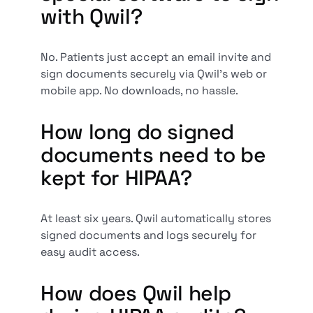
with Qwil?
No. Patients just accept an email invite and
sign documents securely via Qwil’s web or
mobile app. No downloads, no hassle.
How long do signed
documents need to be
kept for HIPAA?
At least six years. Qwil automatically stores
signed documents and logs securely for
easy audit access.
How does Qwil help