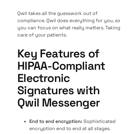
Qwil takes all the guesswork out of
compliance. Qwil does everything for you, so
you can focus on what really matters. Taking
care of your patients.
Key Features of
HIPAA-Compliant
Electronic
Signatures with
Qwil Messenger
End to end encryption:
Sophisticated
encryption end to end at all stages.