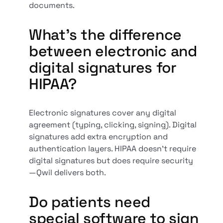
documents.
What’s the difference
between electronic and
digital signatures for
HIPAA?
Electronic signatures cover any digital
agreement (typing, clicking, signing). Digital
signatures add extra encryption and
authentication layers. HIPAA doesn’t require
digital signatures but does require security
—Qwil delivers both.
Do patients need
special software to sign