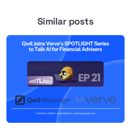
Similar posts