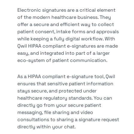
Electronic signatures are a critical element
of the modern healthcare business. They
offer a secure and efficient way to collect
patient consent, intake forms and approvals
while keeping a fully digital workflow. With
Qwil HIPAA compliant e-signatures are made
easy, and integrated into part of a larger
eco-system of patient communication.
As a HIPAA compliant e-signature tool, Qwil
ensures that sensitive patient information
stays secure, and protected under
healthcare regulatory standards. You can
directly go from your secure patient
messaging, file sharing and video
consultations to sharing a signature request
directly within your chat.