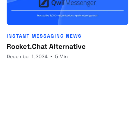
INSTANT MESSAGING NEWS
Rocket.Chat Alternative
December 1, 2024
5 Min
Start your 30-day free trial
Secure your client communications now.