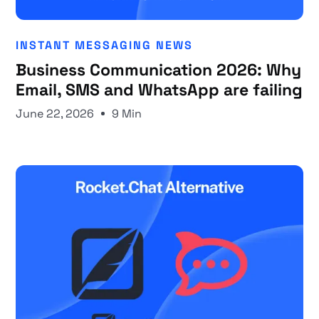
INSTANT MESSAGING NEWS
Business Communication 2026: Why
Email, SMS and WhatsApp are failing
June 22, 2026
9 Min