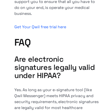
support you to ensure that all you have to
do on your end, is operate your medical
business.
Get Your Qwil free trial here
FAQ
Are electronic
signatures legally valid
under HIPAA?
Yes. As long as your e-signature tool (like
Qwil Messenger) meets HIPAA privacy and
security requirements, electronic signatures
are legally valid for most healthcare