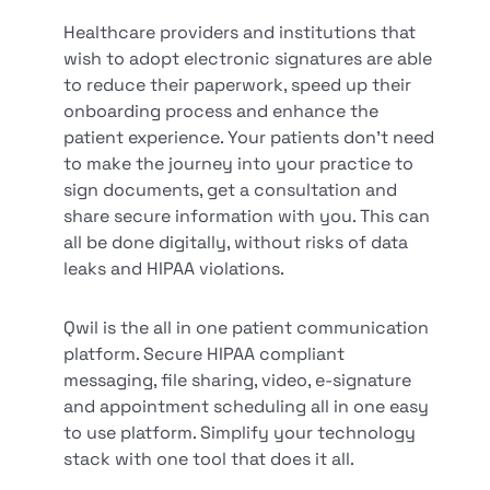
Healthcare providers and institutions that
wish to adopt electronic signatures are able
to reduce their paperwork, speed up their
onboarding process and enhance the
patient experience. Your patients don’t need
to make the journey into your practice to
sign documents, get a consultation and
share secure information with you. This can
all be done digitally, without risks of data
leaks and HIPAA violations.
Qwil is the all in one patient communication
platform. Secure HIPAA compliant
messaging, file sharing, video, e-signature
and appointment scheduling all in one easy
to use platform. Simplify your technology
stack with one tool that does it all.