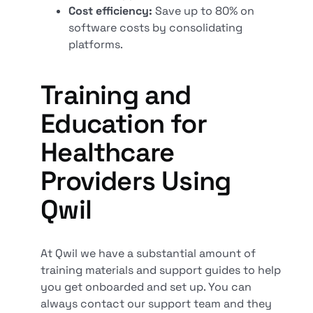
Cost efficiency:
Save up to 80% on
software costs by consolidating
platforms.
Training and
Education for
Healthcare
Providers Using
Qwil
At Qwil we have a substantial amount of
training materials and support guides to help
you get onboarded and set up. You can
always contact our support team and they