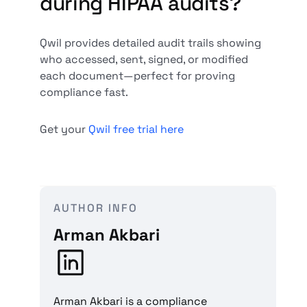
during HIPAA audits?
Qwil provides detailed audit trails showing
who accessed, sent, signed, or modified
each document—perfect for proving
compliance fast.
Get your
Qwil free trial here
AUTHOR INFO
Arman Akbari
Arman Akbari is a compliance