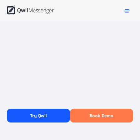
Try Qwil
Book Demo