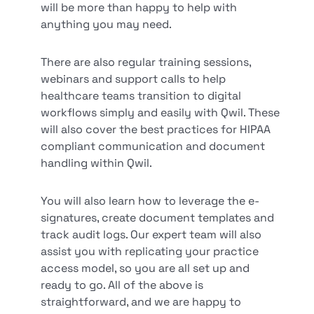
will be more than happy to help with
anything you may need.
There are also regular training sessions,
webinars and support calls to help
healthcare teams transition to digital
workflows simply and easily with Qwil. These
will also cover the best practices for HIPAA
compliant communication and document
handling within Qwil.
You will also learn how to leverage the e-
signatures, create document templates and
track audit logs. Our expert team will also
assist you with replicating your practice
access model, so you are all set up and
ready to go. All of the above is
straightforward, and we are happy to