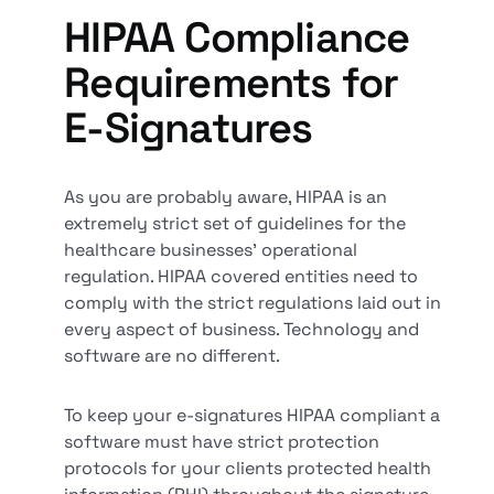
HIPAA Compliance
Requirements for
E-Signatures
As you are probably aware, HIPAA is an
extremely strict set of guidelines for the
healthcare businesses' operational
regulation. HIPAA covered entities need to
comply with the strict regulations laid out in
every aspect of business. Technology and
software are no different.
To keep your e-signatures HIPAA compliant a
software must have strict protection
protocols for your clients protected health