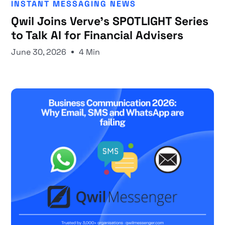
INSTANT MESSAGING NEWS
Qwil Joins Verve's SPOTLIGHT Series
to Talk AI for Financial Advisers
June 30, 2026
4 Min