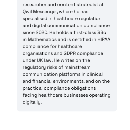
researcher and content strategist at
Qwil Messenger, where he has
specialised in healthcare regulation
and digital communication compliance
since 2020. He holds a first-class BSc
in Mathematics and is certified in HIPAA
compliance for healthcare
organisations and GDPR compliance
under UK law. He writes on the
regulatory risks of mainstream
communication platforms in clinical
and financial environments, and on the
practical compliance obligations
facing healthcare businesses operating
digitally.