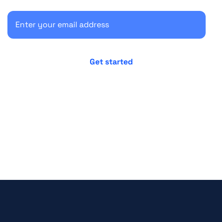
No credit card required
Cancel anytime