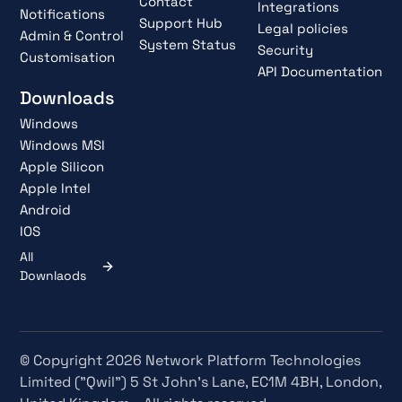
Contact
Integrations
Notifications
Support Hub
Legal policies
Admin & Control
System Status
Security
Customisation
API Documentation
Downloads
Windows
Windows MSI
Apple Silicon
Apple Intel
Android
IOS
All
Downlaods
© Copyright 2026 Network Platform Technologies
Limited ("Qwil") 5 St John's Lane, EC1M 4BH, London,