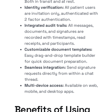
Both in transit and at rest.
Identity verification:
All patient users
are invitation only, authenticated with
2 factor authentication.
Integrated audit trails:
All messages,
documents, and signatures are
recorded with timestamps, read
receipts, and participants.
Customizable document templates:
Easy drag-and-drop template builder
for quick document preparation.
Seamless integration:
Send signature
requests directly from within a chat
thread.
Multi-device access:
Available on web,
mobile, and desktop apps.
Benefits of Using