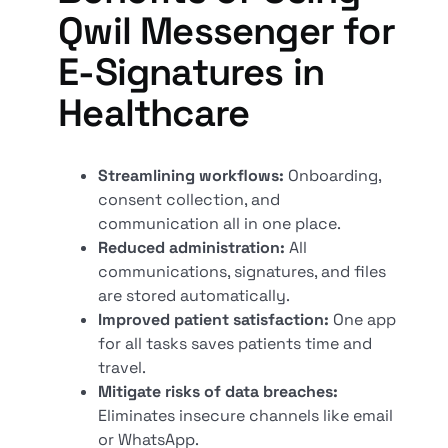
Qwil Messenger for
E-Signatures in
Healthcare
Streamlining workflows:
Onboarding,
consent collection, and
communication all in one place.
Reduced administration:
All
communications, signatures, and files
are stored automatically.
Improved patient satisfaction:
One app
for all tasks saves patients time and
travel.
Mitigate risks of data breaches:
Eliminates insecure channels like email
or WhatsApp.