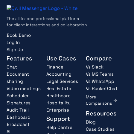
The all-in-one professional platform
for client interactions and collaboration
Book Demo
Log In
Sign Up
Features
Use Cases
Compare
Chat
Finance
Vs Slack
Document
Accounting
Vs MS Teams
sharing
Legal Services
Vs WhatsApp
Video meetings
Real Estate
Vs RocketChat
Scheduler
Healthcare
More
Signatures
Hospitality
Comparisons
Audit Trail
Enterprise
Resources
Dashboard
Support
Blog
Broadcast
Help Centre
Case Studies
AI