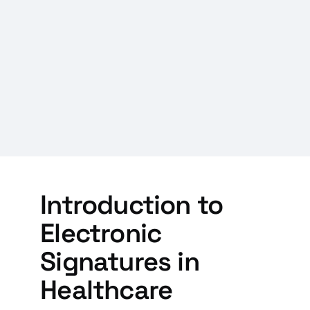
Introduction to
Electronic
Signatures in
Healthcare