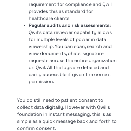
requirement for compliance and Qwil
provides this as standard for
healthcare clients
Regular audits and risk assessments:
Qwil’s data reviewer capability allows
for multiple levels of power in data
viewership. You can scan, search and
view documents, chats, signature
requests across the entire organization
on Qwil. All the logs are detailed and
easily accessible if given the correct
permission.
You do still need to patient consent to
collect data digitally. However with Qwil’s
foundation in instant messaging, this is as
simple as a quick message back and forth to
confirm consent.