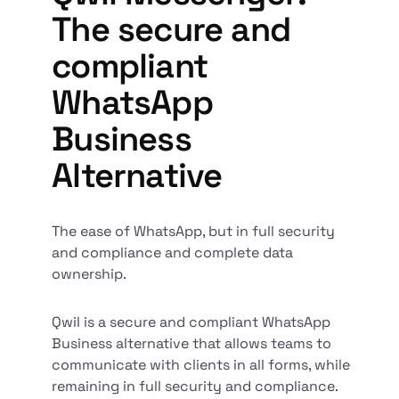
The secure and
compliant
WhatsApp
Business
Alternative
The ease of WhatsApp, but in full security
and compliance and complete data
ownership.
Qwil is a secure and compliant WhatsApp
Business alternative that allows teams to
communicate with clients in all forms, while
remaining in full security and compliance.