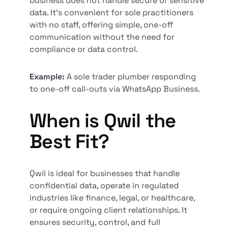
business does not handle secure or sensitive
data. It's convenient for sole practitioners
with no staff, offering simple, one-off
communication without the need for
compliance or data control.
Example:
A sole trader plumber responding
to one-off call-outs via WhatsApp Business.
When is Qwil the
Best Fit?
Qwil is ideal for businesses that handle
confidential data, operate in regulated
industries like finance, legal, or healthcare,
or require ongoing client relationships. It
ensures security, control, and full