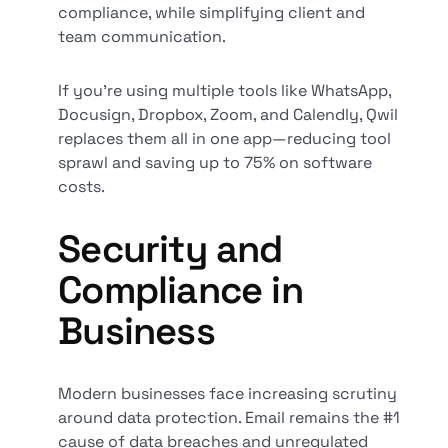
compliance, while simplifying client and
team communication.
If you’re using multiple tools like WhatsApp,
Docusign, Dropbox, Zoom, and Calendly, Qwil
replaces them all in one app—reducing tool
sprawl and saving up to 75% on software
costs.
Security and
Compliance in
Business
Modern businesses face increasing scrutiny
around data protection. Email remains the #1
cause of data breaches and unregulated