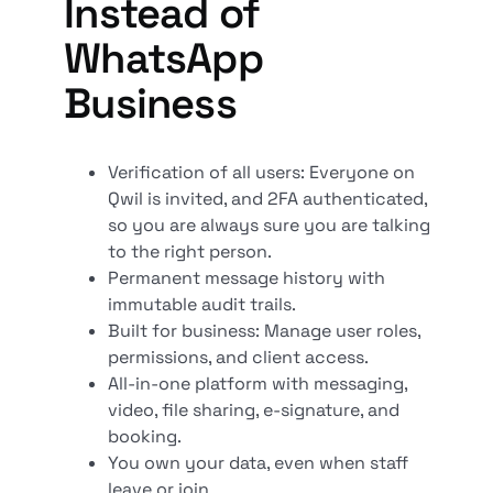
Instead of
WhatsApp
Business
Verification of all users: Everyone on
Qwil is invited, and 2FA authenticated,
so you are always sure you are talking
to the right person.
Permanent message history with
immutable audit trails.
Built for business: Manage user roles,
permissions, and client access.
All-in-one platform with messaging,
video, file sharing, e-signature, and
booking.
You own your data, even when staff
leave or join.