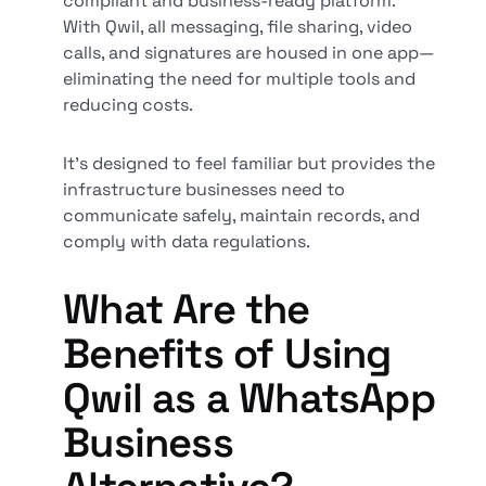
compliant and business-ready platform.
With Qwil, all messaging, file sharing, video
calls, and signatures are housed in one app—
eliminating the need for multiple tools and
reducing costs.
It’s designed to feel familiar but provides the
infrastructure businesses need to
communicate safely, maintain records, and
comply with data regulations.
What Are the
Benefits of Using
Qwil as a WhatsApp
Business