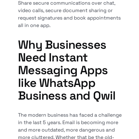
Share secure communications over chat,
video calls, secure document sharing or
request signatures and book appointments
all in one app.
Why Businesses
Need Instant
Messaging Apps
like WhatsApp
Business and Qwil
The modern business has faced a challenge
in the last 5 years. Email is becoming more
and more outdated, more dangerous and
more cluttered. Whether that be the old-