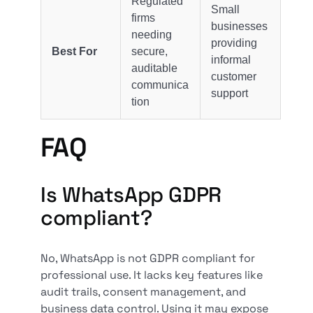
Regulated
Small
firms
businesses
needing
providing
Best For
secure,
informal
auditable
customer
communica
support
tion
FAQ
Is WhatsApp GDPR
compliant?
No, WhatsApp is not GDPR compliant for
professional use. It lacks key features like
audit trails, consent management, and
business data control. Using it may expose