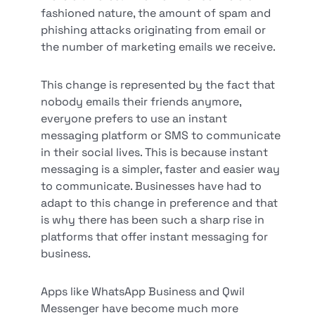
fashioned nature, the amount of spam and
phishing attacks originating from email or
the number of marketing emails we receive.
This change is represented by the fact that
nobody emails their friends anymore,
everyone prefers to use an instant
messaging platform or SMS to communicate
in their social lives. This is because instant
messaging is a simpler, faster and easier way
to communicate. Businesses have had to
adapt to this change in preference and that
is why there has been such a sharp rise in
platforms that offer instant messaging for
business.
Apps like WhatsApp Business and Qwil
Messenger have become much more