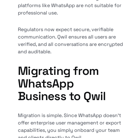
platforms like WhatsApp are not suitable for
professional use.
Regulators now expect secure, verifiable
communication. Qwil ensures all users are
verified, and all conversations are encrypted
and auditable.
Migrating from
WhatsApp
Business to Qwil
Migration is simple. Since WhatsApp doesn’t
offer enterprise user management or export
capabilities, you simply onboard your team
and clients directly to Qwil.