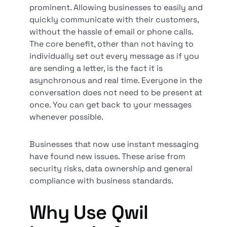
prominent. Allowing businesses to easily and
quickly communicate with their customers,
without the hassle of email or phone calls.
The core benefit, other than not having to
individually set out every message as if you
are sending a letter, is the fact it is
asynchronous and real time. Everyone in the
conversation does not need to be present at
once. You can get back to your messages
whenever possible.
Businesses that now use instant messaging
have found new issues. These arise from
security risks, data ownership and general
compliance with business standards.
Why Use Qwil