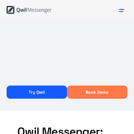
Try Qwil
Book Demo
Qwil Messenger: