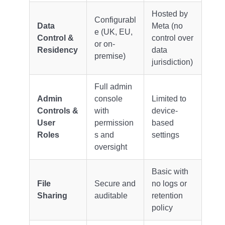
Hosted by
Configurabl
Data
Meta (no
e (UK, EU,
Control &
control over
or on-
Residency
data
premise)
jurisdiction)
Full admin
Admin
console
Limited to
Controls &
with
device-
User
permission
based
Roles
s and
settings
oversight
Basic with
File
Secure and
no logs or
Sharing
auditable
retention
policy