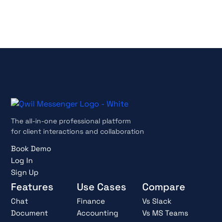
Cancel anytime
The all-in-one professional platform
for client interactions and collaboration
Book Demo
Log In
Sign Up
Features
Use Cases
Compare
Chat
Finance
Vs Slack
Document
Accounting
Vs MS Teams