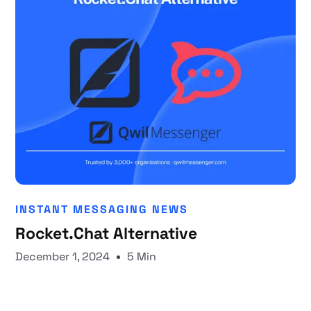
INSTANT MESSAGING NEWS
Rocket.Chat Alternative
December 1, 2024
5 Min