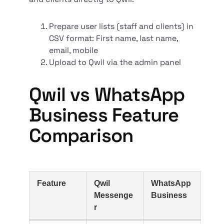
Prepare user lists (staff and clients) in
CSV format: First name, last name,
email, mobile
Upload to Qwil via the admin panel
Qwil vs WhatsApp
Business Feature
Comparison
Feature
Qwil
WhatsApp
Messenge
Business
r