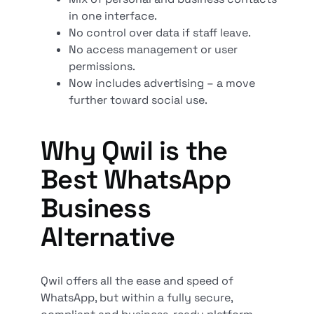
in one interface.
No control over data if staff leave.
No access management or user
permissions.
Now includes advertising – a move
further toward social use.
Why Qwil is the
Best WhatsApp
Business
Alternative
Qwil offers all the ease and speed of
WhatsApp, but within a fully secure,