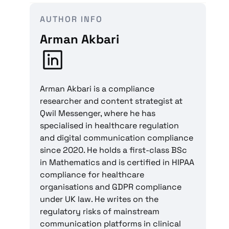
AUTHOR INFO
Arman Akbari
Arman Akbari is a compliance
researcher and content strategist at
Qwil Messenger, where he has
specialised in healthcare regulation
and digital communication compliance
since 2020. He holds a first-class BSc
in Mathematics and is certified in HIPAA
compliance for healthcare
organisations and GDPR compliance
under UK law. He writes on the
regulatory risks of mainstream
communication platforms in clinical