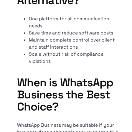
Alternative?
One platform for all communication
needs
Save time and reduce software costs
Maintain complete control over client
and staff interactions
Scale without risk of compliance
violations
When is WhatsApp
Business the Best
Choice?
WhatsApp Business may be suitable if your