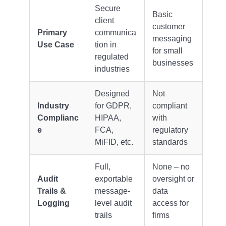
Secure
Basic
client
customer
Primary
communica
messaging
Use Case
tion in
for small
regulated
businesses
industries
Designed
Not
Industry
for GDPR,
compliant
Complianc
HIPAA,
with
e
FCA,
regulatory
MiFID, etc.
standards
Full,
None – no
Audit
exportable
oversight or
Trails &
message-
data
Logging
level audit
access for
trails
firms