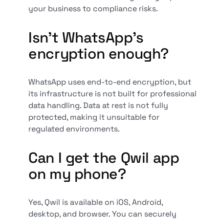
your business to compliance risks.
Isn’t WhatsApp’s
encryption enough?
WhatsApp uses end-to-end encryption, but
its infrastructure is not built for professional
data handling. Data at rest is not fully
protected, making it unsuitable for
regulated environments.
Can I get the Qwil app
on my phone?
Yes, Qwil is available on iOS, Android,
desktop, and browser. You can securely