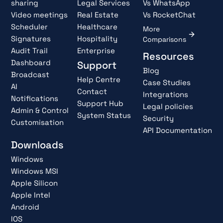
sharing
Legal Services
Vs WhatsApp
Video meetings
Real Estate
Vs RocketChat
Scheduler
Healthcare
More
Signatures
Hospitality
Comparisons
Audit Trail
Enterprise
Resources
Dashboard
Support
Blog
Broadcast
Help Centre
Case Studies
AI
Contact
Integrations
Notifications
Support Hub
Legal policies
Admin & Control
System Status
Security
Customisation
API Documentation
Downloads
Windows
Windows MSI
Apple Silicon
Apple Intel
Android
IOS