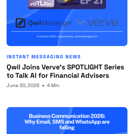
INSTANT MESSAGING NEWS
Qwil Joins Verve's SPOTLIGHT Series
to Talk AI for Financial Advisers
June 30, 2026
4 Min