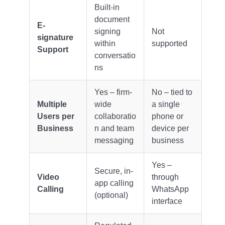
Built-in
document
E-
signing
Not
signature
within
supported
Support
conversatio
ns
Yes – firm-
No – tied to
Multiple
wide
a single
Users per
collaboratio
phone or
Business
n and team
device per
messaging
business
Yes –
Secure, in-
Video
through
app calling
Calling
WhatsApp
(optional)
interface