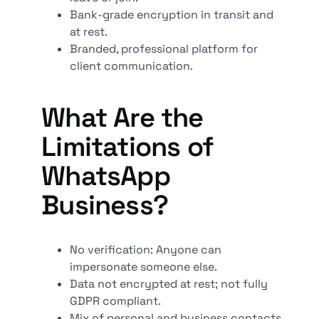
Bank-grade encryption in transit and
at rest.
Branded, professional platform for
client communication.
What Are the
Limitations of
WhatsApp
Business?
No verification: Anyone can
impersonate someone else.
Data not encrypted at rest; not fully
GDPR compliant.
Mix of personal and business contacts