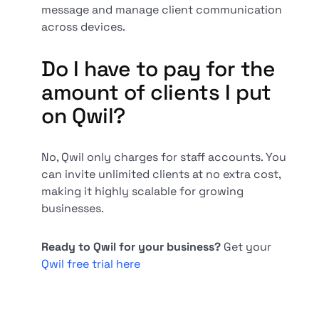
message and manage client communication
across devices.
Do I have to pay for the
amount of clients I put
on Qwil?
No, Qwil only charges for staff accounts. You
can invite unlimited clients at no extra cost,
making it highly scalable for growing
businesses.
Ready to Qwil for your business?
Get your
Qwil free trial here