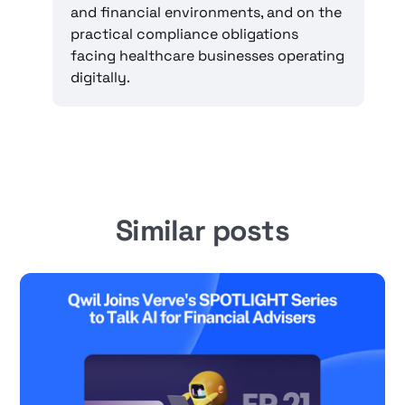
and financial environments, and on the
practical compliance obligations
facing healthcare businesses operating
digitally.
Similar posts