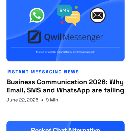
INSTANT MESSAGING NEWS
Business Communication 2026: Why
Email, SMS and WhatsApp are failing
June 22, 2026
9 Min