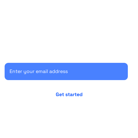
Start your 30-day free trial
Secure your client communications now.
No credit card required