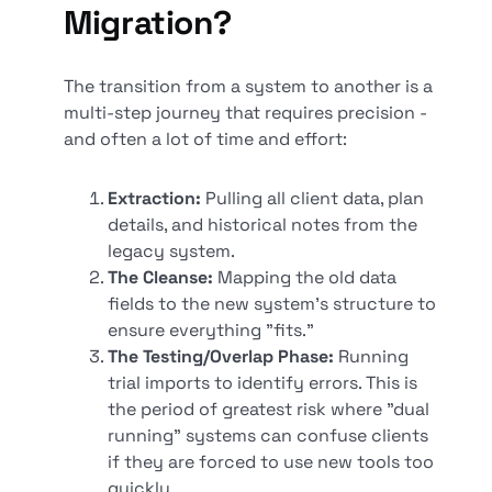
Migration?
The transition from a system to another is a
multi-step journey that requires precision -
and often a lot of time and effort:
Extraction:
Pulling all client data, plan
details, and historical notes from the
legacy system.
The Cleanse:
Mapping the old data
fields to the new system's structure to
ensure everything "fits."
The Testing/Overlap Phase:
Running
trial imports to identify errors. This is
the period of greatest risk where "dual
running" systems can confuse clients
if they are forced to use new tools too
quickly.