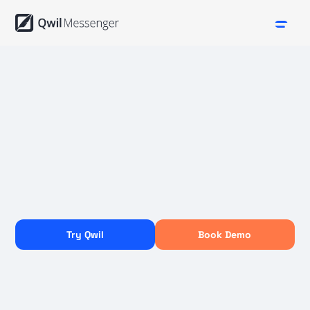
Try Qwil
Book Demo