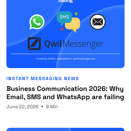
INSTANT MESSAGING NEWS
Business Communication 2026: Why
Email, SMS and WhatsApp are failing
June 22, 2026
9 Min