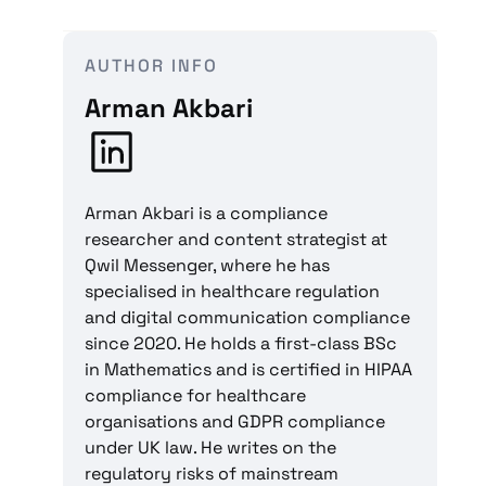
AUTHOR INFO
Arman Akbari
Arman Akbari is a compliance
researcher and content strategist at
Qwil Messenger, where he has
specialised in healthcare regulation
and digital communication compliance
since 2020. He holds a first-class BSc
in Mathematics and is certified in HIPAA
compliance for healthcare
organisations and GDPR compliance
under UK law. He writes on the
regulatory risks of mainstream