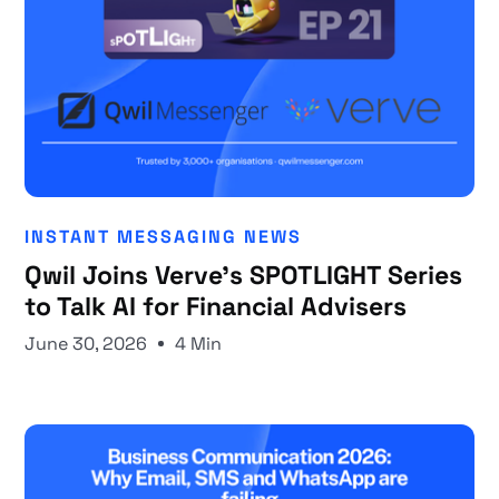
INSTANT MESSAGING NEWS
Qwil Joins Verve's SPOTLIGHT Series
to Talk AI for Financial Advisers
June 30, 2026
4 Min