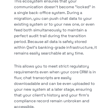
This ecosystem ensures that your
communication doesn't become "locked" in
a single back-office system. During a
migration, you can push chat data to your
existing system or to your new one, or even
feed both simultaneously to maintain a
perfect audit trail during the transition
period. Because all data is safely stored
within Qwil’s banking-grade infrastructure, it
remains easily searchable at any time.
This allows you to meet strict regulatory
requirements even when your core CRM is in
flux; chat transcripts are easily
downloadable and can be even uploaded to
your new system at a later stage, ensuring
that your client’s history and your firm's
compliance record remain unbroken and
accessible.