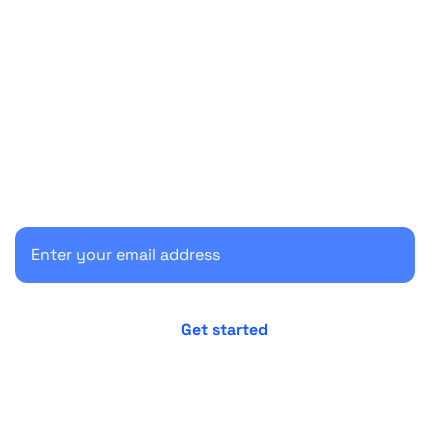
Start your 30-day free trial
Secure your client communications now.
No credit card required