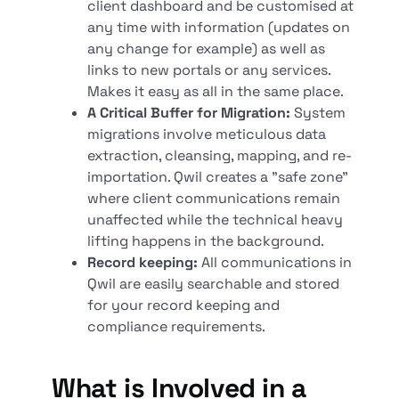
client dashboard and be customised at
any time with information (updates on
any change for example) as well as
links to new portals or any services.
Makes it easy as all in the same place.
A Critical Buffer for Migration:
System
migrations involve meticulous data
extraction, cleansing, mapping, and re-
importation. Qwil creates a "safe zone"
where client communications remain
unaffected while the technical heavy
lifting happens in the background.
Record keeping:
All communications in
Qwil are easily searchable and stored
for your record keeping and
compliance requirements.
What is Involved in a