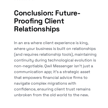
Conclusion: Future-
Proofing Client
Relationships
In an era where client experience is king,
where your business is built on relationships
(and requires relationship tools), maintaining
continuity during technological evolution is
non-negotiable. Qwil Messenger isn't just a
communication app; it's a strategic asset
that empowers financial advice firms to
navigate complex migrations with
confidence, ensuring client trust remains
unbroken from the old world to the new.