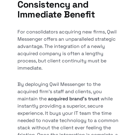
Consistency and
Immediate Benefit
For consolidators acquiring new firms, Qwil
Messenger offers an unparalleled strategic
advantage. The integration of a newly
acquired company is often a lengthy
process, but client continuity must be
immediate.
By deploying Qwil Messenger to the
acquired firm's staff and clients, you
maintain the
acquired brand's trust
while
instantly providing a superior, secure
experience. It buys your IT team the time
needed to novate technology to a common
stack without the client ever feeling the
friction. Once the integration is complete, a