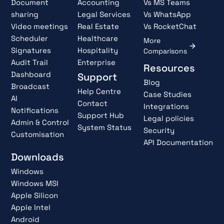
Document
Accounting
Vs MS Teams
sharing
Legal Services
Vs WhatsApp
Video meetings
Real Estate
Vs RocketChat
Scheduler
Healthcare
More
Signatures
Hospitality
Comparisons
Audit Trail
Enterprise
Resources
Dashboard
Support
Blog
Broadcast
Help Centre
Case Studies
AI
Contact
Integrations
Notifications
Support Hub
Legal policies
Admin & Control
System Status
Security
Customisation
API Documentation
Downloads
Windows
Windows MSI
Apple Silicon
Apple Intel
Android