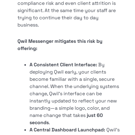
compliance risk and even client attrition is
significant. At the same time your staff are
trying to continue their day to day
business.
Qwil Messenger mitigates this risk by
offering:
A Consistent Client Interface:
By
deploying Qwil early, your clients
become familiar with a single, secure
channel. When the underlying systems
change, Qwil's interface can be
instantly updated to reflect your new
branding—a simple logo, color, and
name change that takes
just 60
seconds
.
A Central Dashboard Launchpad:
Qwil's