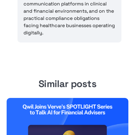
communication platforms in clinical
and financial environments, and on the
practical compliance obligations
facing healthcare businesses operating
digitally.
Similar posts