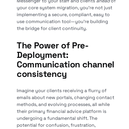
Messenger to your staff and clients
ahead
of
your core system migration, you're not just
implementing a secure, compliant, easy to
use communication tool—you're building
the bridge for client continuity.
The Power of Pre-
Deployment:
Communication channel
consistency
Imagine your clients receiving a flurry of
emails about new portals, changing contact
methods, and evolving processes, all while
their primary financial advice platform is
undergoing a fundamental shift. The
potential for confusion, frustration,