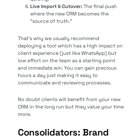
Live Import & Cutover:
The final push
where the new CRM becomes the
"source of truth."
That’s why we usually recommend
deploying a tool which has a high impact on
client experience (just like WhatsApp) but
low effort on the team as a starting point
and immediate win. You can gain precious
hours a day just making it easy to
communicate and reviewing processes.
No doubt clients will benefit from your new
CRM in the long run but they value your time
more.
Consolidators: Brand