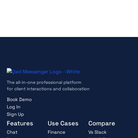
Cancel anytime
The all-in-one professional platform
for client interactions and collaboration
Book Demo
Log In
Sign Up
Features
Use Cases
Compare
Chat
Finance
Vs Slack