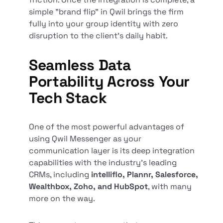
simple "brand flip" in Qwil brings the firm
fully into your group identity with zero
disruption to the client's daily habit.
Seamless Data
Portability Across Your
Tech Stack
One of the most powerful advantages of
using Qwil Messenger as your
communication layer is its deep integration
capabilities with the industry's leading
CRMs, including
intelliflo, Plannr, Salesforce,
Wealthbox, Zoho, and HubSpot
, with many
more on the way.