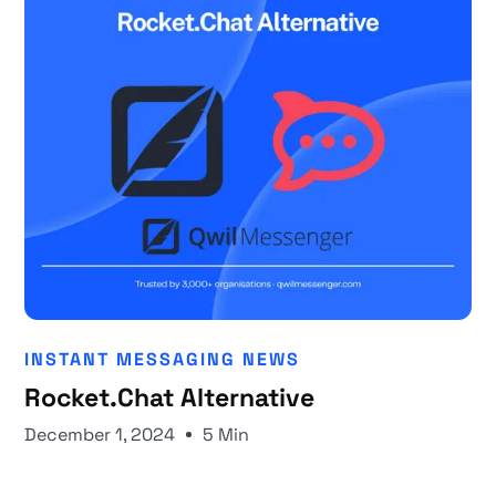
INSTANT MESSAGING NEWS
Rocket.Chat Alternative
December 1, 2024
5 Min