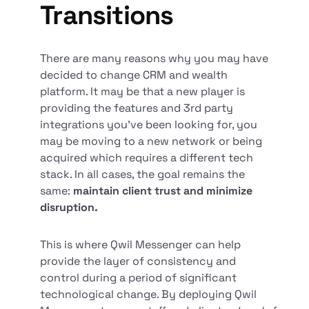
Transitions
There are many reasons why you may have
decided to change CRM and wealth
platform. It may be that a new player is
providing the features and 3rd party
integrations you’ve been looking for, you
may be moving to a new network or being
acquired which requires a different tech
stack. In all cases, the goal remains the
same:
maintain client trust and minimize
disruption.
This is where Qwil Messenger can help
provide the layer of consistency and
control during a period of significant
technological change. By deploying Qwil