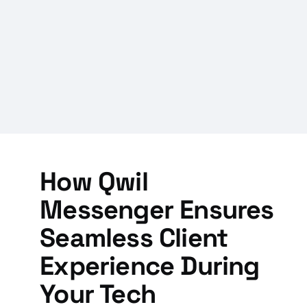
How Qwil
Messenger Ensures
Seamless Client
Experience During
Your Tech