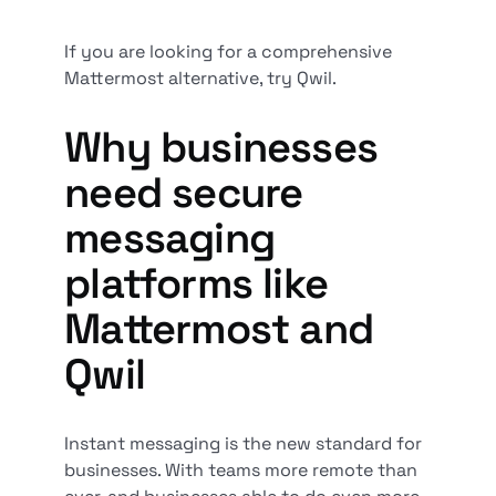
If you are looking for a comprehensive
Mattermost alternative, try Qwil.
Why businesses
need secure
messaging
platforms like
Mattermost and
Qwil
Instant messaging is the new standard for
businesses. With teams more remote than