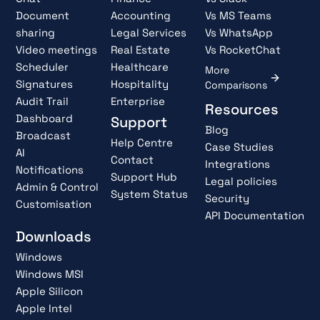
Document
Accounting
Vs MS Teams
sharing
Legal Services
Vs WhatsApp
Video meetings
Real Estate
Vs RocketChat
Scheduler
Healthcare
More
Signatures
Hospitality
Comparisons
Audit Trail
Enterprise
Resources
Dashboard
Support
Blog
Broadcast
Help Centre
Case Studies
AI
Contact
Integrations
Notifications
Support Hub
Legal policies
Admin & Control
System Status
Security
Customisation
API Documentation
Downloads
Windows
Windows MSI
Apple Silicon
Apple Intel