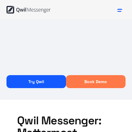
Try Qwil
Book Demo
Qwil Messenger: