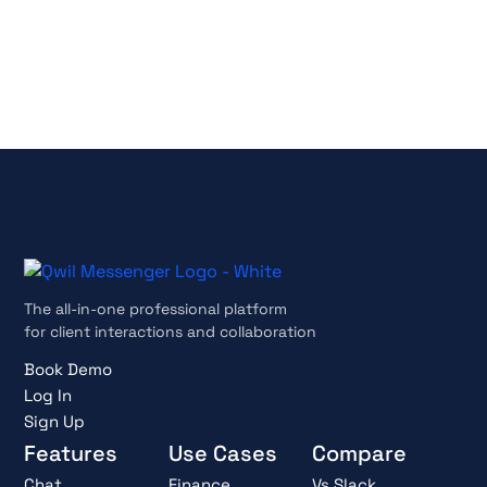
No credit card required
Cancel anytime
The all-in-one professional platform
for client interactions and collaboration
Book Demo
Log In
Sign Up
Features
Use Cases
Compare
Chat
Finance
Vs Slack