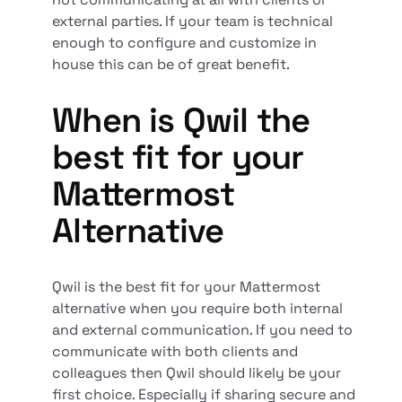
external parties. If your team is technical
enough to configure and customize in
house this can be of great benefit.
When is Qwil the
best fit for your
Mattermost
Alternative
Qwil is the best fit for your Mattermost
alternative when you require both internal
and external communication. If you need to
communicate with both clients and
colleagues then Qwil should likely be your
first choice. Especially if sharing secure and