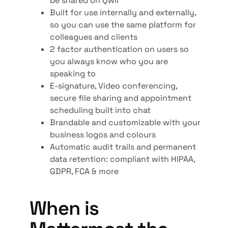
be shared on Qwil
Built for use internally and externally,
so you can use the same platform for
colleagues and clients
2 factor authentication on users so
you always know who you are
speaking to
E-signature, Video conferencing,
secure file sharing and appointment
scheduling built into chat
Brandable and customizable with your
business logos and colours
Automatic audit trails and permanent
data retention: compliant with HIPAA,
GDPR, FCA & more
When is