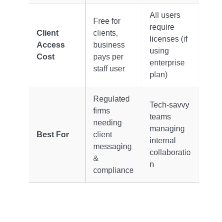
All users
Free for
require
Client
clients,
licenses (if
Access
business
using
Cost
pays per
enterprise
staff user
plan)
Regulated
Tech-savvy
firms
teams
needing
managing
Best For
client
internal
messaging
collaboratio
&
n
compliance