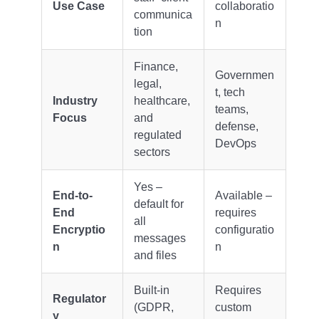
Use Case
collaboratio
communica
n
tion
Finance,
Governmen
legal,
t, tech
Industry
healthcare,
teams,
Focus
and
defense,
regulated
DevOps
sectors
Yes –
End-to-
Available –
default for
End
requires
all
Encryptio
configuratio
messages
n
n
and files
Built-in
Requires
Regulator
(GDPR,
custom
y