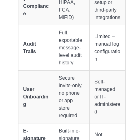
HIPAA,
setup or
Complianc
FCA,
third-party
e
MiFID)
integrations
Full,
Limited –
exportable
Audit
manual log
message-
Trails
configuratio
level audit
n
history
Secure
Self-
invite-only,
User
managed
no phone
Onboardin
or IT-
or app
g
administere
store
d
required
E-
Built-in e-
Not
signature
signature