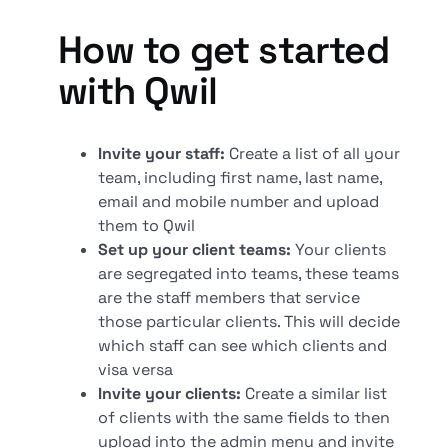
How to get started
with Qwil
Invite your staff:
Create a list of all your
team, including first name, last name,
email and mobile number and upload
them to Qwil
Set up your client teams:
Your clients
are segregated into teams, these teams
are the staff members that service
those particular clients. This will decide
which staff can see which clients and
visa versa
Invite your clients:
Create a similar list
of clients with the same fields to then
upload into the admin menu and invite