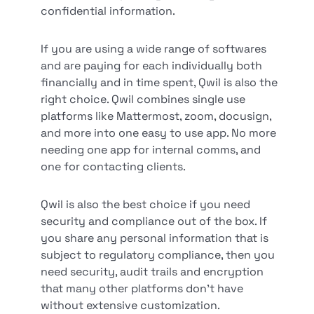
confidential information.
If you are using a wide range of softwares
and are paying for each individually both
financially and in time spent, Qwil is also the
right choice. Qwil combines single use
platforms like Mattermost, zoom, docusign,
and more into one easy to use app. No more
needing one app for internal comms, and
one for contacting clients.
Qwil is also the best choice if you need
security and compliance out of the box. If
you share any personal information that is
subject to regulatory compliance, then you
need security, audit trails and encryption
that many other platforms don’t have
without extensive customization.