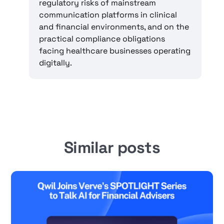
regulatory risks of mainstream
communication platforms in clinical
and financial environments, and on the
practical compliance obligations
facing healthcare businesses operating
digitally.
Similar posts