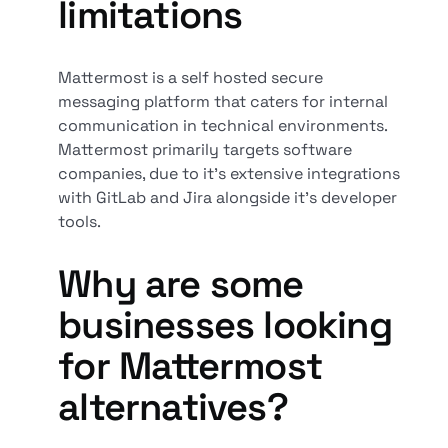
limitations
Mattermost is a self hosted secure
messaging platform that caters for internal
communication in technical environments.
Mattermost primarily targets software
companies, due to it’s extensive integrations
with GitLab and Jira alongside it’s developer
tools.
Why are some
businesses looking
for Mattermost
alternatives?