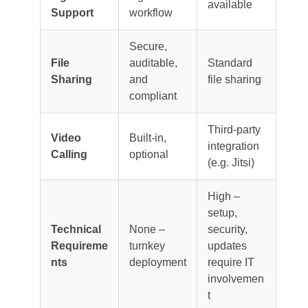
available
Support
workflow
Secure,
File
auditable,
Standard
Sharing
and
file sharing
compliant
Third-party
Video
Built-in,
integration
Calling
optional
(e.g. Jitsi)
High –
setup,
Technical
None –
security,
Requireme
turnkey
updates
nts
deployment
require IT
involvemen
t