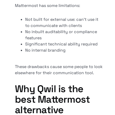
Mattermost has some limitations:
Not built for external use: can’t use it
to communicate with clients
No inbuilt auditability or compliance
features
Significant technical ability required
No internal branding
These drawbacks cause some people to look
elsewhere for their communication tool.
Why Qwil is the
best Mattermost
alternative