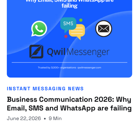
INSTANT MESSAGING NEWS
Business Communication 2026: Why
Email, SMS and WhatsApp are failing
June 22, 2026
9 Min