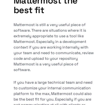
Mattermost the
best fit
Mattermost is still a very useful piece of
software. There are situations where it is
extremely appropriate to use a tool like
Mattermost. Especially in a development
context if you are working internally with
your team and need to communicate, review
code and upload to your repository
Mattermost is a very useful piece of
software.
If you have a large technical team and need
to customize your internal communication
platform to the max, Mattermost could also
be the best fit for you. Especially if you are
not communicating at all with clients or