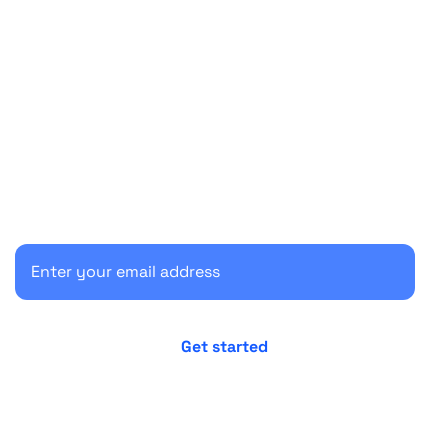
Start your 30-day free trial
Secure your client communications now.