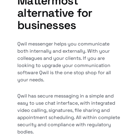
Mattermost
alternative for
businesses
Qwil messenger helps you communicate
both internally and externally. With your
colleagues and your clients. If you are
looking to upgrade your communication
software Qwil is the one stop shop for all
your needs.
Qwil has secure messaging in a simple and
easy to use chat interface, with integrated
video calling, signatures, file sharing and
appointment scheduling. All within complete
security and compliance with regulatory
bodies.