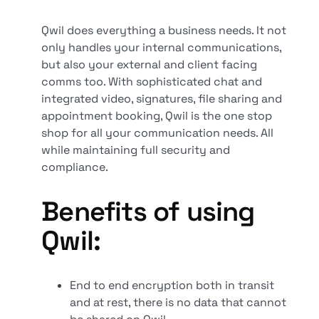
Qwil does everything a business needs. It not
only handles your internal communications,
but also your external and client facing
comms too. With sophisticated chat and
integrated video, signatures, file sharing and
appointment booking, Qwil is the one stop
shop for all your communication needs. All
while maintaining full security and
compliance.
Benefits of using
Qwil:
End to end encryption both in transit
and at rest, there is no data that cannot