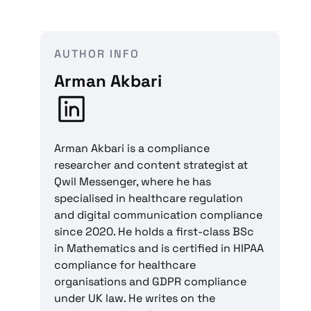
AUTHOR INFO
Arman Akbari
Arman Akbari is a compliance
researcher and content strategist at
Qwil Messenger, where he has
specialised in healthcare regulation
and digital communication compliance
since 2020. He holds a first-class BSc
in Mathematics and is certified in HIPAA
compliance for healthcare
organisations and GDPR compliance
under UK law. He writes on the