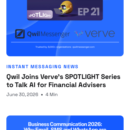
INSTANT MESSAGING NEWS
Qwil Joins Verve's SPOTLIGHT Series
to Talk AI for Financial Advisers
June 30, 2026
4 Min