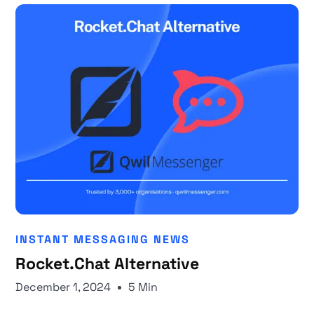
INSTANT MESSAGING NEWS
Rocket.Chat Alternative
December 1, 2024
5 Min