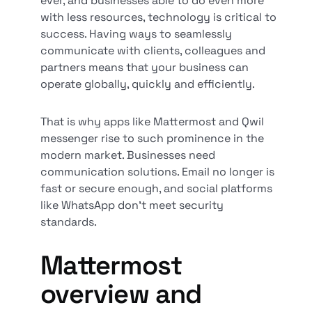
ever, and businesses able to do even more
with less resources, technology is critical to
success. Having ways to seamlessly
communicate with clients, colleagues and
partners means that your business can
operate globally, quickly and efficiently.
That is why apps like Mattermost and Qwil
messenger rise to such prominence in the
modern market. Businesses need
communication solutions. Email no longer is
fast or secure enough, and social platforms
like WhatsApp don’t meet security
standards.
Mattermost
overview and