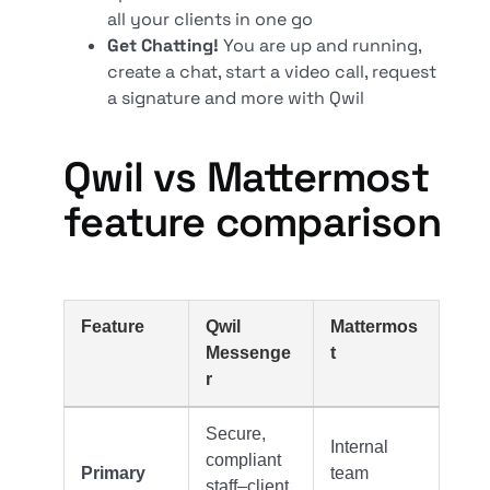
all your clients in one go
Get Chatting!
You are up and running,
create a chat, start a video call, request
a signature and more with Qwil
Qwil vs Mattermost
feature comparison
Feature
Qwil
Mattermos
Messenge
t
r
Secure,
Internal
compliant
Primary
team
staff–client