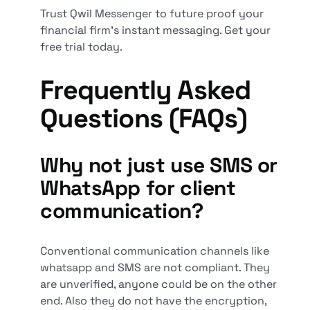
Trust Qwil Messenger to future proof your
financial firm's instant messaging. Get your
free trial today.
Frequently Asked
Questions (FAQs)
Why not just use SMS or
WhatsApp for client
communication?
Conventional communication channels like
whatsapp and SMS are not compliant. They
are unverified, anyone could be on the other
end. Also they do not have the encryption,