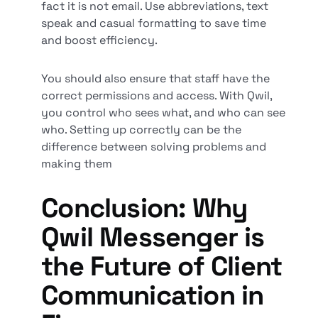
fact it is not email. Use abbreviations, text
speak and casual formatting to save time
and boost efficiency.
You should also ensure that staff have the
correct permissions and access. With Qwil,
you control who sees what, and who can see
who. Setting up correctly can be the
difference between solving problems and
making them
Conclusion: Why
Qwil Messenger is
the Future of Client
Communication in