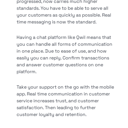
progressed, now carries much higher
standards. You have to be able to serve all
your customers as quickly as possible. Real
time messaging is now the standard.
Having a chat platform like Qwil means that
you can handle all forms of communication
in one place. Due to ease of use, and how
easily you can reply. Confirm transactions
and answer customer questions on one
platform.
Take your support on the go with the mobile
app. Real time communication in customer
service increases trust, and customer
satisfaction. Then leading to further
customer loyalty and retention.