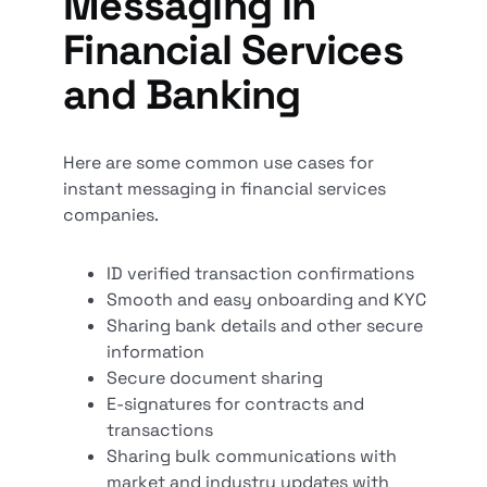
Messaging in
Financial Services
and Banking
Here are some common use cases for
instant messaging in financial services
companies.
ID verified transaction confirmations
Smooth and easy onboarding and KYC
Sharing bank details and other secure
information
Secure document sharing
E-signatures for contracts and
transactions
Sharing bulk communications with
market and industry updates with