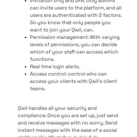
Invitation only and 2FA: Only admins
can invite users to the platform, and all
users are authenticated with 2 factors.
So you know that only people you
want to join your Qwil, can.
Permission management: With varying
levels of permissions, you can decide
which of your staff can access which
functions.
Real time login alerts.
Access control: control who can
access your clients with Qwil’s client
teams.
Qwil handles all your security and
compliance. Once you are set up, just send
and receive messages with no worry. Send
instant messages with the ease of a social