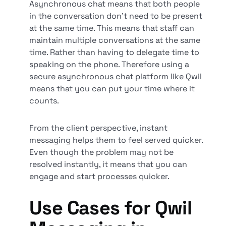
Asynchronous chat means that both people
in the conversation don’t need to be present
at the same time. This means that staff can
maintain multiple conversations at the same
time. Rather than having to delegate time to
speaking on the phone. Therefore using a
secure asynchronous chat platform like Qwil
means that you can put your time where it
counts.
From the client perspective, instant
messaging helps them to feel served quicker.
Even though the problem may not be
resolved instantly, it means that you can
engage and start processes quicker.
Use Cases for Qwil