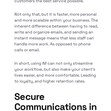
customers the best service possible.
Not only that, but it is faster, more personal
and more scalable within your business. The
inherent difference between having to read,
write and organize emails, and sending an
instant message means that less staff can
handle more work. As opposed to phone
calls or email.
In short, using IM can not only streamline
your workflow, but also make your client’s
lives easier, and more comfortable. Leading
to loyalty, and higher retention rates.
Secure
Communications in