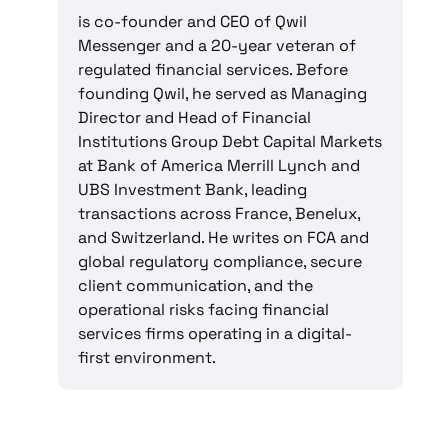
is co-founder and CEO of Qwil
Messenger and a 20-year veteran of
regulated financial services. Before
founding Qwil, he served as Managing
Director and Head of Financial
Institutions Group Debt Capital Markets
at Bank of America Merrill Lynch and
UBS Investment Bank, leading
transactions across France, Benelux,
and Switzerland. He writes on FCA and
global regulatory compliance, secure
client communication, and the
operational risks facing financial
services firms operating in a digital-
first environment.