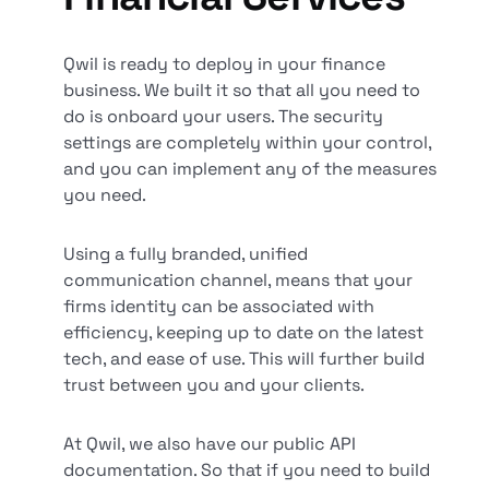
Qwil is ready to deploy in your finance
business. We built it so that all you need to
do is onboard your users. The security
settings are completely within your control,
and you can implement any of the measures
you need.
Using a fully branded, unified
communication channel, means that your
firms identity can be associated with
efficiency, keeping up to date on the latest
tech, and ease of use. This will further build
trust between you and your clients.
At Qwil, we also have our public API
documentation. So that if you need to build