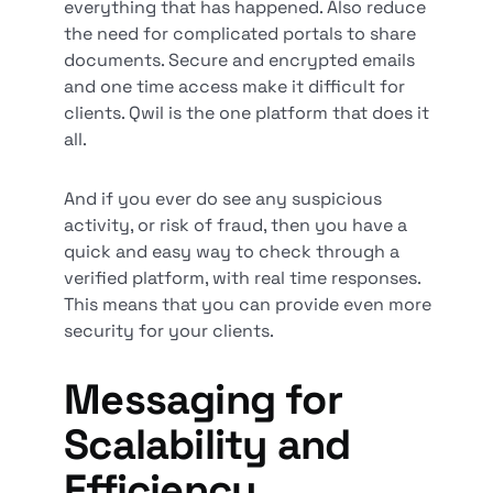
everything that has happened. Also reduce
the need for complicated portals to share
documents. Secure and encrypted emails
and one time access make it difficult for
clients. Qwil is the one platform that does it
all.
And if you ever do see any suspicious
activity, or risk of fraud, then you have a
quick and easy way to check through a
verified platform, with real time responses.
This means that you can provide even more
security for your clients.
Messaging for
Scalability and
Efficiency