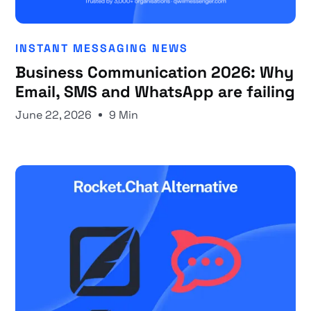
INSTANT MESSAGING NEWS
Business Communication 2026: Why
Email, SMS and WhatsApp are failing
June 22, 2026
9 Min