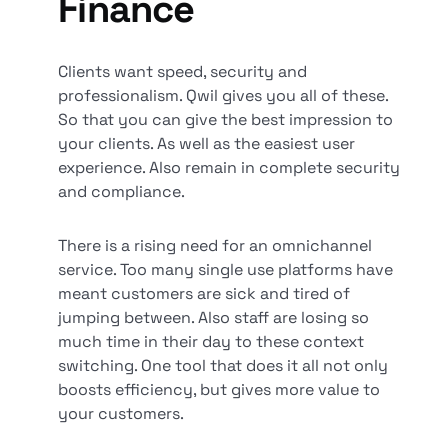
Finance
Clients want speed, security and
professionalism. Qwil gives you all of these.
So that you can give the best impression to
your clients. As well as the easiest user
experience. Also remain in complete security
and compliance.
There is a rising need for an omnichannel
service. Too many single use platforms have
meant customers are sick and tired of
jumping between. Also staff are losing so
much time in their day to these context
switching. One tool that does it all not only
boosts efficiency, but gives more value to
your customers.