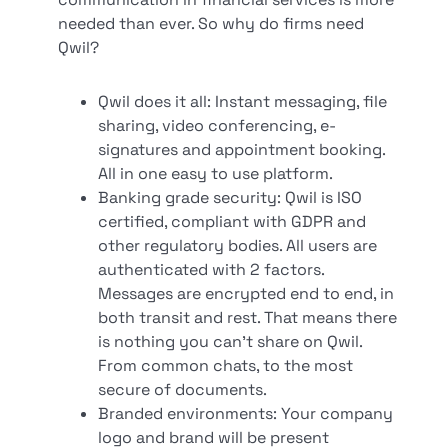
needed than ever. So why do firms need
Qwil?
Qwil does it all: Instant messaging, file
sharing, video conferencing, e-
signatures and appointment booking.
All in one easy to use platform.
Banking grade security: Qwil is ISO
certified, compliant with GDPR and
other regulatory bodies. All users are
authenticated with 2 factors.
Messages are encrypted end to end, in
both transit and rest. That means there
is nothing you can’t share on Qwil.
From common chats, to the most
secure of documents.
Branded environments: Your company
logo and brand will be present