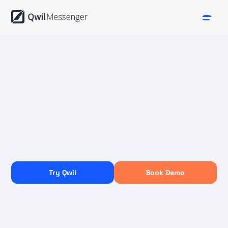
Try Qwil
Book Demo