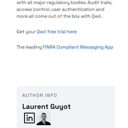
with all major regulatory bodies. Audit trails,
access control, user authentication and
more all come out of the box with Qwil.
Get your
Qwil free trial here
The leading
FINRA Compliant Messaging App
AUTHOR INFO
Laurent Guyot