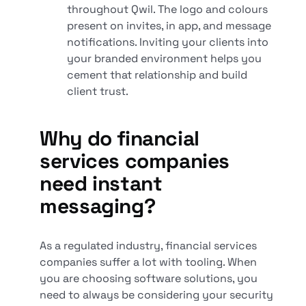
throughout Qwil. The logo and colours
present on invites, in app, and message
notifications. Inviting your clients into
your branded environment helps you
cement that relationship and build
client trust.
Why do financial
services companies
need instant
messaging?
As a regulated industry, financial services
companies suffer a lot with tooling. When
you are choosing software solutions, you
need to always be considering your security