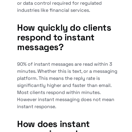
or data control required for regulated
industries like financial services.
How quickly do clients
respond to instant
messages?
90% of instant messages are read within 3
minutes. Whether this is text, or a messaging
platform. This means the reply rate is
significantly higher and faster than email.
Most clients respond within minutes.
However instant messaging does not mean
instant response.
How does instant