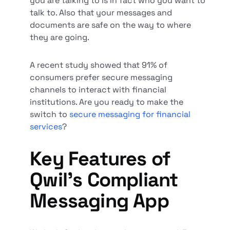
you are talking to is in fact who you want to
talk to. Also that your messages and
documents are safe on the way to where
they are going.
A recent study showed that 91% of
consumers prefer secure messaging
channels to interact with financial
institutions. Are you ready to make the
switch to
secure messaging for financial
services
?
Key Features of
Qwil’s Compliant
Messaging App