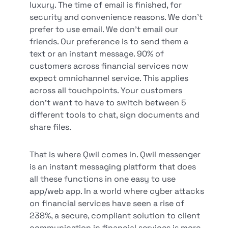
luxury. The time of email is finished, for
security and convenience reasons. We don’t
prefer to use email. We don’t email our
friends. Our preference is to send them a
text or an instant message. 90% of
customers across financial services now
expect omnichannel service. This applies
across all touchpoints. Your customers
don’t want to have to switch between 5
different tools to chat, sign documents and
share files.
That is where Qwil comes in. Qwil messenger
is an instant messaging platform that does
all these functions in one easy to use
app/web app. In a world where cyber attacks
on financial services have seen a rise of
238%, a secure, compliant solution to client
communication in financial services is more