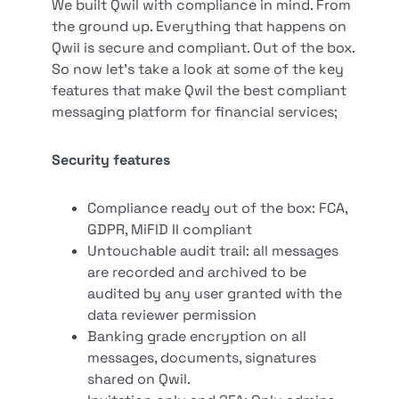
We built Qwil with compliance in mind. From
the ground up. Everything that happens on
Qwil is secure and compliant. Out of the box.
So now let’s take a look at some of the key
features that make Qwil the best compliant
messaging platform for financial services;
Security features
Compliance ready out of the box: FCA,
GDPR, MiFID II compliant
Untouchable audit trail: all messages
are recorded and archived to be
audited by any user granted with the
data reviewer permission
Banking grade encryption on all
messages, documents, signatures
shared on Qwil.