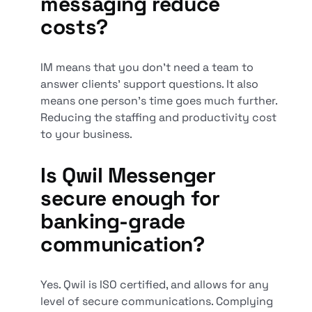
messaging reduce
costs?
IM means that you don’t need a team to
answer clients' support questions. It also
means one person’s time goes much further.
Reducing the staffing and productivity cost
to your business.
Is Qwil Messenger
secure enough for
banking-grade
communication?
Yes. Qwil is ISO certified, and allows for any
level of secure communications. Complying