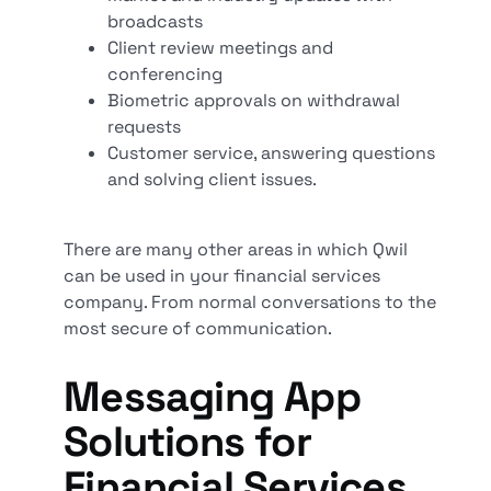
broadcasts
Client review meetings and
conferencing
Biometric approvals on withdrawal
requests
Customer service, answering questions
and solving client issues.
There are many other areas in which Qwil
can be used in your financial services
company. From normal conversations to the
most secure of communication.
Messaging App
Solutions for
Financial Services