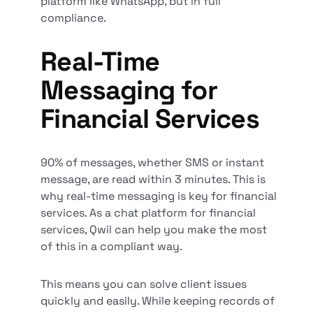
platform like WhatsApp, but in full
compliance.
Real-Time
Messaging for
Financial Services
90% of messages, whether SMS or instant
message, are read within 3 minutes. This is
why real-time messaging is key for financial
services. As a chat platform for financial
services, Qwil can help you make the most
of this in a compliant way.
This means you can solve client issues
quickly and easily. While keeping records of