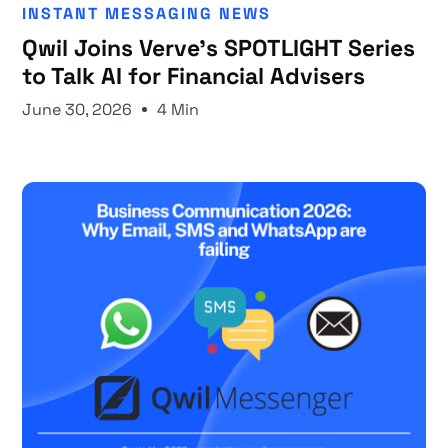
INSTANT MESSAGING NEWS
Qwil Joins Verve's SPOTLIGHT Series
to Talk AI for Financial Advisers
June 30, 2026
4 Min