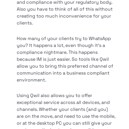
and compliance with your regulatory body.
Also you have to think of all of this without
creating too much inconvenience for your
clients.
How many of your clients try to WhatsApp
you? It happens a lot, even though it’s a
compliance nightmare. This happens
because IM is just easier. So tools like Qwil
allow you to bring this preferred channel of
communication into a business compliant
environment.
Using Qwil also allows you to offer
exceptional service across all devices, and
channels. Whether your clients (and you)
are on the move, and need to use the mobile,
or at the desktop PC you can still give your