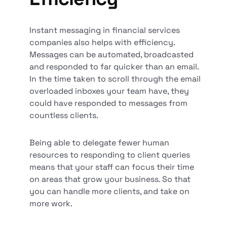
Instant messaging in financial services
companies also helps with efficiency.
Messages can be automated, broadcasted
and responded to far quicker than an email.
In the time taken to scroll through the email
overloaded inboxes your team have, they
could have responded to messages from
countless clients.
Being able to delegate fewer human
resources to responding to client queries
means that your staff can focus their time
on areas that grow your business. So that
you can handle more clients, and take on
more work.