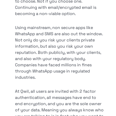
to choose. Not if you choose one.
Continuing with email/encrypted email is
becoming a non-viable option.
Using mainstream, non secure apps like
WhatsApp and SMS are also out the window.
Not only do you risk your clients private
information, but also you risk your own
reputation. Both publicly, with your clients,
and also with your regulatory body.
Companies have faced millions in fines
through WhatsApp usage in regulated
industries.
At Qwil, all users are invited with 2 factor
authentication, all messages have end to
end encryption, and you are the sole owner
of your data. Meaning you always know who