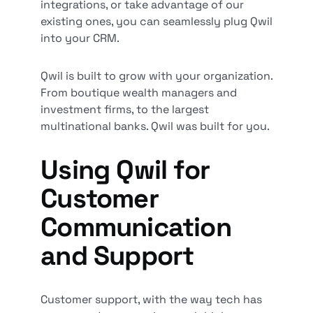
integrations, or take advantage of our
existing ones, you can seamlessly plug Qwil
into your CRM.
Qwil is built to grow with your organization.
From boutique wealth managers and
investment firms, to the largest
multinational banks. Qwil was built for you.
Using Qwil for
Customer
Communication
and Support
Customer support, with the way tech has