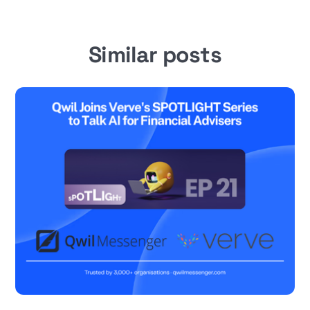
Similar posts