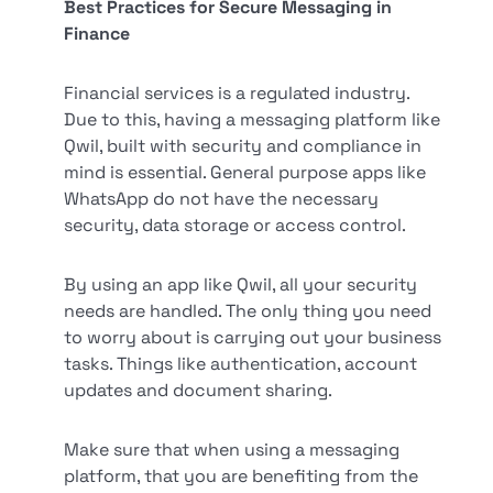
Best Practices for Secure Messaging in
Finance
Financial services is a regulated industry.
Due to this, having a messaging platform like
Qwil, built with security and compliance in
mind is essential. General purpose apps like
WhatsApp do not have the necessary
security, data storage or access control.
By using an app like Qwil, all your security
needs are handled. The only thing you need
to worry about is carrying out your business
tasks. Things like authentication, account
updates and document sharing.
Make sure that when using a messaging
platform, that you are benefiting from the