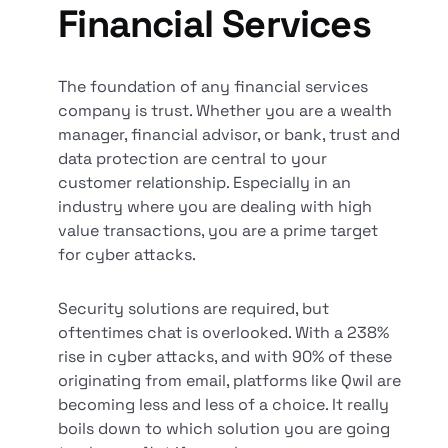
Financial Services
The foundation of any financial services
company is trust. Whether you are a wealth
manager, financial advisor, or bank, trust and
data protection are central to your
customer relationship. Especially in an
industry where you are dealing with high
value transactions, you are a prime target
for cyber attacks.
Security solutions are required, but
oftentimes chat is overlooked. With a 238%
rise in cyber attacks, and with 90% of these
originating from email, platforms like Qwil are
becoming less and less of a choice. It really
boils down to which solution you are going