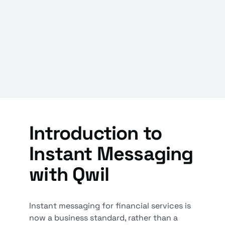
Introduction to
Instant Messaging
with Qwil
Instant messaging for financial services is
now a business standard, rather than a