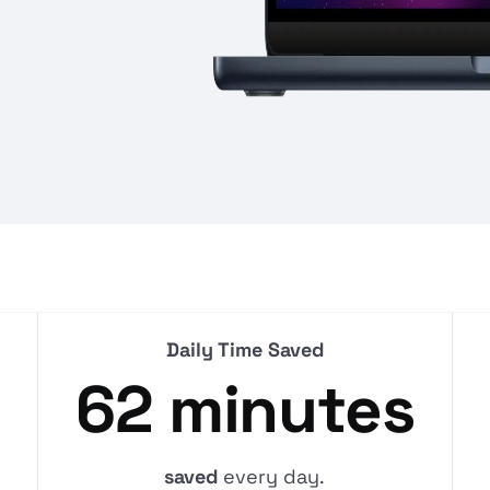
Daily Time Saved
62 minutes
saved
every day.