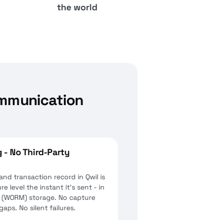
the world
ommunication
 - No Third-Party
d transaction record in Qwil is
e level the instant it's sent - in
 (WORM) storage. No capture
aps. No silent failures.