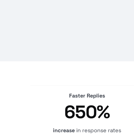
Faster Replies
650%
increase
in response rates