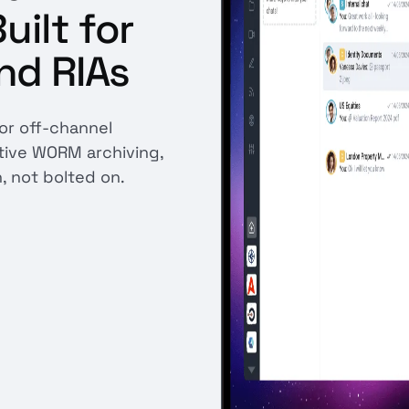
ilt for
nd RIAs
for off-channel
ative WORM archiving,
n, not bolted on.