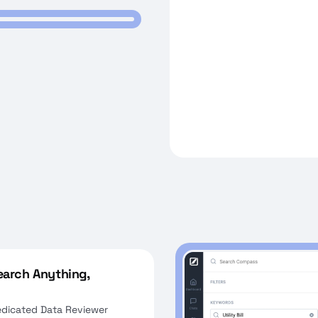
Search Anything,
edicated Data Reviewer