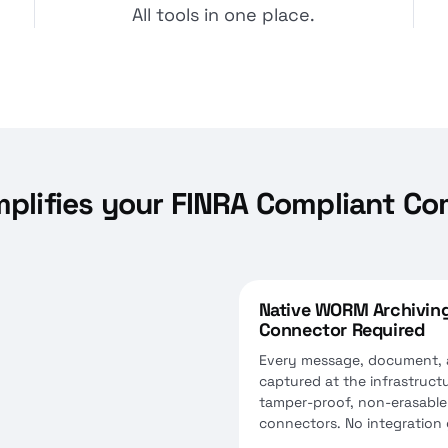
All tools in one place.
mplifies your FINRA Compliant C
Native WORM Archiving
Connector Required
Every message, document, an
captured at the infrastructur
tamper-proof, non-erasable
connectors. No integration g