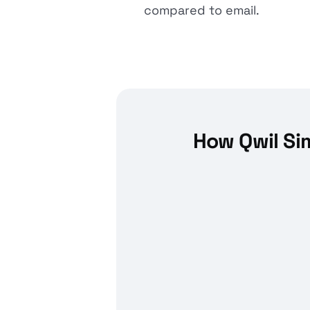
compared to email.
How Qwil Si