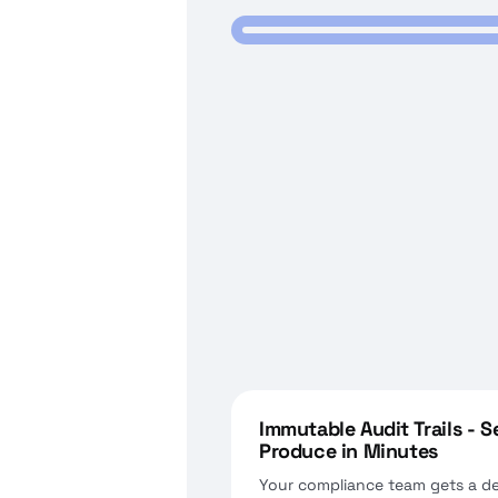
Immutable Audit Trails - 
Produce in Minutes
Your compliance team gets a d