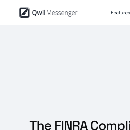
Features
The FINRA Compl