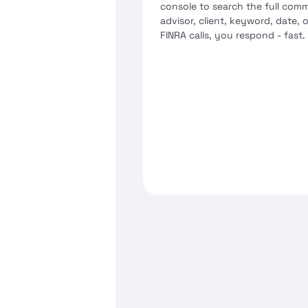
console to search the full com
advisor, client, keyword, date
FINRA calls, you respond - fast.
Role-based access - compl
advisors see their own
eDiscovery export in regu