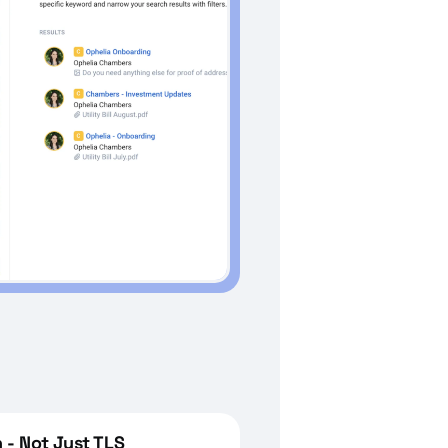
 - Not Just TLS