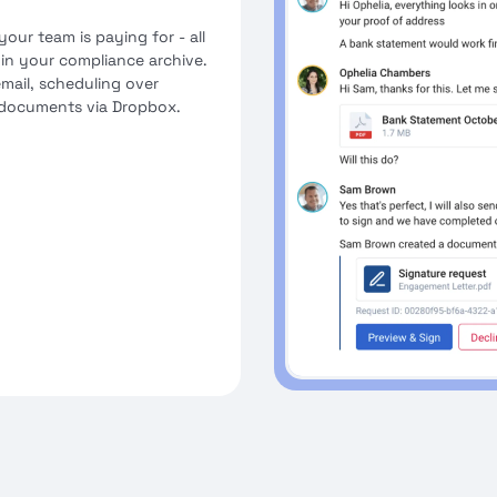
your team is paying for - all
 in your compliance archive.
mail, scheduling over
 documents via Dropbox.