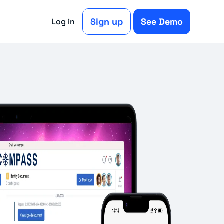
Sign up
See Demo
Log in