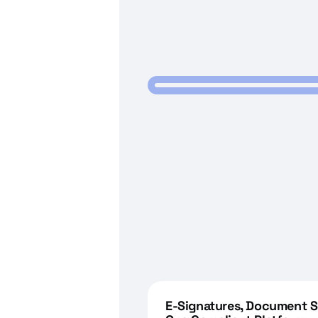
E-Signatures, Document Sh