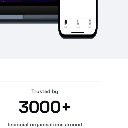
Trusted by
3000+
financial organisations around