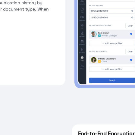
munication history by
, or document type. When
iance sees everything,
latory-accepted formats
End-to-End Encryption