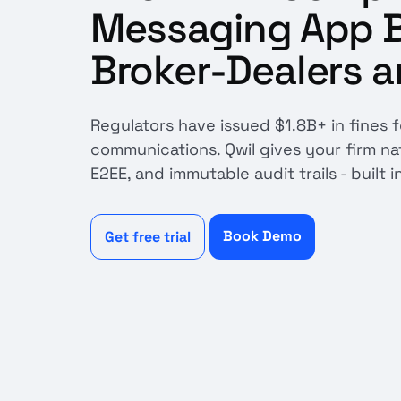
Messaging App Bu
Broker-Dealers a
Regulators have issued $1.8B+ in fines 
communications. Qwil gives your firm n
E2EE, and immutable audit trails - built i
Book Demo
Get free trial