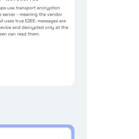
ps use transport encryption
e server - meaning the vendor
il uses true E2EE: messages are
device and decrypted only at the
ween can read them.