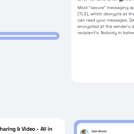
Most "secure" messaging ap
(TLS), which decrypts at th
can read your messages. Qw
encrypted at the sender's 
recipient's. Nobody in bet
aring & Video - All in