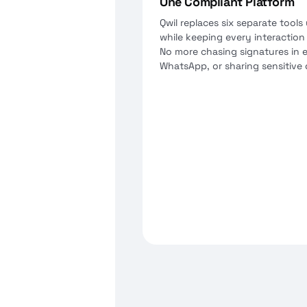
One Compliant Platform
Qwil replaces six separate tools 
while keeping every interaction
No more chasing signatures in e
WhatsApp, or sharing sensitive