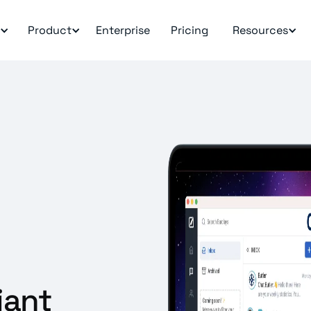
Product
Enterprise
Pricing
Resources
iant