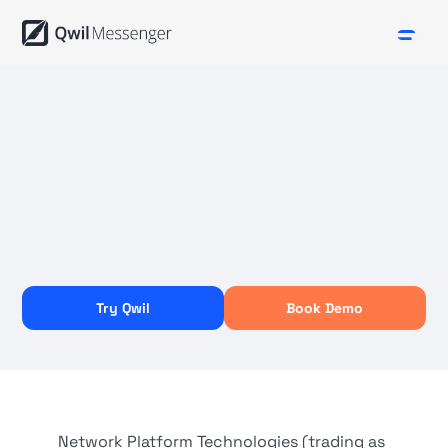
Try Qwil
Book Demo
Network Platform Technologies (trading as