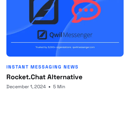
INSTANT MESSAGING NEWS
Rocket.Chat Alternative
December 1, 2024
5 Min