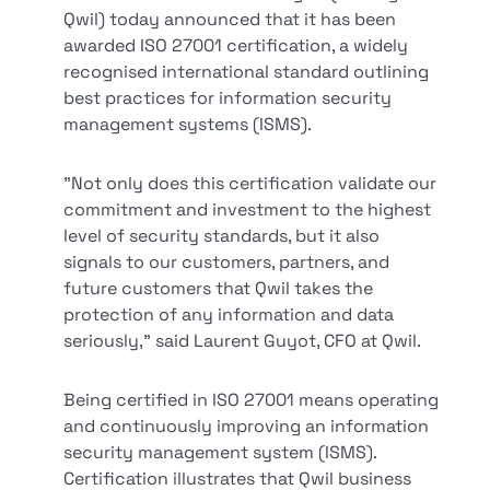
Qwil) today announced that it has been
awarded ISO 27001 certification, a widely
recognised international standard outlining
best practices for information security
management systems (ISMS).
"Not only does this certification validate our
commitment and investment to the highest
level of security standards, but it also
signals to our customers, partners, and
future customers that Qwil takes the
protection of any information and data
seriously," said Laurent Guyot, CFO at Qwil.
Being certified in ISO 27001 means operating
and continuously improving an information
security management system (ISMS).
Certification illustrates that Qwil business