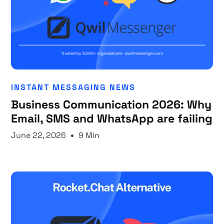
INSTANT MESSAGING NEWS
Business Communication 2026: Why
Email, SMS and WhatsApp are failing
June 22, 2026
9 Min