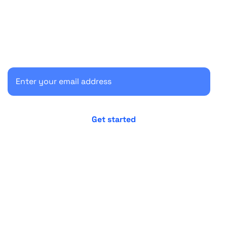
Start your 30-day free trial
Secure your client communications now.
No credit card required
Cancel anytime