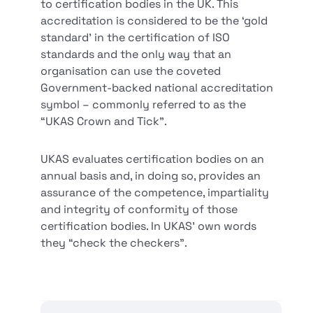
to certification bodies in the UK. This
accreditation is considered to be the ‘gold
standard’ in the certification of ISO
standards and the only way that an
organisation can use the coveted
Government-backed national accreditation
symbol – commonly referred to as the
“UKAS Crown and Tick”.
UKAS evaluates certification bodies on an
annual basis and, in doing so, provides an
assurance of the competence, impartiality
and integrity of conformity of those
certification bodies. In UKAS’ own words
they “check the checkers”.