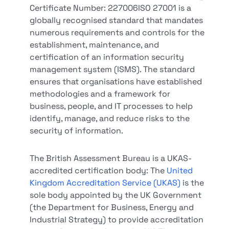
Certificate Number: 227006ISO 27001 is a
globally recognised standard that mandates
numerous requirements and controls for the
establishment, maintenance, and
certification of an information security
management system (ISMS). The standard
ensures that organisations have established
methodologies and a framework for
business, people, and IT processes to help
identify, manage, and reduce risks to the
security of information.
The British Assessment Bureau is a UKAS-
accredited certification body: The
United
Kingdom Accreditation Service (UKAS)
is the
sole body appointed by the UK Government
(the Department for Business, Energy and
Industrial Strategy) to provide accreditation