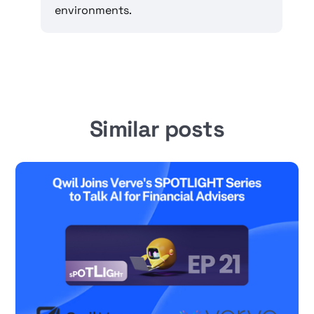
environments.
Similar posts