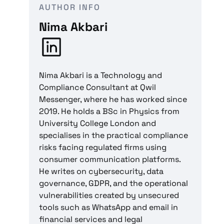
AUTHOR INFO
Nima Akbari
Nima Akbari is a Technology and
Compliance Consultant at Qwil
Messenger, where he has worked since
2019. He holds a BSc in Physics from
University College London and
specialises in the practical compliance
risks facing regulated firms using
consumer communication platforms.
He writes on cybersecurity, data
governance, GDPR, and the operational
vulnerabilities created by unsecured
tools such as WhatsApp and email in
financial services and legal