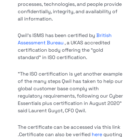
processes, technologies, and people provide
confidentially, integrity, and availability of
all information.
Qwil's ISMS has been certified by
British
Assessment Bureau
, a UKAS accredited
certification body offering the “gold
standard” in ISO certification.
"The ISO certification is yet another example
of the many steps Qwil has taken to help our
global customer base comply with
regulatory requirements, following our Cyber
Essentials plus certification in August 2020"
said Laurent Guyot, CFO Qwil.
The certificate can be accessed via this link
.Certificate can also be verified
here
quoting