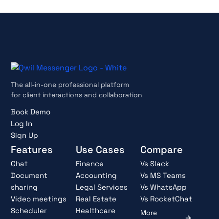
The all-in-one professional platform
for client interactions and collaboration
Book Demo
Log In
Sign Up
Features
Use Cases
Compare
Chat
Finance
Vs Slack
Document
Accounting
Vs MS Teams
sharing
Legal Services
Vs WhatsApp
Video meetings
Real Estate
Vs RocketChat
Scheduler
Healthcare
More