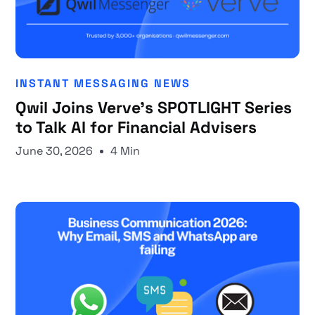
INSTANT MESSAGING NEWS
Qwil Joins Verve's SPOTLIGHT Series
to Talk AI for Financial Advisers
June 30, 2026
4 Min