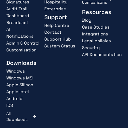
Signatures
Hospitality
Comparisons
Audit Trail
Enterprise
Resources
Dashboard
Support
Blog
Broadcast
Help Centre
Case Studies
AI
Contact
Integrations
Notifications
Support Hub
Legal policies
Admin & Control
System Status
Security
Customisation
API Documentation
Downloads
Windows
Windows MSI
Apple Silicon
Apple Intel
Android
IOS
All
Downlaods