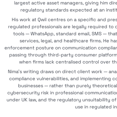
largest active asset managers, giving him di
regulatory standards expected at an institut
His work at Qwil centres on a specific and p
regulated professionals are legally required 
tools — WhatsApp, standard email, SMS — that
services, legal, and healthcare firms. He h
enforcement posture on communication compliance
passing through third-party consumer platforms
when firms lack centralised control over t
Nima's writing draws on direct client work — an
compliance vulnerabilities, and implementing c
businesses — rather than purely theoretica
cybersecurity risk in professional communicati
under UK law, and the regulatory unsuitability o
use in regulated i