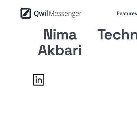
Features
Nima
Techn
Akbari