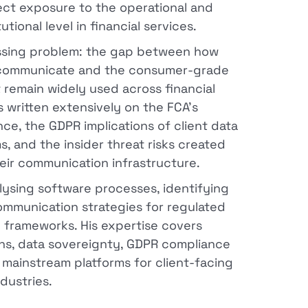
rect exposure to the operational and
ional level in financial services.
ressing problem: the gap between how
to communicate and the consumer-grade
 remain widely used across financial
as written extensively on the FCA's
, the GDPR implications of client data
, and the insider threat risks created
heir communication infrastructure.
alysing software processes, identifying
ommunication strategies for regulated
l frameworks. His expertise covers
ons, data sovereignty, GDPR compliance
f mainstream platforms for client-facing
ndustries.