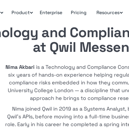
Product
Enterprise
Pricing
Resources
ology and Complian
at Qwil Messe
Nima Akbari
is a Technology and Compliance Consu
six years of hands-on experience helping regu
compliance risks embedded in how they communi
University College London — a discipline that u
approach he brings to compliance rese
Nima joined Qwil in 2019 as a Systems Analyst,
Qwil's APIs, before moving into a full-time busi
role. Early in his career he completed a spring in