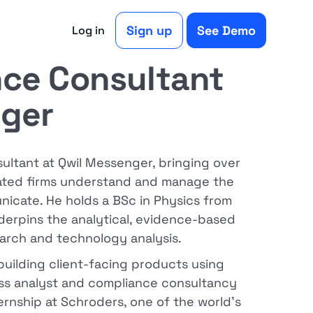
Sign up
See Demo
Log in
ce Consultant
nger
ltant at Qwil Messenger, bringing over
lated firms understand and manage the
cate. He holds a BSc in Physics from
nderpins the analytical, evidence-based
arch and technology analysis.
 building client-facing products using
ness analyst and compliance consultancy
ternship at Schroders, one of the world's