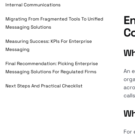
Internal Communications
En
Migrating From Fragmented Tools To Unified
Messaging Solutions
C
Measuring Success: KPIs For Enterprise
Messaging
Wh
Final Recommendation: Picking Enterprise
An e
Messaging Solutions For Regulated Firms
orga
Next Steps And Practical Checklist
acro
calls
Wh
For 