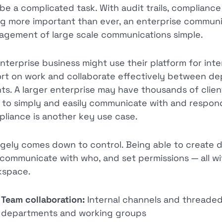
be a complicated task. With audit trails, complian
g more important than ever, an enterprise communi
gement of large scale communications simple.
nterprise business might use their platform for inte
rt on work and collaborate effectively between dep
nts. A larger enterprise may have thousands of clien
 to simply and easily communicate with and respond 
liance is another key use case.
argely comes down to control. Being able to create 
communicate with who, and set permissions — all wi
kspace.
Team collaboration:
Internal channels and threade
departments and working groups