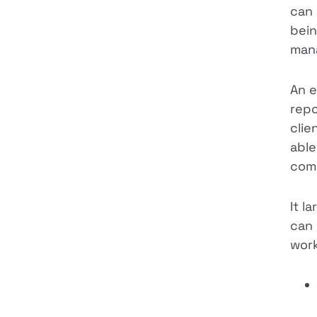
can 
bein
mana
An e
repo
clie
able
comp
It l
can 
wor