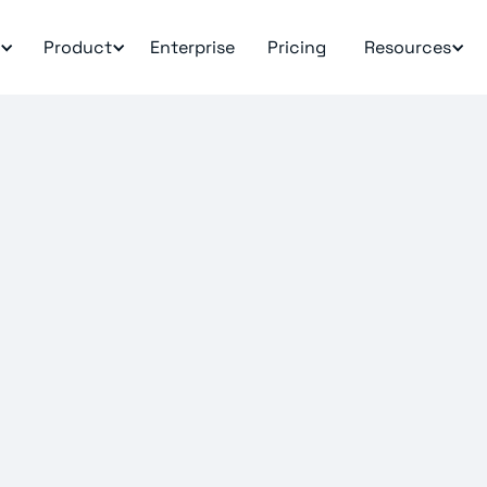
Product
Enterprise
Pricing
Resources