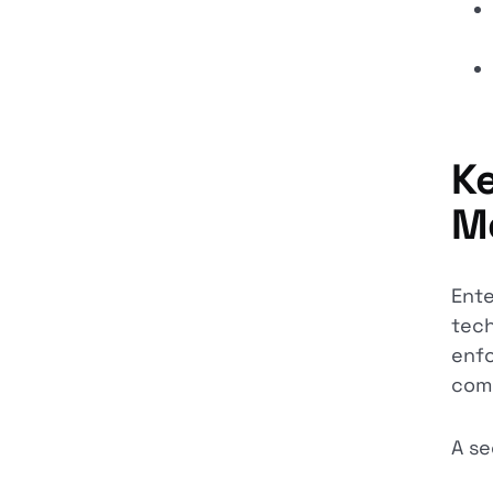
Ke
M
Ente
tech
enfo
comp
A se