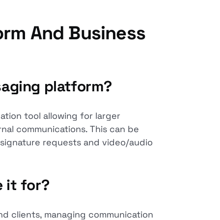
orm And Business
saging platform?
tion tool allowing for larger
ernal communications. This can be
, signature requests and video/audio
 it for?
and clients, managing communication