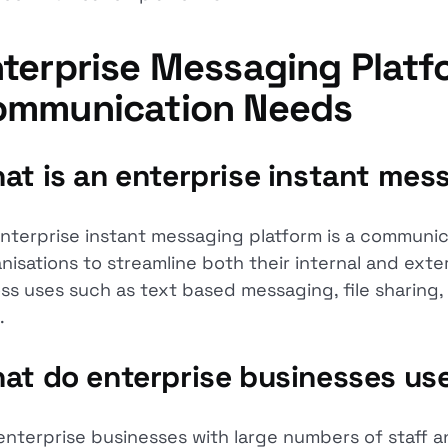
terprise Messaging Platf
ommunication Needs
at is an enterprise instant mes
nterprise instant messaging platform is a communica
nisations to streamline both their internal and ext
ss uses such as text based messaging, file sharing
.
at do enterprise businesses use
enterprise businesses with large numbers of staff 