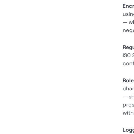
Encr
usin
— wh
nego
Regu
ISO 
conf
Role
chan
— sh
pres
with
Logg