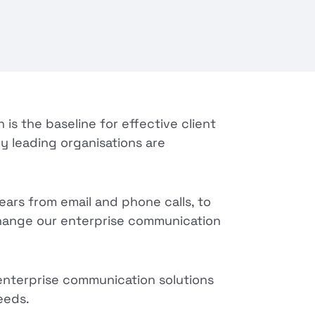
is the baseline for effective client
hy leading organisations are
ars from email and phone calls, to
change our enterprise communication
enterprise communication solutions
eeds.