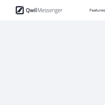
Features