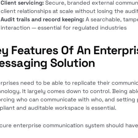
Client servicing:
Secure, branded external communi
client relationships at scale without losing the audit
Audit trails and record keeping:
A searchable, tampe
interaction — essential for regulated industries
y Features Of An Enterpri
essaging Solution
rprises need to be able to replicate their communic
nology. It largely comes down to control. Being abl
rcing who can communicate with who, and setting pe
liant and auditable workspace is essential.
cure enterprise communication system should have