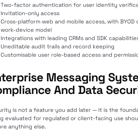
Two-factor authentication for user identity verific
Invitation-only access
Cross-platform web and mobile access, with BYOD co
work-device model
Integrations with leading CRMs and SDK capabilitie
Uneditable audit trails and record keeping
Customisable user role-based access and permissi
terprise Messaging Syste
mpliance And Data Secur
rity is not a feature you add later — it is the found
g evaluated for regulated or client-facing use sho
re anything else.