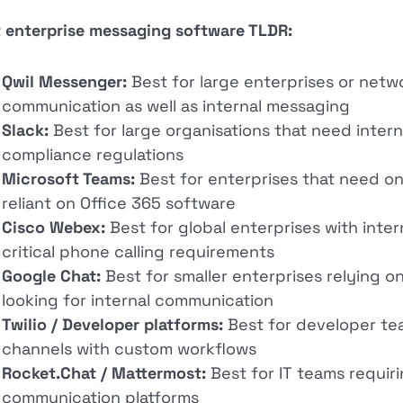
 enterprise messaging software TLDR:
Qwil Messenger:
Best for large enterprises or netw
communication as well as internal messaging
Slack:
Best for large organisations that need intern
compliance regulations
Microsoft Teams:
Best for enterprises that need on
reliant on Office 365 software
Cisco Webex:
Best for global enterprises with inte
critical phone calling requirements
Google Chat:
Best for smaller enterprises relying
looking for internal communication
Twilio / Developer platforms:
Best for developer te
channels with custom workflows
Rocket.Chat / Mattermost:
Best for IT teams requir
communication platforms