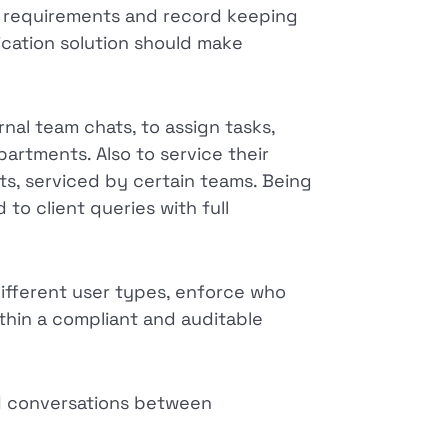
ce requirements and record keeping
cation solution should make
rnal team chats, to assign tasks,
artments. Also to service their
ts, serviced by certain teams. Being
to client queries with full
different user types, enforce who
thin a compliant and auditable
d conversations between