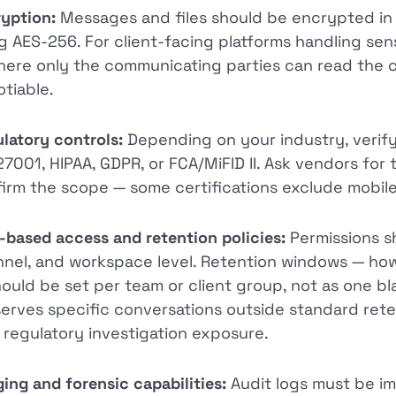
yption:
Messages and files should be encrypted in t
g AES-256. For client-facing platforms handling sen
ere only the communicating parties can read the 
tiable.
latory controls:
Depending on your industry, verify
27001, HIPAA, GDPR, or FCA/MiFID II. Ask vendors for 
irm the scope — some certifications exclude mobile 
-based access and retention policies:
Permissions sh
nel, and workspace level. Retention windows — how
ould be set per team or client group, not as one bl
erves specific conversations outside standard retent
 regulatory investigation exposure.
ing and forensic capabilities:
Audit logs must be im