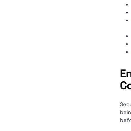
En
Co
Secu
bein
befo