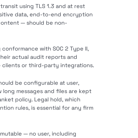
ransit using TLS 1.3 and at rest
sitive data, end-to-end encryption
content — should be non-
 conformance with SOC 2 Type II,
their actual audit reports and
clients or third-party integrations.
ould be configurable at user,
 long messages and files are kept
anket policy. Legal hold, which
ion rules, is essential for any firm
mutable — no user, including