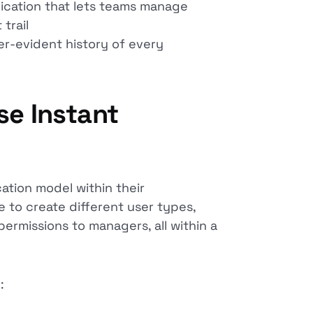
cation that lets teams manage
 trail
r-evident history of every
se Instant
ation model within their
e to create different user types,
rmissions to managers, all within a
: