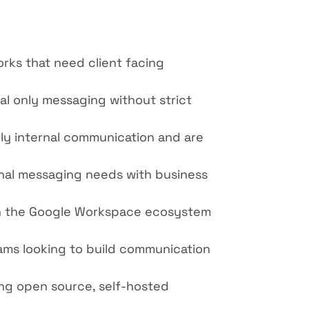
orks that need client facing
al only messaging without strict
ly internal communication and are
rnal messaging needs with business
 on the Google Workspace ecosystem
ams looking to build communication
ing open source, self-hosted