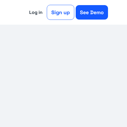
Sign up
See Demo
Log in