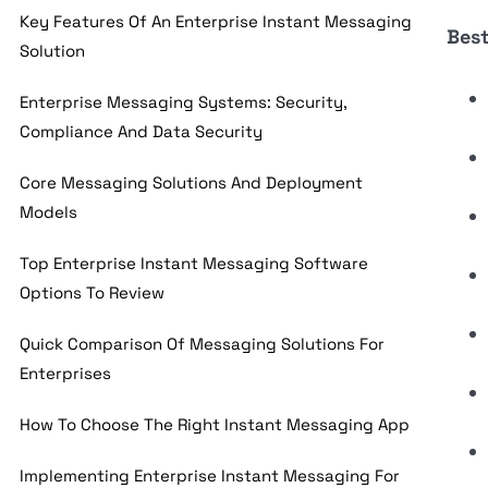
Key Features Of An Enterprise Instant Messaging
Best
Solution
Enterprise Messaging Systems: Security,
Compliance And Data Security
Core Messaging Solutions And Deployment
Models
Top Enterprise Instant Messaging Software
Options To Review
Quick Comparison Of Messaging Solutions For
Enterprises
How To Choose The Right Instant Messaging App
Implementing Enterprise Instant Messaging For