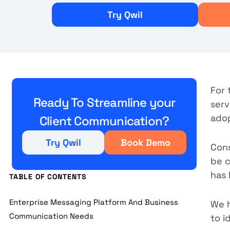
Try Qwil
For 
Ready To Streamline your
serv
adop
Client Communication?
Try Qwil
Book Demo
Cons
be c
has 
TABLE OF CONTENTS
Enterprise Messaging Platform And Business
We h
Communication Needs
to i