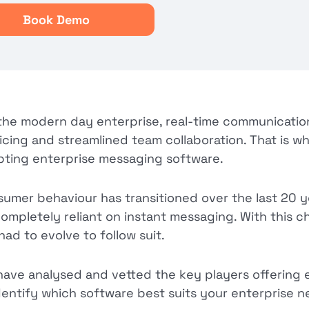
Book Demo
the modern day enterprise, real-time communication 
icing and streamlined team collaboration. That is w
ting enterprise messaging software.
umer behaviour has transitioned over the last 20 ye
ompletely reliant on instant messaging. With this 
had to evolve to follow suit.
ave analysed and vetted the key players offering 
dentify which software best suits your enterprise n