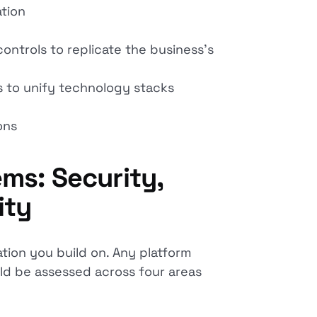
ation
ntrols to replicate the business's
s to unify technology stacks
ons
ms: Security,
ity
ation you build on. Any platform
uld be assessed across four areas