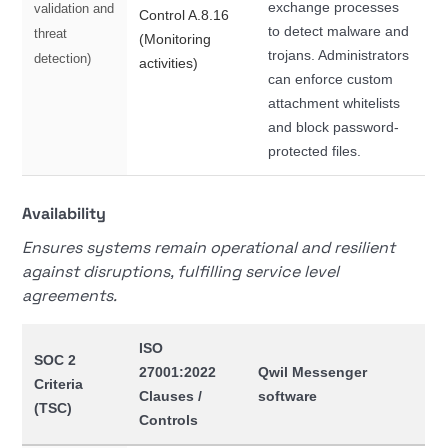
exchange processes
validation and
Control A.8.16
to detect malware and
threat
(Monitoring
trojans. Administrators
detection)
activities)
can enforce custom
attachment whitelists
and block password-
protected files.
Availability
Ensures systems remain operational and resilient
against disruptions, fulfilling service level
agreements.
ISO
SOC 2
27001:2022
Qwil Messenger
Criteria
Clauses /
software
(TSC)
Controls