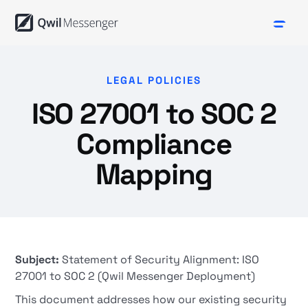
LEGAL POLICIES
ISO 27001 to SOC 2
Compliance
Mapping
Subject:
Statement of Security Alignment: ISO
27001 to SOC 2 (Qwil Messenger Deployment)
This document addresses how our existing security