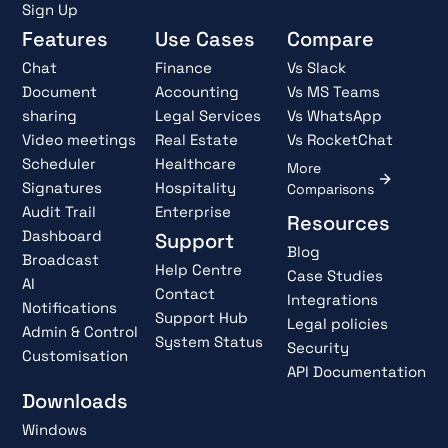
Sign Up
Features
Use Cases
Compare
Chat
Finance
Vs Slack
Document
Accounting
Vs MS Teams
sharing
Legal Services
Vs WhatsApp
Video meetings
Real Estate
Vs RocketChat
Scheduler
Healthcare
More
Signatures
Hospitality
Comparisons
Audit Trail
Enterprise
Resources
Dashboard
Support
Blog
Broadcast
Help Centre
Case Studies
AI
Contact
Integrations
Notifications
Support Hub
Legal policies
Admin & Control
System Status
Security
Customisation
API Documentation
Downloads
Windows