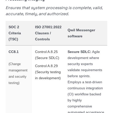
Ensures that system processing is complete, valid,
accurate, timely, and authorized.
SOC 2
ISO 27001:2022
Qwil Messenger
Criteria
Clauses /
software
(TSC)
Controls
CC8.1
Control A.8.25
Secure SDLC:
Agile
(Secure SDLC)
development where
security experts
(Change
Control A.8.29
validate requirements
management
(Security testing
before sprints.
and security
in development)
Employs a test-driven
testing)
continuous integration
(CI) workflow backed
by highly
comprehensive
automated acceptance