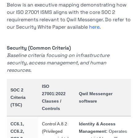
Below is an executive mapping demonstrating how
our ISO 27001 ISMS aligns with the core SOC 2
requirements relevant to Qwil Messenger. Do refer to
our Security White Paper available
here
.
Security (Common Criteria)
Baseline criteria focusing on infrastructure
security, access management, and human
resources.
ISO
SOC 2
27001:2022
Qwil Messenger
Criteria
Clauses /
software
(TSC)
Controls
CC6.1,
Control A.8.2
Identity & Access
CC6.2,
(Privileged
Management:
Operates