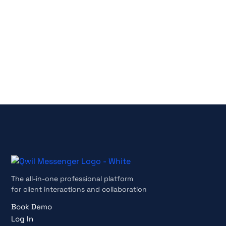
No credit card required
Cancel anytime
The all-in-one professional platform
for client interactions and collaboration
Book Demo
Log In