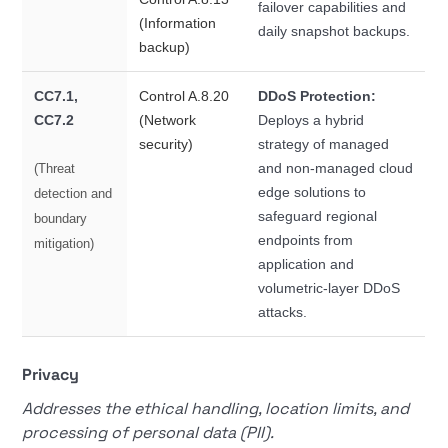
failover capabilities and
(Information
daily snapshot backups.
backup)
CC7.1,
Control A.8.20
DDoS Protection:
CC7.2
(Network
Deploys a hybrid
security)
strategy of managed
and non-managed cloud
(Threat
edge solutions to
detection and
safeguard regional
boundary
endpoints from
mitigation)
application and
volumetric-layer DDoS
attacks.
Privacy
Addresses the ethical handling, location limits, and
processing of personal data (PII).