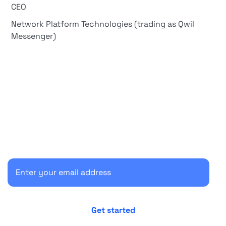
CEO
Network Platform Technologies (trading as Qwil
Messenger)
Start your 30-day free trial
Secure your client communications now.