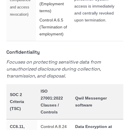
(Employment
access is immediately
and access
terms)
and centrally revoked
revocation)
Control A.6.5
upon termination.
(Termination of
employment)
Confidentiality
Focuses on protecting sensitive data from
unauthorized disclosure during collection,
transmission, and disposal.
ISO
SOC 2
27001:2022
Qwil Messenger
Criteria
Clauses /
software
(TSC)
Controls
CC6.11,
Control A.8.24
Data Encryption at