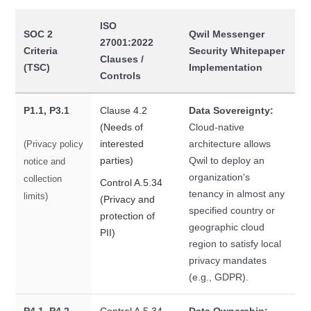
ISO
SOC 2
Qwil Messenger
27001:2022
Criteria
Security Whitepaper
Clauses /
(TSC)
Implementation
Controls
P1.1, P3.1
Clause 4.2
Data Sovereignty:
(Needs of
Cloud-native
interested
architecture allows
(Privacy policy
parties)
Qwil to deploy an
notice and
organization's
collection
Control A.5.34
tenancy in almost any
limits)
(Privacy and
specified country or
protection of
geographic cloud
PII)
region to satisfy local
privacy mandates
(e.g., GDPR).