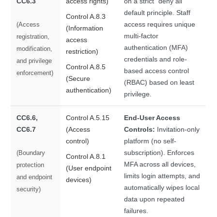
CC6.3
access rights)
on a strict "deny all"
default principle. Staff
Control A.8.3
access requires unique
(Access
(Information
multi-factor
registration,
access
authentication (MFA)
modification,
restriction)
credentials and role-
and privilege
Control A.8.5
based access control
enforcement)
(Secure
(RBAC) based on least
authentication)
privilege.
CC6.6,
Control A.5.15
End-User Access
CC6.7
(Access
Controls:
Invitation-only
control)
platform (no self-
subscription). Enforces
(Boundary
Control A.8.1
MFA across all devices,
protection
(User endpoint
limits login attempts, and
and endpoint
devices)
automatically wipes local
security)
data upon repeated
failures.