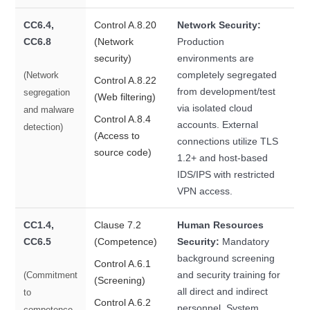
CC6.4,
Control A.8.20
Network Security:
CC6.8
(Network
Production
security)
environments are
completely segregated
(Network
Control A.8.22
from development/test
segregation
(Web filtering)
via isolated cloud
and malware
Control A.8.4
accounts. External
detection)
(Access to
connections utilize TLS
source code)
1.2+ and host-based
IDS/IPS with restricted
VPN access.
CC1.4,
Clause 7.2
Human Resources
CC6.5
(Competence)
Security:
Mandatory
background screening
Control A.6.1
and security training for
(Commitment
(Screening)
all direct and indirect
to
Control A.6.2
personnel. System
competence