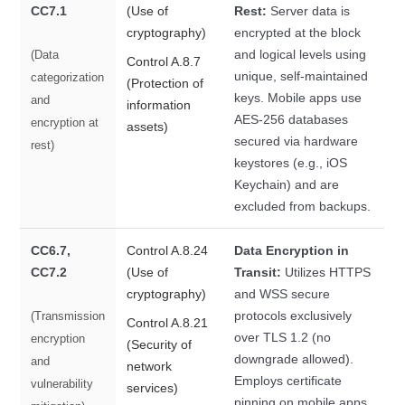
CC7.1
(Use of
Rest:
Server data is
cryptography)
encrypted at the block
and logical levels using
(Data
Control A.8.7
unique, self-maintained
categorization
(Protection of
keys. Mobile apps use
and
information
AES-256 databases
encryption at
assets)
secured via hardware
rest)
keystores (e.g., iOS
Keychain) and are
excluded from backups.
CC6.7,
Control A.8.24
Data Encryption in
CC7.2
(Use of
Transit:
Utilizes HTTPS
cryptography)
and WSS secure
protocols exclusively
(Transmission
Control A.8.21
over TLS 1.2 (no
encryption
(Security of
downgrade allowed).
and
network
Employs certificate
vulnerability
services)
pinning on mobile apps