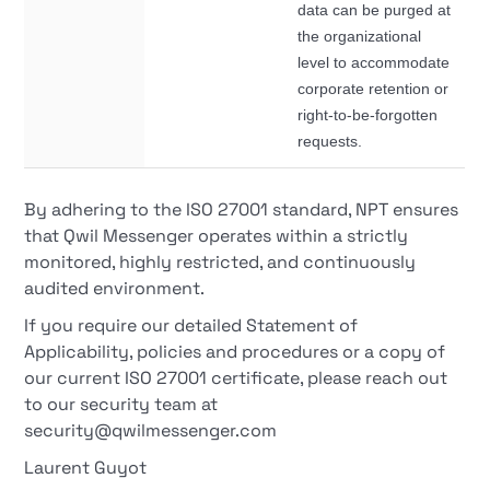
data can be purged at
the organizational
level to accommodate
corporate retention or
right-to-be-forgotten
requests.
By adhering to the ISO 27001 standard, NPT ensures
that Qwil Messenger operates within a strictly
monitored, highly restricted, and continuously
audited environment.
If you require our detailed Statement of
Applicability, policies and procedures or a copy of
our current ISO 27001 certificate, please reach out
to our security team at
security@qwilmessenger.com
Laurent Guyot