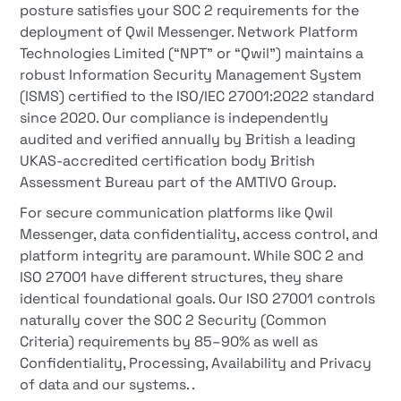
posture satisfies your SOC 2 requirements for the
deployment of Qwil Messenger. Network Platform
Technologies Limited (“NPT” or “Qwil”) maintains a
robust Information Security Management System
(ISMS) certified to the ISO/IEC 27001:2022 standard
since 2020. Our compliance is independently
audited and verified annually by British a leading
UKAS-accredited certification body British
Assessment Bureau part of the AMTIVO Group.
For secure communication platforms like Qwil
Messenger, data confidentiality, access control, and
platform integrity are paramount. While SOC 2 and
ISO 27001 have different structures, they share
identical foundational goals. Our ISO 27001 controls
naturally cover the SOC 2 Security (Common
Criteria) requirements by 85–90% as well as
Confidentiality, Processing, Availability and Privacy
of data and our systems. .