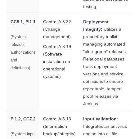
testing.
CC8.1, PI1.1
Control A.8.32
Deployment
(Change
Integrity:
Utilizes a
management)
proprietary toolkit
(System
managing automated
release
Control A.8.19
"blue-green" releases.
authorizations
(Software
Relational databases
and
installation on
track deployment
definitions)
operational
versions and service
systems)
definitions to ensure
repeatable, tamper-
proof releases via
Jenkins.
PI1.2, CC7.2
Control A.8.13
Input Validation:
(Information
Integrates an antivirus
backup/integrity)
engine into all file
(System input