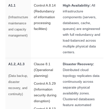
A1.1
Control A.8.14
High Availability:
All
(Redundancy
infrastructure
of information
components (servers,
(Infrastructure
processing
databases, cache,
maintenance
facilities)
queues) are engineered
and capacity
with full redundancy and
management)
load-balanced across
multiple physical data
centers.
A1.2, A1.3
Clause 8.1
Disaster Recovery:
(Operational
Distributed cloud
planning)
topology replicates data
(Data backup,
continuously across
disaster
Control A.5.29
separate physical
recovery, and
(Information
availability zones.
continuity)
security during
Clustered databases
disruption)
feature automated
Control A.8.13