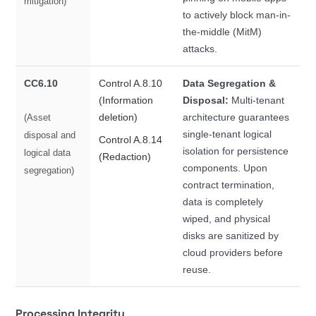
mitigation)
to actively block man-in-
the-middle (MitM)
attacks.
CC6.10
Control A.8.10
Data Segregation &
(Information
Disposal:
Multi-tenant
deletion)
architecture guarantees
(Asset
single-tenant logical
disposal and
Control A.8.14
isolation for persistence
logical data
(Redaction)
components. Upon
segregation)
contract termination,
data is completely
wiped, and physical
disks are sanitized by
cloud providers before
reuse.
Processing Integrity