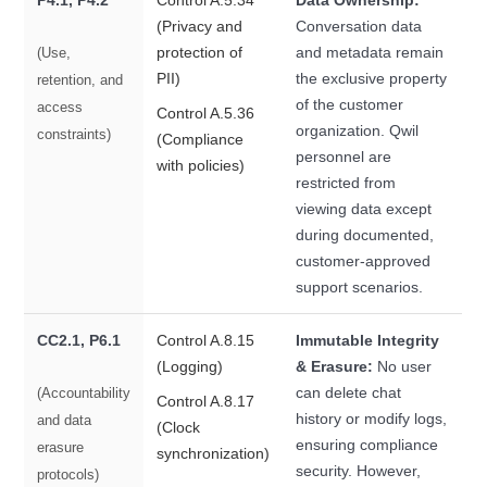
P4.1, P4.2
Control A.5.34
Data Ownership:
(Privacy and
Conversation data
protection of
and metadata remain
(Use,
PII)
the exclusive property
retention, and
of the customer
access
Control A.5.36
organization. Qwil
constraints)
(Compliance
personnel are
with policies)
restricted from
viewing data except
during documented,
customer-approved
support scenarios.
CC2.1, P6.1
Control A.8.15
Immutable Integrity
(Logging)
& Erasure:
No user
can delete chat
(Accountability
Control A.8.17
history or modify logs,
and data
(Clock
ensuring compliance
erasure
synchronization)
security. However,
protocols)