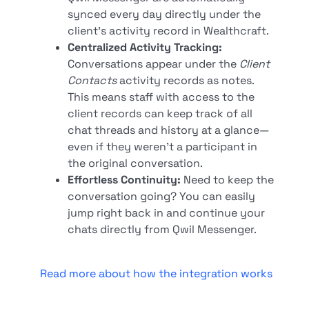
synced every day directly under the
client's activity record in Wealthcraft.
Centralized Activity Tracking:
Conversations appear under the
Client
Contacts
activity records as notes.
This means staff with access to the
client records can keep track of all
chat threads and history at a glance—
even if they weren't a participant in
the original conversation.
Effortless Continuity:
Need to keep the
conversation going? You can easily
jump right back in and continue your
chats directly from Qwil Messenger.
Read more about how the integration works