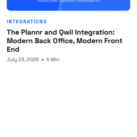
INTEGRATIONS
The Plannr and Qwil Integration:
Modern Back Office, Modern Front
End
July 23, 2026
5 Min
Start your 30-day free trial
Secure your client communications now.