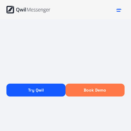
Try Qwil
Book Demo