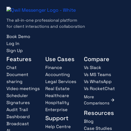
The all-in-one professional platform
for client interactions and collaboration
Book Demo
Log In
Sign Up
Features
Use Cases
Compare
Chat
Finance
Vs Slack
Document
Accounting
Vs MS Teams
sharing
Legal Services
Vs WhatsApp
Video meetings
Real Estate
Vs RocketChat
Scheduler
Healthcare
More
Signatures
Hospitality
Comparisons
Audit Trail
Enterprise
Resources
Dashboard
Support
Blog
Broadcast
Help Centre
Case Studies
AI