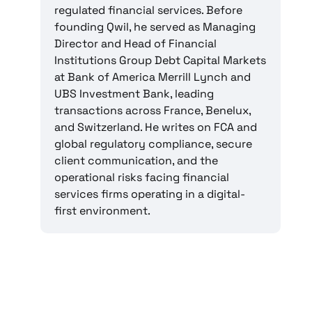
regulated financial services. Before
founding Qwil, he served as Managing
Director and Head of Financial
Institutions Group Debt Capital Markets
at Bank of America Merrill Lynch and
UBS Investment Bank, leading
transactions across France, Benelux,
and Switzerland. He writes on FCA and
global regulatory compliance, secure
client communication, and the
operational risks facing financial
services firms operating in a digital-
first environment.