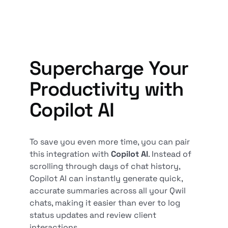
Supercharge Your
Productivity with
Copilot AI
To save you even more time, you can pair
this integration with
Copilot AI
. Instead of
scrolling through days of chat history,
Copilot AI can instantly generate quick,
accurate summaries across all your Qwil
chats, making it easier than ever to log
status updates and review client
interactions.