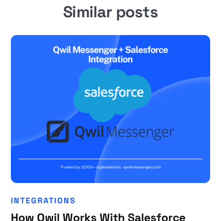
Similar posts
INTEGRATIONS
How Qwil Works With Salesforce