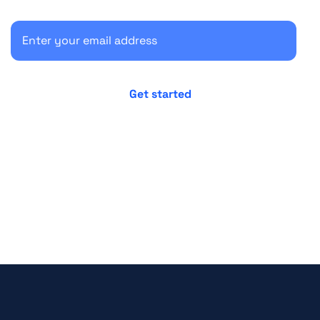
No credit card required
Cancel anytime