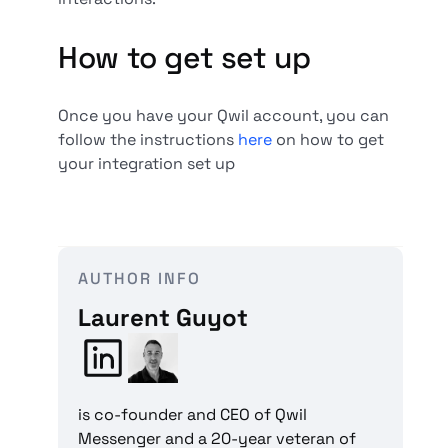
How to get set up
Once you have your Qwil account, you can
follow the instructions
here
on how to get
your integration set up
AUTHOR INFO
Laurent Guyot
is co-founder and CEO of Qwil
Messenger and a 20-year veteran of