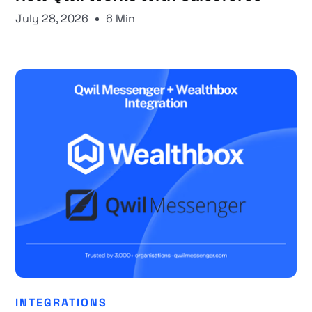
July 28, 2026
6 Min
INTEGRATIONS