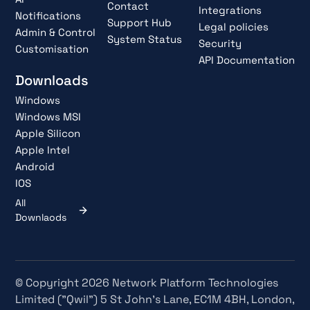
Contact
Integrations
Notifications
Support Hub
Legal policies
Admin & Control
System Status
Security
Customisation
API Documentation
Downloads
Windows
Windows MSI
Apple Silicon
Apple Intel
Android
IOS
All
Downlaods
© Copyright 2026 Network Platform Technologies
Limited ("Qwil") 5 St John's Lane, EC1M 4BH, London,