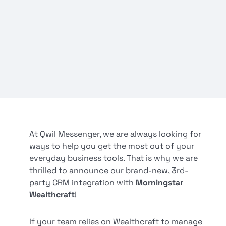
At Qwil Messenger, we are always looking for
ways to help you get the most out of your
everyday business tools. That is why we are
thrilled to announce our brand-new, 3rd-
party CRM integration with
Morningstar
Wealthcraft
!
If your team relies on Wealthcraft to manage