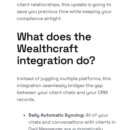
client relationships, this update is going to
save you precious time while keeping your
compliance airtight.
What does the
Wealthcraft
integration do?
Instead of juggling multiple platforms, this
integration seamlessly bridges the gap
between your client chats and your CRM
records.
Daily Automatic Syncing:
All of your
chats and conversations with clients in
Qwil Messenger are automatically