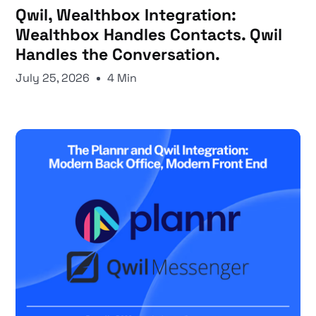
Qwil, Wealthbox Integration:
Wealthbox Handles Contacts. Qwil
Handles the Conversation.
July 25, 2026
4 Min