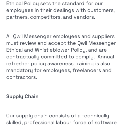
Ethical Policy sets the standard for our
employees in their dealings with customers,
partners, competitors, and vendors.
All Qwil Messenger employees and suppliers
must review and accept the Qwil Messenger
Ethical and Whistleblower Policy, and are
contractually committed to comply. Annual
refresher policy awareness training is also
mandatory for employees, freelancers and
contractors.
Supply Chain
Our supply chain consists of a technically
skilled, professional labour force of software