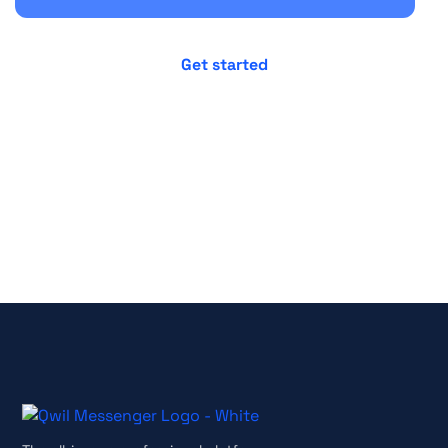
No credit card required
Cancel anytime