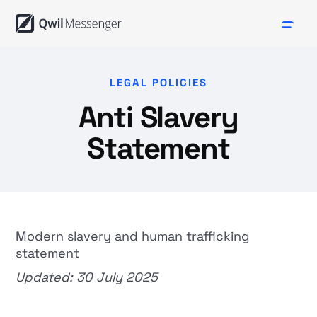
LEGAL POLICIES
Anti Slavery
Statement
Modern slavery and human trafficking
statement
Updated: 30 July 2025