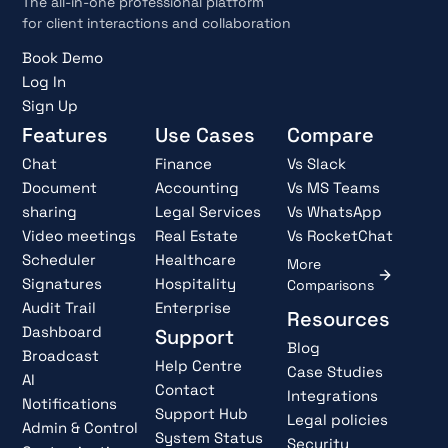
The all-in-one professional platform
for client interactions and collaboration
Book Demo
Log In
Sign Up
Features
Use Cases
Compare
Chat
Finance
Vs Slack
Document
Accounting
Vs MS Teams
sharing
Legal Services
Vs WhatsApp
Video meetings
Real Estate
Vs RocketChat
Scheduler
Healthcare
More
Signatures
Hospitality
Comparisons
Audit Trail
Enterprise
Resources
Dashboard
Support
Blog
Broadcast
Help Centre
Case Studies
AI
Contact
Integrations
Notifications
Support Hub
Legal policies
Admin & Control
System Status
Security