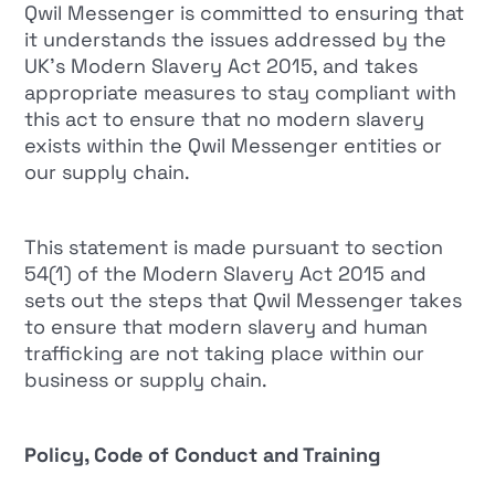
Qwil Messenger is committed to ensuring that
it understands the issues addressed by the
UK’s Modern Slavery Act 2015, and takes
appropriate measures to stay compliant with
this act to ensure that no modern slavery
exists within the Qwil Messenger entities or
our supply chain.
This statement is made pursuant to section
54(1) of the Modern Slavery Act 2015 and
sets out the steps that Qwil Messenger takes
to ensure that modern slavery and human
trafficking are not taking place within our
business or supply chain.
Policy, Code of Conduct and Training