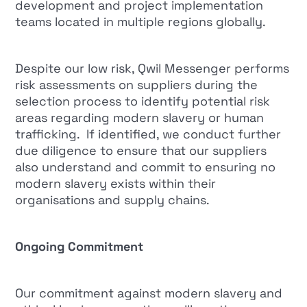
development and project implementation
teams located in multiple regions globally.
Despite our low risk, Qwil Messenger performs
risk assessments on suppliers during the
selection process to identify potential risk
areas regarding modern slavery or human
trafficking. If identified, we conduct further
due diligence to ensure that our suppliers
also understand and commit to ensuring no
modern slavery exists within their
organisations and supply chains.
Ongoing Commitment
Our commitment against modern slavery and