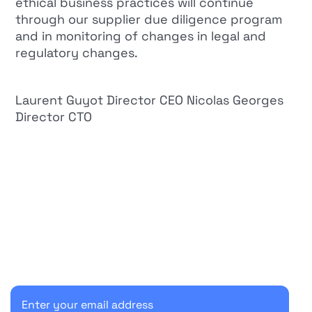
ethical business practices will continue
through our supplier due diligence program
and in monitoring of changes in legal and
regulatory changes.
Laurent Guyot Director CEO Nicolas Georges
Director CTO
Start your 30-day free trial
Secure your client communications now.