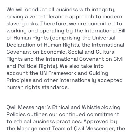
We will conduct all business with integrity,
having a zero-tolerance approach to modern
slavery risks. Therefore, we are committed to
working and operating by the International Bill
of Human Rights (comprising the Universal
Declaration of Human Rights, the International
Covenant on Economic, Social and Cultural
Rights and the International Covenant on Civil
and Political Rights). We also take into
account the UN Framework and Guiding
Principles and other internationally accepted
human rights standards.
Qwil Messenger’s Ethical and Whistleblowing
Policies outlines our continued commitment
to ethical business practices. Approved by
the Management Team of Qwil Messenger, the